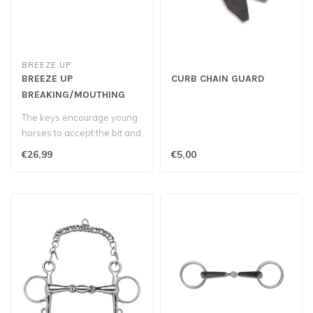
BREEZE UP
BREEZE UP
CURB CHAIN GUARD
BREAKING/MOUTHING
BIT
The keys encourage young
horses to accept the bit and
develop a soft mouth...
€26,99
€5,00