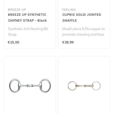
BREEZE UP
FEELING
BREEZE UP SYNTHETIC
CUPRIS SOLID JOINTED
CHIFNEY STRAP - Black
SNAFFLE
Synthetic Anti Rearing Bit
Mouth piece 62% copper to
Strap.
promote chewing and flow
of saliva...
€15,00
€38,99