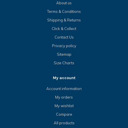
About us
Terms & Conditions
Shipping & Returns
Click & Collect
Contact Us
Privacy policy
Sitemap
Size Charts
My account
Account information
My orders
My wishlist
Compare
All products