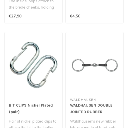
The inside loops attach to
the bridle cheeks, holding
the bit in place in the ho..
€27,90
€4,50
WALDHAUSEN
BIT CLIPS Nickel Plated
WALDHAUSEN DOUBLE
(pair)
JOINTED RUBBER
SNAFFLE BIT
Pair of nickel plated clips to
Waldhausen's new rubber
attach the bit to the halter.
bits are made of food-safe