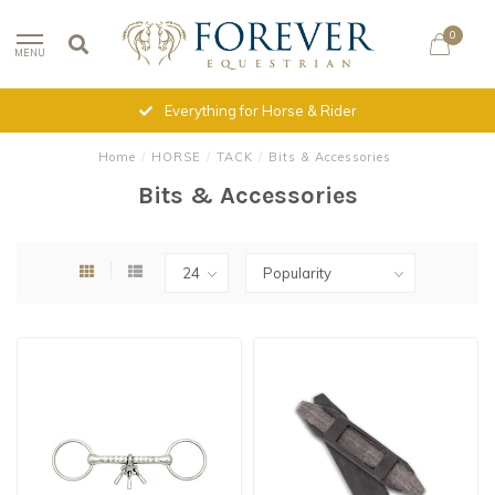
0
MENU
Everything for Horse & Rider
Home
/
HORSE
/
TACK
/
Bits & Accessories
Bits & Accessories