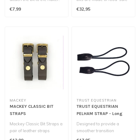
thermoplastic
€7,99
€32,95
polyurethane...
MACKEY
TRUST EQUESTRIAN
MACKEY CLASSIC BIT
TRUST EQUESTRIAN
STRAPS
PELHAM STRAP - Long
Mackey Classic Bit Straps a
Designed to provide a
pair of leather straps
smoother transition
generally used for younger
between reins, they help