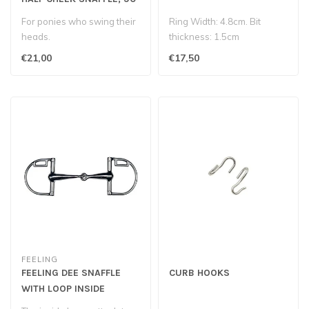
mm
For ponies who swing their
Ring Width: 4.8cm. Bit
heads.
thickness: 1.5cm
€21,00
€17,50
FEELING
FEELING DEE SNAFFLE
CURB HOOKS
WITH LOOP INSIDE