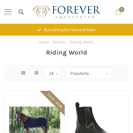
0
MENU
Everything for Horse & Rider
Home
/
Brands
/
Riding World
Riding World
SALE -60%