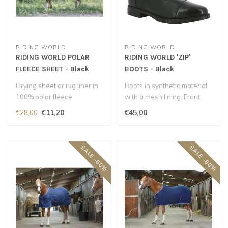
RIDING WORLD
RIDING WORLD
RIDING WORLD POLAR
RIDING WORLD 'ZIP'
FLEECE SHEET - Black
BOOTS - Black
Drying sheet or rug liner in
Boots in synthetic material
100% polar fleece
with a mesh lining. Front
polyester, 240 g/m²..
YKK zip fastening. Upper r..
€11,20
€45,00
€28,00
SALE -60%
SALE -60%