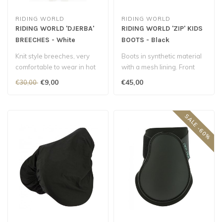
RIDING WORLD
RIDING WORLD
RIDING WORLD 'DJERBA'
RIDING WORLD 'ZIP' KIDS
BREECHES - White
BOOTS - Black
Knit style breeches, very
Boots in synthetic material
comfortable to wear in hot
with a mesh lining. Front
weather...
YKK zip fastening. Upper r..
€9,00
€45,00
€30,00
SALE -60%