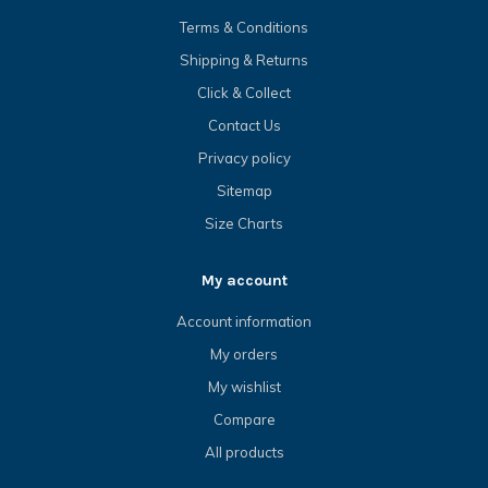
Terms & Conditions
Shipping & Returns
Click & Collect
Contact Us
Privacy policy
Sitemap
Size Charts
My account
Account information
My orders
My wishlist
Compare
All products