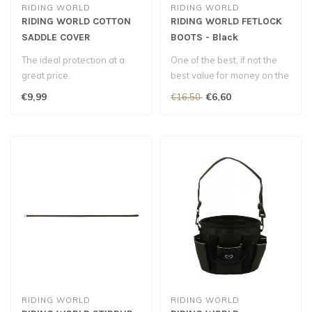
RIDING WORLD
RIDING WORLD
RIDING WORLD COTTON
RIDING WORLD FETLOCK
SADDLE COVER
BOOTS - Black
The ideal protection at a
One of the best, if not the
great price.
best value for money on the
market for these fetlock..
€9,99
€6,60
€16,50
RIDING WORLD
RIDING WORLD