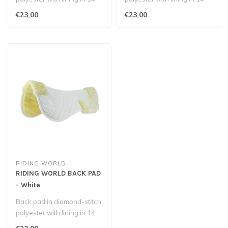
mm polyester foam, covere..
mm polyester foam, covere..
€23,00
€23,00
RIDING WORLD
RIDING WORLD BACK PAD
- White
Back pad in diamond-stitch
polyester with lining in 14
mm polyester foam, covere..