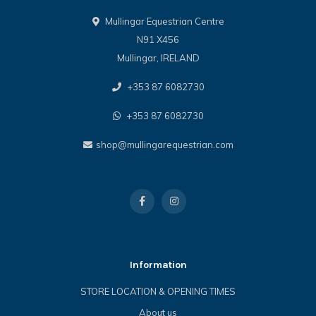
Mullingar Equestrian Centre
N91 X456
Mullingar, IRELAND
+353 87 6082730
+353 87 6082730
shop@mullingarequestrian.com
Information
STORE LOCATION & OPENING TIMES
About us