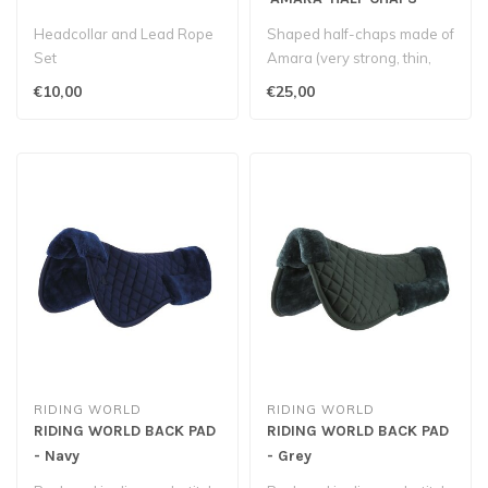
Black
Headcollar and Lead Rope
Shaped half-chaps made of
Set
Amara (very strong, thin,
supple and washable
€10,00
€25,00
syntheti..
RIDING WORLD
RIDING WORLD
RIDING WORLD BACK PAD
RIDING WORLD BACK PAD
- Navy
- Grey