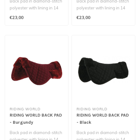
Back pad in diamond-stitch
Back pad in diamond-stitch
polyester with lining in 14
polyester with lining in 14
mm polyester foam, covere..
mm polyester foam, covere..
€23,00
€23,00
RIDING WORLD
RIDING WORLD
RIDING WORLD BACK PAD
RIDING WORLD BACK PAD
- Burgundy
- Black
Back pad in diamond-stitch
Back pad in diamond-stitch
polyester with lining in 14
polyester with lining in 14