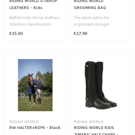
RIDING WORLD STIRRUP
RIDING WORLD
LEATHERS - Kids
GROOMING BAG
Buffalo hide stirrup leathers.
The ideal option for
Stainless steel buckles
organized storage!
€15,00
€17,99
RIDING WORLD
RIDING WORLD
RW HALTER+ROPE - Black
RIDING WORLD KIDS
'AMARA' HALF CHAPS -