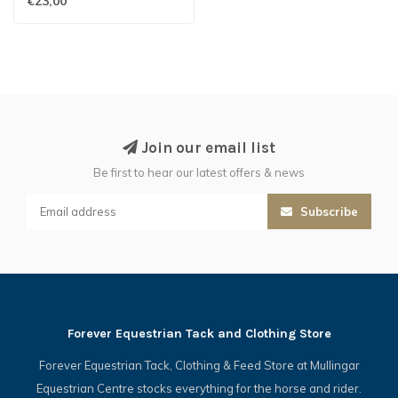
€23,00
Join our email list
Be first to hear our latest offers & news
Subscribe
Forever Equestrian Tack and Clothing Store
Forever Equestrian Tack, Clothing & Feed Store at Mullingar
Equestrian Centre stocks everything for the horse and rider.