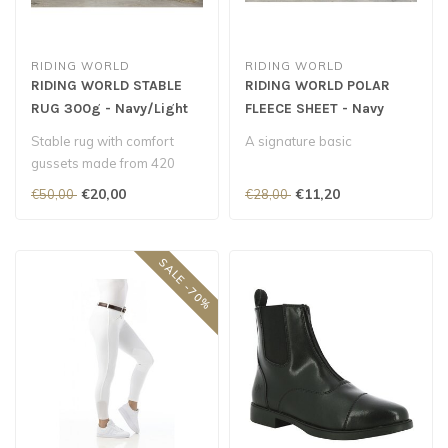
RIDING WORLD
RIDING WORLD
RIDING WORLD STABLE
RIDING WORLD POLAR
RUG 300g - Navy/Light
FLEECE SHEET - Navy
Blue
Stable rug with comfort
A signature basic
gussets made from 420
Denier polyester lined with
€20,00
€11,20
€50,00
€28,00
anti-c..
SALE -70%