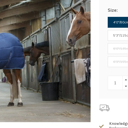
Size:
4'0"/80c
5'3"/115
6'0"/135
6'9"/155
Knowledg
Professiona