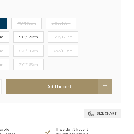
m
4'9"/105cm
5'0"/110cm
cm
5'6"/120cm
5'9"/125cm
cm
6'3"/145cm
6'6"/150cm
cm
7'0"/165cm
Add to cart
SIZE CHART
eable
If we don't have it
l Service
we can get it for you