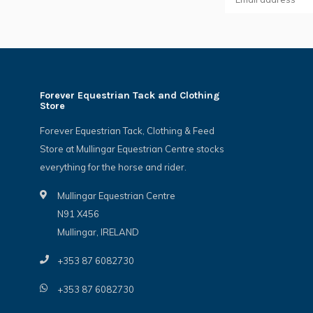
Forever Equestrian Tack and Clothing
Store
Forever Equestrian Tack, Clothing & Feed
Store at Mullingar Equestrian Centre stocks
everything for the horse and rider.
Mullingar Equestrian Centre
N91 X456
Mullingar, IRELAND
+353 87 6082730
+353 87 6082730