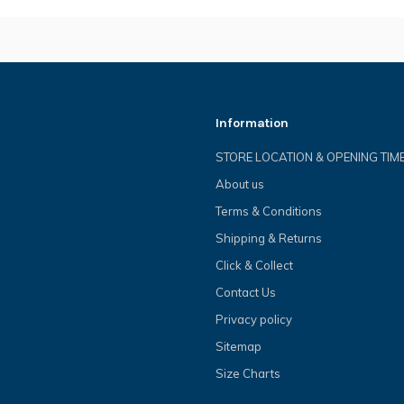
Information
STORE LOCATION & OPENING TIM
About us
Terms & Conditions
Shipping & Returns
Click & Collect
Contact Us
Privacy policy
Sitemap
Size Charts