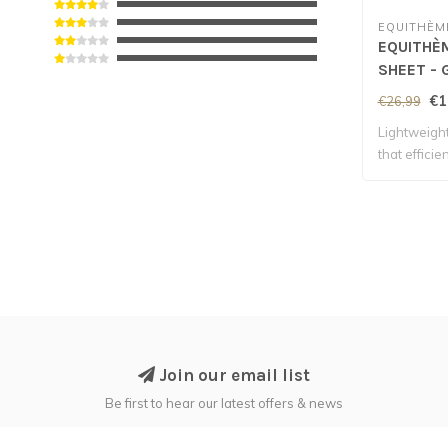
EQUITHÈM
EQUITHÈM
SHEET - 
€1
€26,99
Lightweight
that effici
Join our email list
Be first to hear our latest offers & news