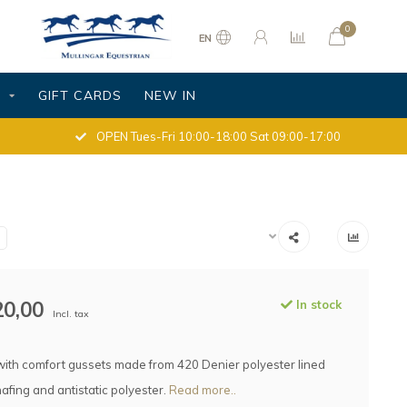
0
EN
S
GIFT CARDS
NEW IN
OPEN Tues-Fri 10:00-18:00 Sat 09:00-17:00
20,00
In stock
Incl. tax
with comfort gussets made from 420 Denier polyester lined
hafing and antistatic polyester.
Read more..