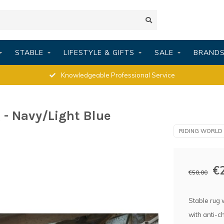
STABLE
LIFESTYLE & GIFTS
SALE
BRAND
Knowledgeable Professional Service
- Navy/Light Blue
RIDING WORLD
€
€50,00
Stable rug 
with anti-c