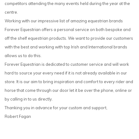
competitors attending the many events held during the year at the
centre.
Working with our impressive list of amazing equestrian brands
Forever Equestrian offers a personal service on both bespoke and
off the shelf equestrian products. We want to provide our customers
with the best and working with top Irish and International brands
allows us to do this.
Forever Equestrian is dedicated to customer service and will work
hard to source your every need if it is not already available in our
store. It is our aim to bring inspiration and comfort to every rider and
horse that come through our door let it be over the phone, online or
by calling in to us directly.
Thanking you in advance for your custom and support,
Robert Fagan