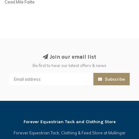
Cead Mile Failte
Join our email list
Be first to hear our latest offers & news
Subscribe
Forever Equestrian Tack and Clothing Store
Forever Equestrian Tack, Clothing & Feed Store at Mullingar