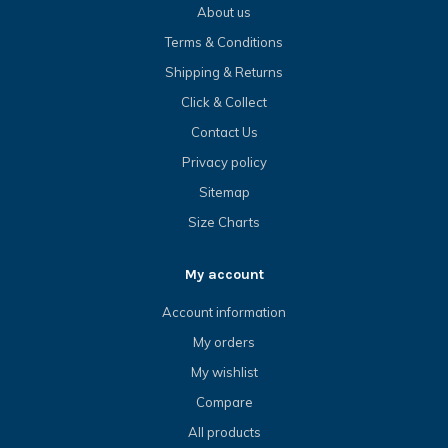
About us
Terms & Conditions
Shipping & Returns
Click & Collect
Contact Us
Privacy policy
Sitemap
Size Charts
My account
Account information
My orders
My wishlist
Compare
All products