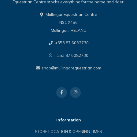
Equestrian Centre stocks everything for the horse and rider.
Mullingar Equestrian Centre
N91 X456
Mullingar, IRELAND
+353 87 6082730
+353 87 6082730
shop@mullingarequestrian.com
Information
STORE LOCATION & OPENING TIMES