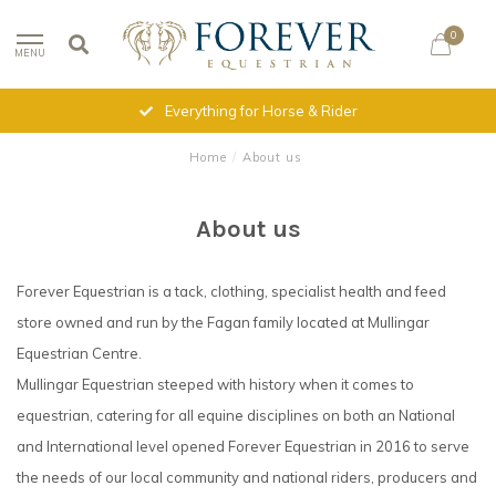
0
MENU
Everything for Horse & Rider
Home
/
About us
About us
Forever Equestrian is a tack, clothing, specialist health and feed
store owned and run by the Fagan family located at Mullingar
Equestrian Centre.
Mullingar Equestrian steeped with history when it comes to
equestrian, catering for all equine disciplines on both an National
and International level opened Forever Equestrian in 2016 to serve
the needs of our local community and national riders, producers and