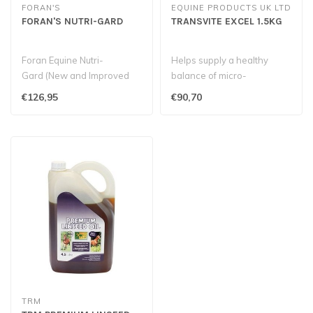
FORAN'S
EQUINE PRODUCTS UK LTD
FORAN'S NUTRI-GARD
TRANSVITE EXCEL 1.5KG
Foran Equine Nutri-
Helps supply a healthy
Gard (New and Improved
balance of micro-
Formula) offers gastric
organisms in the gut during
€126,95
€90,70
health suppo..
periods of s..
TRM