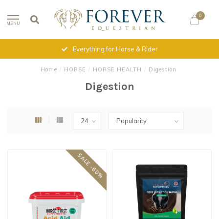
0
MENU
Everything for Horse & Rider
Home
/
HORSE
/
HORSE HEALTH
/
Digestion
Digestion
SALE -60%