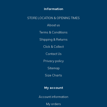
Information
STORE LOCATION & OPENING TIMES
About us
Terms & Conditions
Shipping & Returns
Click & Collect
Contact Us
Privacy policy
Sitemap
Size Charts
My account
Account information
My orders