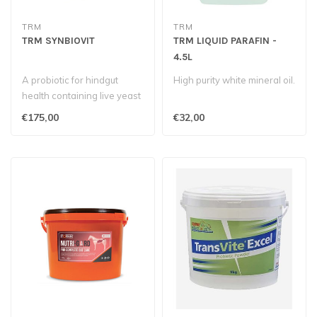
TRM
TRM
TRM SYNBIOVIT
TRM LIQUID PARAFIN -
4.5L
A probiotic for hindgut
High purity white mineral oil.
health containing live yeast
Saccharomyces Cerevisiae,
€175,00
€32,00
P..