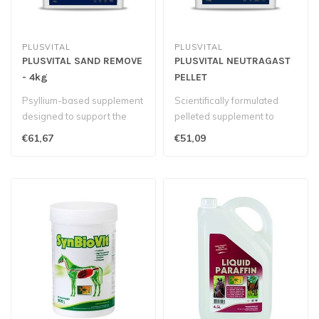
PLUSVITAL
PLUSVITAL
PLUSVITAL SAND REMOVE
PLUSVITAL NEUTRAGAST
- 4kg
PELLET
Psyllium-based supplement
Scientifically formulated
designed to support the
pelleted supplement to
clearance of sand and help
support gastrointestinal
€61,67
€51,09
pre..
health..