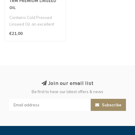
TRM PREMIUM LINSEED
OIL
Contains Cold Pressed
Linseed Oil, an excellent
source of Omega fatty
€21,00
acids, ext..
Join our email list
Be first to hear our latest offers & news
Subscribe