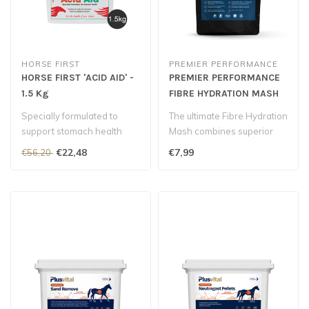
HORSE FIRST
PREMIER PERFORMANCE
HORSE FIRST 'ACID AID' -
PREMIER PERFORMANCE
1.5 Kg
FIBRE HYDRATION MASH
Specially formulated to
The ultimate Fibre Hydration
support stomach health
Mash combines superior
quality fibres, full-spectru..
€22,48
€7,99
€56,20