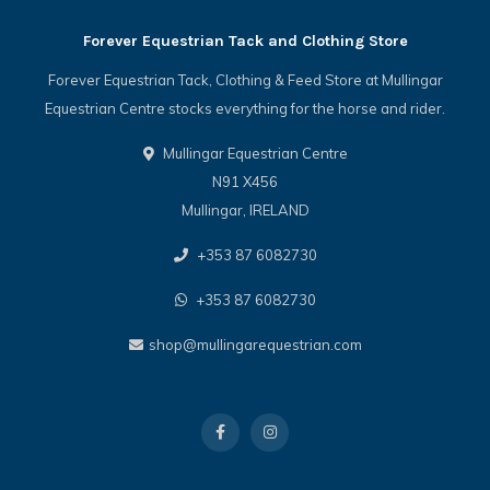
Forever Equestrian Tack and Clothing Store
Forever Equestrian Tack, Clothing & Feed Store at Mullingar
Equestrian Centre stocks everything for the horse and rider.
Mullingar Equestrian Centre
N91 X456
Mullingar, IRELAND
+353 87 6082730
+353 87 6082730
shop@mullingarequestrian.com