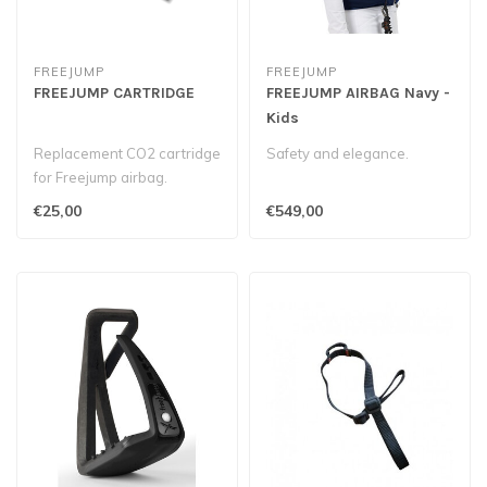
FREEJUMP
FREEJUMP
FREEJUMP CARTRIDGE
FREEJUMP AIRBAG Navy -
Kids
Replacement CO2 cartridge
Safety and elegance.
for Freejump airbag.
€25,00
€549,00