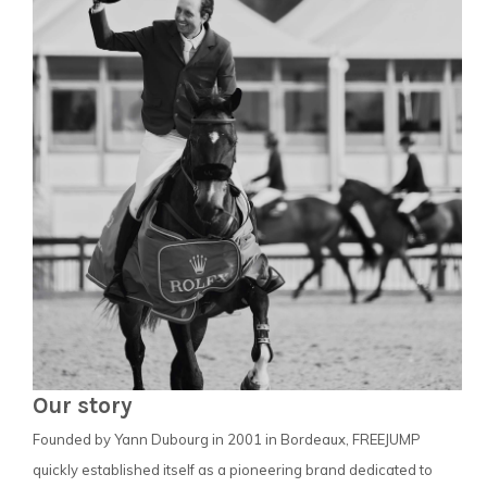
Our story
Founded by Yann Dubourg in 2001 in Bordeaux, FREEJUMP
quickly established itself as a pioneering brand dedicated to