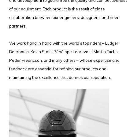
and development to guarantee the quality and competitiveness
of our equipment. Each product is the result of close
collaboration between our engineers, designers, and rider
partners.
We work hand in hand with the world’s top riders – Ludger
Beerbaum, Kevin Staut, Pénélope Leprevost, Martin Fuchs,
Peder Fredricson, and many others – whose expertise and
feedback are essential for refining our products and
maintaining the excellence that defines our reputation.