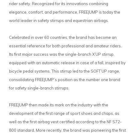
rider safety. Recognized for its innovations combining
elegance, comfort, and performance, FREEJUMP is today the
world leader in safety stirrups and equestrian airbags.
Celebrated in over 60 countries, the brand has become an
essential reference for both professional and amateur riders.
Its first major success was the single-branch X’UP stirrup,
equipped with an automatic release in case of a fall, inspired by
bicycle pedal systems. This stirrup led to the SOFT’UP range,
consolidating FREEJUMP’s position as the number one brand
for safety single-branch stirrups.
FREEJUMP then made its mark on the industry with the
development of the first range of sport shoes and chaps, as
well as the first airbag vest certified according to the NF S72-
800 standard. More recently, the brand was pioneering the first