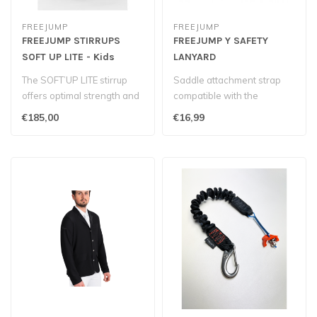
FREEJUMP
FREEJUMP
FREEJUMP STIRRUPS
FREEJUMP Y SAFETY
SOFT UP LITE - Kids
LANYARD
The SOFT’UP LITE stirrup
Saddle attachment strap
offers optimal strength and
compatible with the
reliability for young rid..
PENELOPE Airlight 2 airbag
€185,00
€16,99
vest by F..