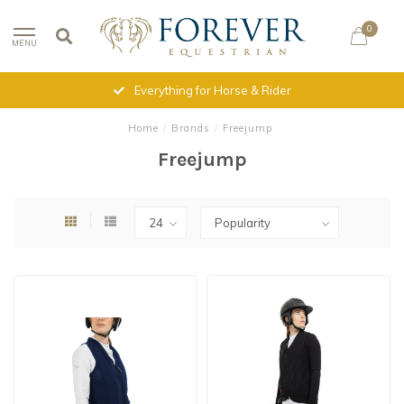
0
MENU
Everything for Horse & Rider
Home
/
Brands
/
Freejump
Freejump