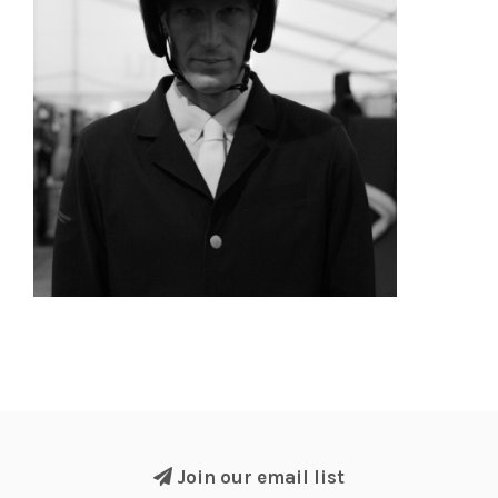
Join our email list