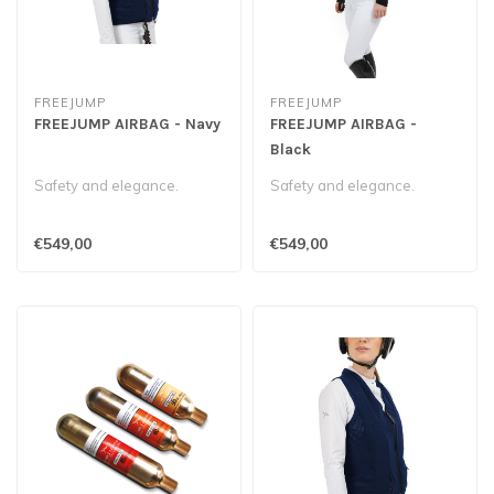
FREEJUMP
FREEJUMP
FREEJUMP AIRBAG - Navy
FREEJUMP AIRBAG -
Black
Safety and elegance.
Safety and elegance.
€549,00
€549,00