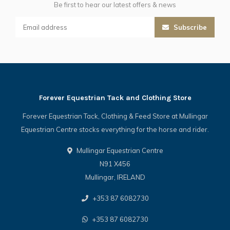
Be first to hear our latest offers & news
Subscribe
Forever Equestrian Tack and Clothing Store
Forever Equestrian Tack, Clothing & Feed Store at Mullingar
Equestrian Centre stocks everything for the horse and rider.
Mullingar Equestrian Centre
N91 X456
Mullingar, IRELAND
+353 87 6082730
+353 87 6082730