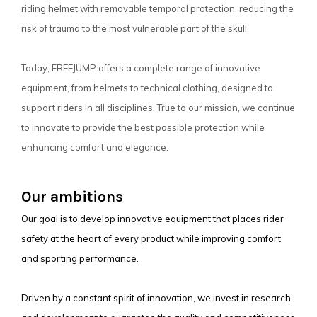
riding helmet with removable temporal protection, reducing the
risk of trauma to the most vulnerable part of the skull.
Today, FREEJUMP offers a complete range of innovative
equipment, from helmets to technical clothing, designed to
support riders in all disciplines. True to our mission, we continue
to innovate to provide the best possible protection while
enhancing comfort and elegance.
Our ambitions
Our goal is to develop innovative equipment that places rider
safety at the heart of every product while improving comfort
and sporting performance.
Driven by a constant spirit of innovation, we invest in research