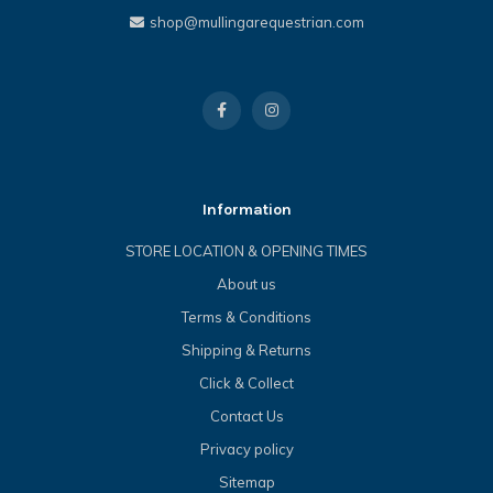
shop@mullingarequestrian.com
Information
STORE LOCATION & OPENING TIMES
About us
Terms & Conditions
Shipping & Returns
Click & Collect
Contact Us
Privacy policy
Sitemap