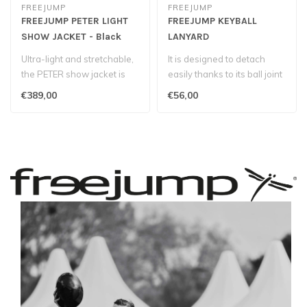
FREEJUMP
FREEJUMP
FREEJUMP PETER LIGHT
FREEJUMP KEYBALL
SHOW JACKET - Black
LANYARD
Ultra-light and stretchable,
It is designed to detach
the PETER show jacket is
easily thanks to its ball joint
designed with a highly bre..
ring...
€389,00
€56,00