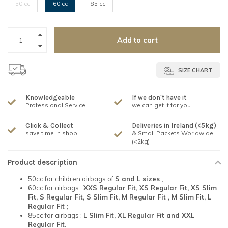
50 cc
60 cc
85 cc
Add to cart
SIZE CHART
Knowledgeable
If we don't have it
Professional Service
we can get it for you
Click & Collect
Deliveries in Ireland (<5kg)
save time in shop
& Small Packets Worldwide
(<2kg)
Product description
50cc for children airbags of
S and L sizes
;
60cc for airbags :
XXS Regular Fit, XS Regular Fit, XS Slim
Fit, S Regular Fit, S Slim Fit, M Regular Fit , M Slim Fit, L
Regular Fit
;
85cc for airbags :
L Slim Fit, XL Regular Fit and XXL
Regular Fit
.