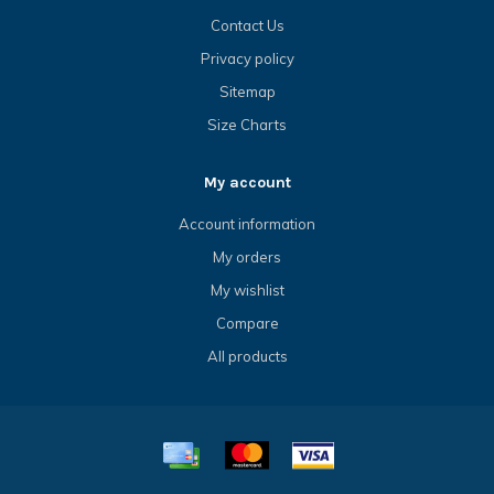
Contact Us
Privacy policy
Sitemap
Size Charts
My account
Account information
My orders
My wishlist
Compare
All products