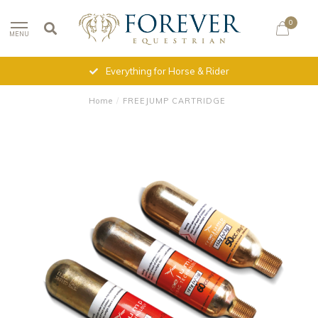
0
MENU
Everything for Horse & Rider
Home
/
FREEJUMP CARTRIDGE