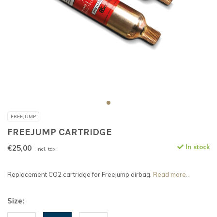
FREEJUMP
FREEJUMP CARTRIDGE
€25,00
In stock
Incl. tax
Replacement CO2 cartridge for Freejump airbag.
Read more..
Size: