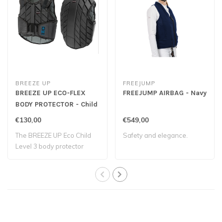
BREEZE UP
FREEJUMP
BREEZE UP ECO-FLEX
FREEJUMP AIRBAG - Navy
BODY PROTECTOR - Child
€130,00
€549,00
The BREEZE UP Eco Child
Safety and elegance.
Level 3 body protector
provides both..