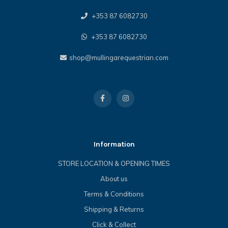
+353 87 6082730
+353 87 6082730
shop@mullingarequestrian.com
Information
STORE LOCATION & OPENING TIMES
About us
Terms & Conditions
Shipping & Returns
Click & Collect