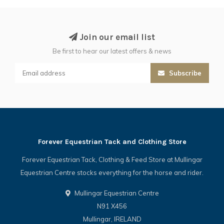
Join our email list
Be first to hear our latest offers & news
Subscribe
Forever Equestrian Tack and Clothing Store
Forever Equestrian Tack, Clothing & Feed Store at Mullingar
Equestrian Centre stocks everything for the horse and rider.
Mullingar Equestrian Centre
N91 X456
Mullingar, IRELAND