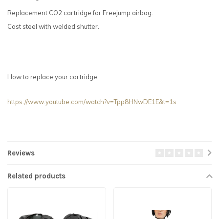
Replacement CO2 cartridge for Freejump airbag.
Cast steel with welded shutter.
How to replace your cartridge:
https://www.youtube.com/watch?v=Tpp8HNwDE1E&t=1s
Reviews
Related products