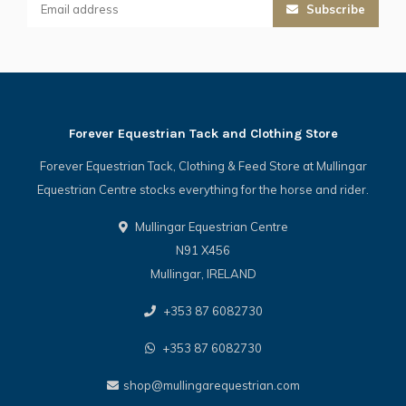
Subscribe
Forever Equestrian Tack and Clothing Store
Forever Equestrian Tack, Clothing & Feed Store at Mullingar
Equestrian Centre stocks everything for the horse and rider.
Mullingar Equestrian Centre
N91 X456
Mullingar, IRELAND
+353 87 6082730
+353 87 6082730
shop@mullingarequestrian.com