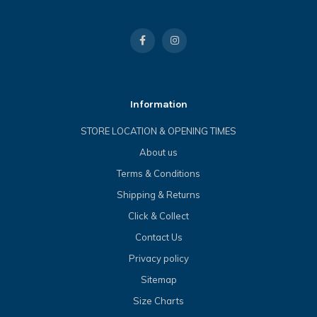
Information
STORE LOCATION & OPENING TIMES
About us
Terms & Conditions
Shipping & Returns
Click & Collect
Contact Us
Privacy policy
Sitemap
Size Charts