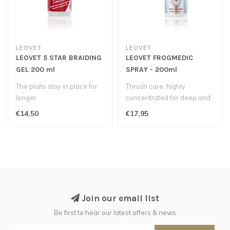
LEOVET
LEOVET
LEOVET 5 STAR BRAIDING
LEOVET FROGMEDIC
GEL 200 ml
SPRAY - 200ml
The plaits stay in place for
Thrush care, highly
longer.
concentrated for deep and
thorough penetration...
€14,50
€17,95
Join our email list
Be first to hear our latest offers & news