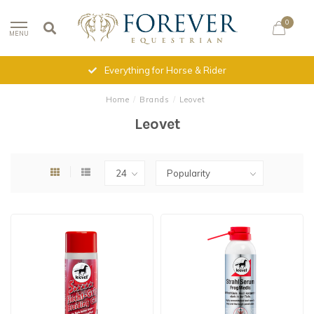
0
MENU
Everything for Horse & Rider
Home
/
Brands
/
Leovet
Leovet