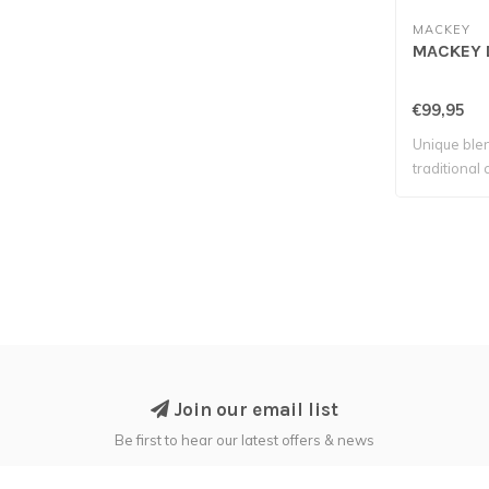
MACKEY
MACKEY D
€99,95
Unique ble
traditional
Join our email list
Be first to hear our latest offers & news