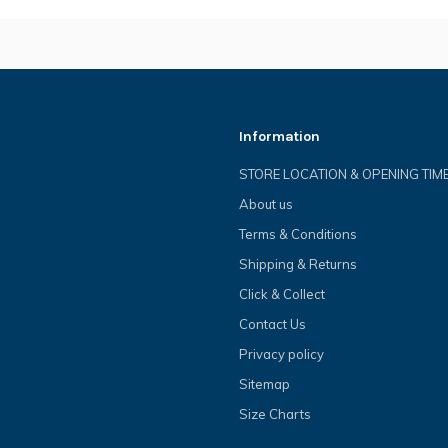
Information
STORE LOCATION & OPENING TIM
About us
Terms & Conditions
Shipping & Returns
Click & Collect
Contact Us
Privacy policy
Sitemap
Size Charts