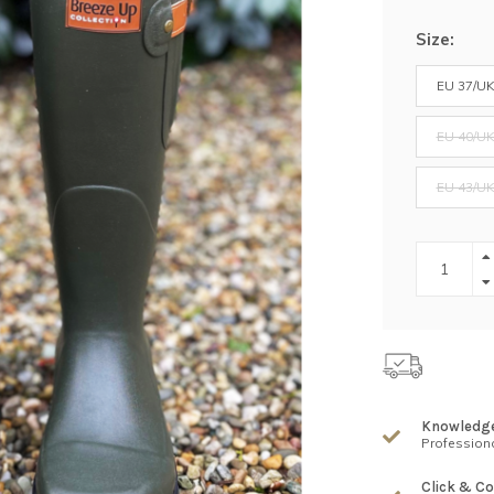
Size:
EU 37/UK
EU 40/UK
EU 43/UK
Knowledg
Professiona
Click & Co