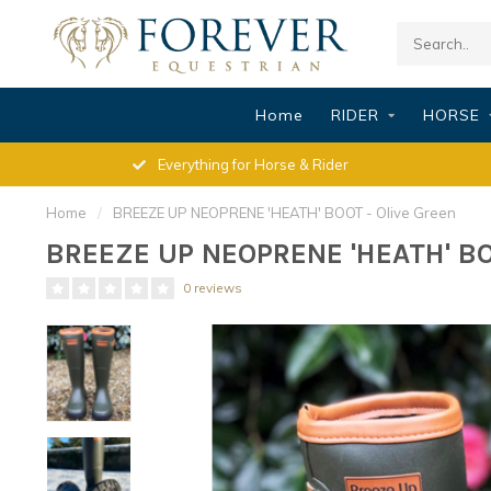
Home
RIDER
HORSE
Everything for Horse & Rider
Home
/
BREEZE UP NEOPRENE 'HEATH' BOOT - Olive Green
BREEZE UP NEOPRENE 'HEATH' BOO
0 reviews