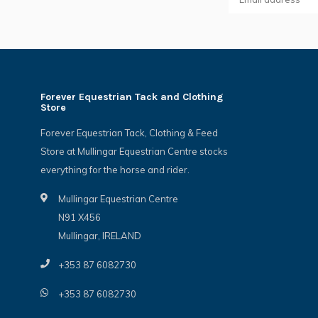
Forever Equestrian Tack and Clothing
Store
Forever Equestrian Tack, Clothing & Feed
Store at Mullingar Equestrian Centre stocks
everything for the horse and rider.
Mullingar Equestrian Centre
N91 X456
Mullingar, IRELAND
+353 87 6082730
+353 87 6082730