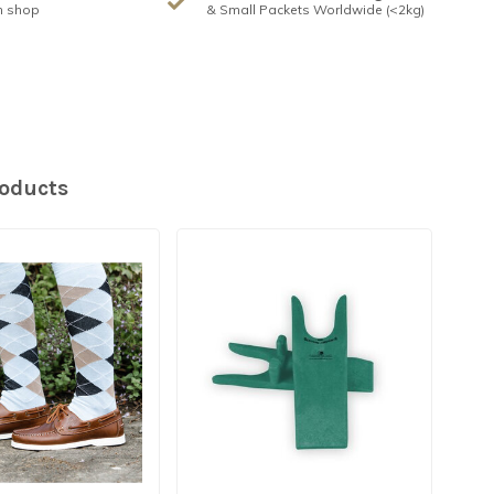
n shop
& Small Packets Worldwide (<2kg)
roducts