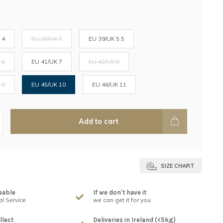
 4
EU 38/UK 5
EU 39/UK 5.5
 6
EU 41/UK 7
EU 42/UK 8
 9
EU 45/UK 10
EU 46/UK 11
Add to cart
SIZE CHART
eable
If we don't have it
l Service
we can get it for you
llect
Deliveries in Ireland (<5kg)