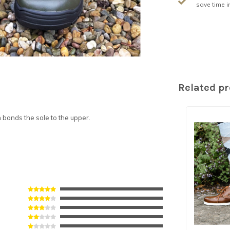
save time i
Related p
bonds the sole to the upper.