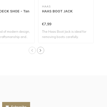
HAAS
COV
ECK SHOE - Tan
HAAS BOOT JACK
CO
TH
2.0
€7,99
€47
nd of modern design,
The Haas Boot Jack is ideal for
The 
 craftsmanship and..
removing boots carefully.
wea
Subscribe