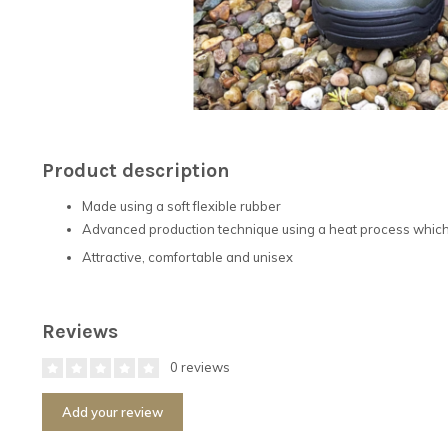
Product description
Made using a soft flexible rubber
Advanced production technique using a heat process which 
Attractive, comfortable and unisex
Reviews
0 reviews
Add your review