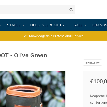
STABLE
LIFESTYLE & GIFTS
SALE
BRAND
Knowledgeable Professional Service
T - Olive Green
BREEZE UP
€100,
Neoprene li
comfort an