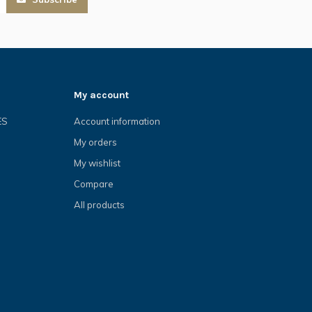
My account
ES
Account information
My orders
My wishlist
Compare
All products