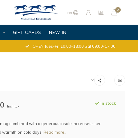
0
EN
S
GIFT CARDS
NEW IN
OPEN Tues-Fri 10:00-18:00 Sat 09:00-17:00
00
In stock
Incl. tax
ning combined with a generous insole increases user
d warmth on cold days.
Read more..