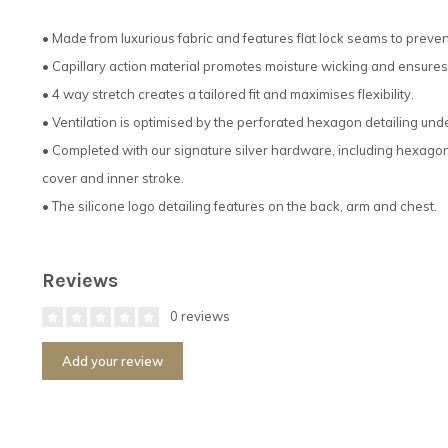
• Made from luxurious fabric and features flat lock seams to preven
• Capillary action material promotes moisture wicking and ensures 
• 4 way stretch creates a tailored fit and maximises flexibility.
• Ventilation is optimised by the perforated hexagon detailing und
• Completed with our signature silver hardware, including hexagona
cover and inner stroke.
• The silicone logo detailing features on the back, arm and chest.
Reviews
0 reviews
Add your review