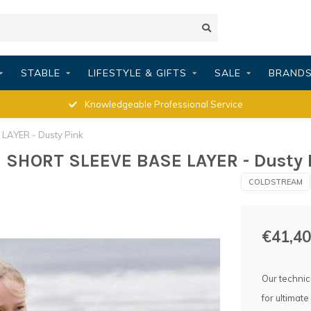
STABLE
LIFESTYLE & GIFTS
SALE
BRAND
Knowledgeable Professional Service
AYER - Dusty Pink
SHORT SLEEVE BASE LAYER - Dusty 
COLDSTREAM
€41,40
Our technic
for ultimate