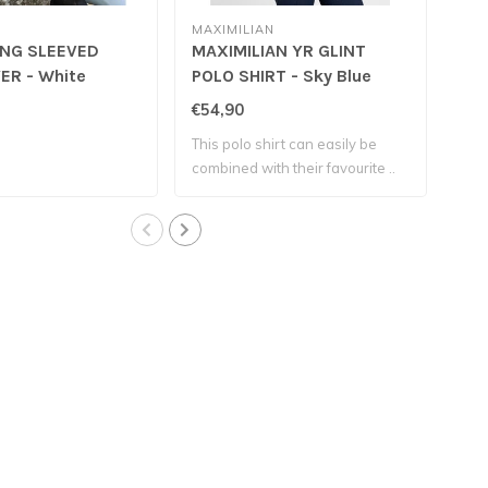
MAXIMILIAN
RE
ONG SLEEVED
MAXIMILIAN YR GLINT
REI
ER - White
POLO SHIRT - Sky Blue
Bla
€54,90
€12
This polo shirt can easily be
100
combined with their favourite ..