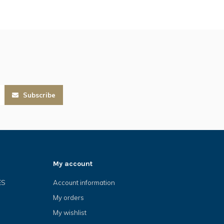
Subscribe
My account
ES
Account information
My orders
My wishlist