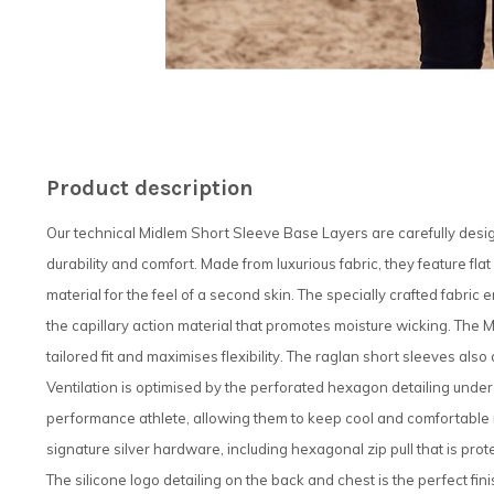
Product description
Our technical Midlem Short Sleeve Base Layers are carefully desig
durability and comfort. Made from luxurious fabric, they feature fla
material for the feel of a second skin. The specially crafted fabric
the capillary action material that promotes moisture wicking. The 
tailored fit and maximises flexibility. The raglan short sleeves also
Ventilation is optimised by the perforated hexagon detailing under
performance athlete, allowing them to keep cool and comfortable n
signature silver hardware, including hexagonal zip pull that is pro
The silicone logo detailing on the back and chest is the perfect fin