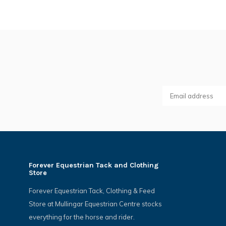
Forever Equestrian Tack and Clothing
Store
Forever Equestrian Tack, Clothing & Feed
Store at Mullingar Equestrian Centre stocks
everything for the horse and rider.