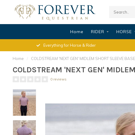
Home
RIDER
HORSE
Everything for Horse & Rider
Home
/
COLDSTREAM 'NEXT GEN' MIDLEM SHORT SLEEVE BASE L
COLDSTREAM 'NEXT GEN' MIDLEM 
0 reviews