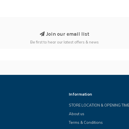
Join our email list
Be first to hear our latest offers & news
Information
STORE LOCATION & OPENING TIM
About us
Terms & Conditions