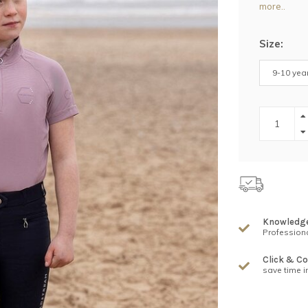
more..
Size:
9-10 yea
Knowledg
Professiona
Click & Co
save time i