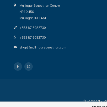
Mullingar Equestrian Centre
N91 X456
Mullingar, IRELAND
+353 87 6082730
+353 87 6082730
shop@mullingarequestrian.com
© Copyright 2026