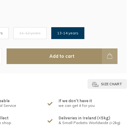
rs
11-12 years
13-14 years
Add to cart
SIZE CHART
eable
If we don't have it
l Service
we can get it for you
llect
Deliveries in Ireland (<5kg)
n shop
& Small Packets Worldwide (<2kg)