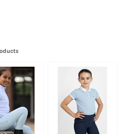
roducts