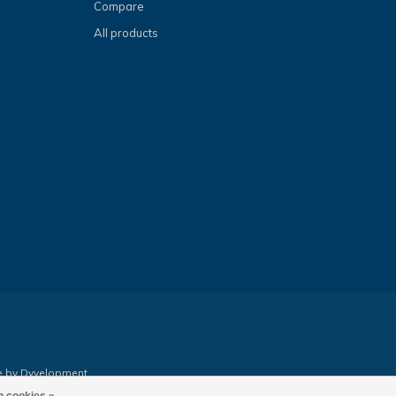
Compare
All products
e by
Dyvelopment