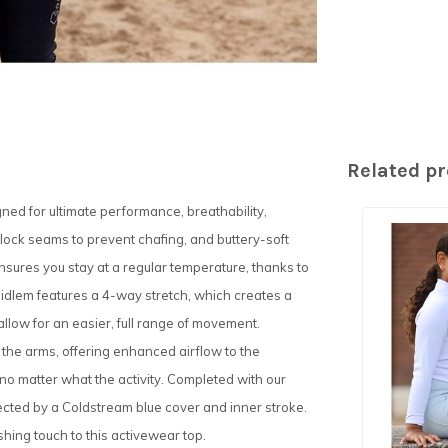
Related p
ned for ultimate performance, breathability,
t lock seams to prevent chafing, and buttery-soft
 ensures you stay at a regular temperature, thanks to
Midlem features a 4-way stretch, which creates a
 allow for an easier, full range of movement.
 the arms, offering enhanced airflow to the
o matter what the activity. Completed with our
tected by a Coldstream blue cover and inner stroke.
ishing touch to this activewear top.