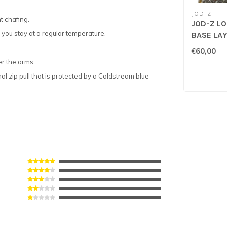
JOD-Z
t chafing.
JOD-Z L
you stay at a regular temperature.
BASE LAY
€60,00
er the arms.
l zip pull that is protected by a Coldstream blue