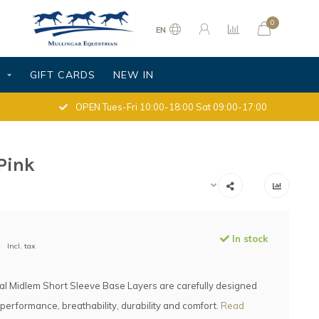
0
EN
S
GIFT CARDS
NEW IN
OPEN Tues-Fri 10:00-18:00 Sat 09:00-17:00
Pink
In stock
Incl. tax
al Midlem Short Sleeve Base Layers are carefully designed
 performance, breathability, durability and comfort.
Read