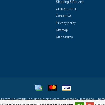
Shipping & Returns
Click & Collect
Contact Us
Privacy policy
Sitemap
Size Charts
 Forever Equestrian Tack and Clothing Store - Powered by
Lightspeed
- Them