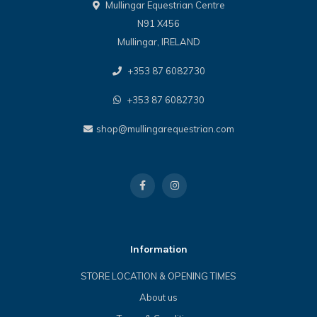
Mullingar Equestrian Centre
N91 X456
Mullingar, IRELAND
+353 87 6082730
+353 87 6082730
shop@mullingarequestrian.com
Information
STORE LOCATION & OPENING TIMES
About us