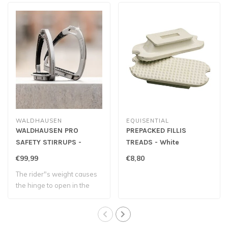
WALDHAUSEN
EQUISENTIAL
WALDHAUSEN PRO
PREPACKED FILLIS
SAFETY STIRRUPS -
TREADS - White
Childrens
€99,99
€8,80
The rider"s weight causes
the hinge to open in the
event of ..