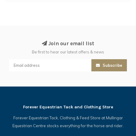
Join our email list
Be first to hear our latest offers & news
Subscribe
Forever Equestrian Tack and Clothing Store
Forever Equestrian Tack, Clothing & Feed Store at Mullingar
Equestrian Centre stocks everything for the horse and rider.