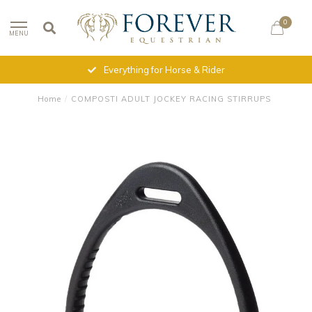
0
MENU
Everything for Horse & Rider
Home
/
COMPOSTI ADULT JOCKEY RACING STIRRUPS