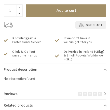
Add to cart
SIZE CHART
Knowledgeable
If we don't have it
Professional Service
we can get it for you
Click & Collect
Deliveries in Ireland (<5kg)
save time in shop
& Small Packets Worldwide
(<2kg)
Product description
No information found
Reviews
Related products