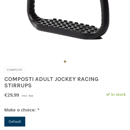
COMPOSTI
COMPOSTI ADULT JOCKEY RACING
STIRRUPS
€29,99
In stock
Incl. tax
Make a choice:
*
Default