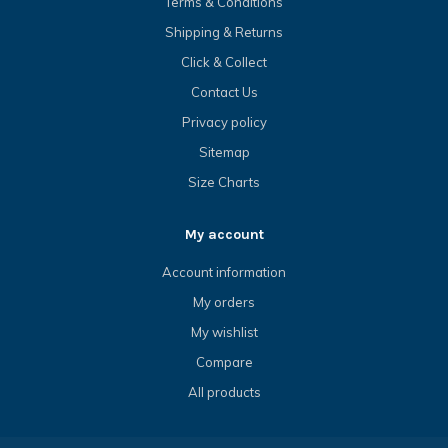
Terms & Conditions
Shipping & Returns
Click & Collect
Contact Us
Privacy policy
Sitemap
Size Charts
My account
Account information
My orders
My wishlist
Compare
All products