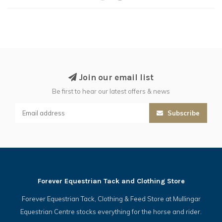
Join our email list
Be first to hear our latest offers & news
Subscribe
Forever Equestrian Tack and Clothing Store
Forever Equestrian Tack, Clothing & Feed Store at Mullingar
Equestrian Centre stocks everything for the horse and rider.