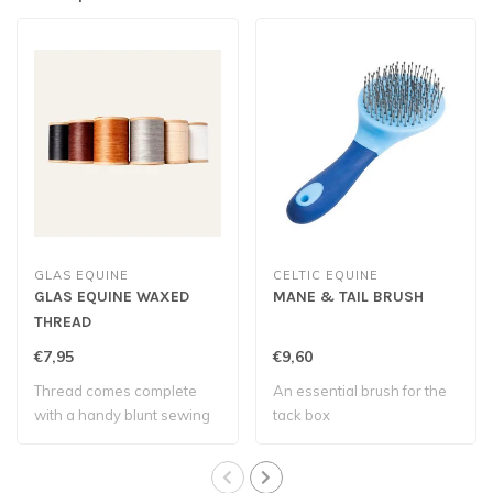
GLAS EQUINE
CELTIC EQUINE
GLAS EQUINE WAXED
MANE & TAIL BRUSH
THREAD
€7,95
€9,60
Thread comes complete
An essential brush for the
with a handy blunt sewing
tack box
needle – eve..