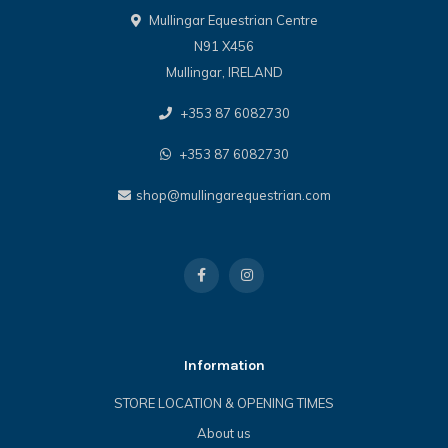
Mullingar Equestrian Centre
N91 X456
Mullingar, IRELAND
+353 87 6082730
+353 87 6082730
shop@mullingarequestrian.com
Information
STORE LOCATION & OPENING TIMES
About us