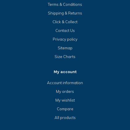
Terms & Conditions
Shipping & Returns
Click & Collect
Contact Us
Privacy policy
Sitemap
Size Charts
My account
Account information
My orders
My wishlist
Compare
All products