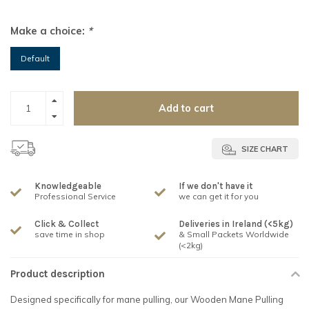
Make a choice:
*
Default
Add to cart
SIZE CHART
Knowledgeable
If we don't have it
Professional Service
we can get it for you
Click & Collect
Deliveries in Ireland (<5kg)
save time in shop
& Small Packets Worldwide
(<2kg)
Product description
Designed specifically for mane pulling, our Wooden Mane Pulling