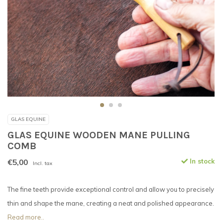
GLAS EQUINE
GLAS EQUINE WOODEN MANE PULLING
COMB
€5,00
In stock
Incl. tax
The fine teeth provide exceptional control and allow you to precisely
thin and shape the mane, creating a neat and polished appearance.
Read more..