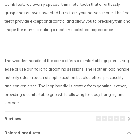
Comb features evenly spaced, thin metal teeth that effortlessly
grasp and remove unwanted hairs from your horse's mane. The fine
teeth provide exceptional control and allow you to precisely thin and
shape the mane, creating a neat and polished appearance.
The wooden handle of the comb offers a comfortable grip, ensuring
ease of use during long grooming sessions. The leather loop handle
not only adds a touch of sophistication but also offers practicality
and convenience. The loop handle is crafted from genuine leather,
providing a comfortable grip while allowing for easy hanging and
storage.
Reviews
Related products