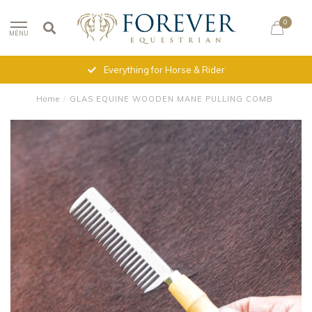
0
MENU
Everything for Horse & Rider
Home
/
GLAS EQUINE WOODEN MANE PULLING COMB