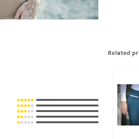
Related p