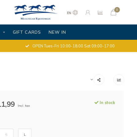
0
EN
S
GIFT CARDS
NEW IN
OPEN Tues-Fri 10:00-18:00 Sat 09:00-17:00
11,99
In stock
Incl. tax
S
L