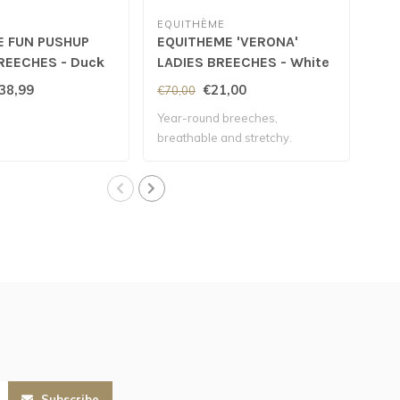
EQUITHÈME
SC
E FUN PUSHUP
EQUITHEME 'VERONA'
SC
REECHES - Duck
LADIES BREECHES - White
'ME
38,99
€21,00
€70,00
€11
Year-round breeches,
Wate
breathable and stretchy.
the 
Subscribe