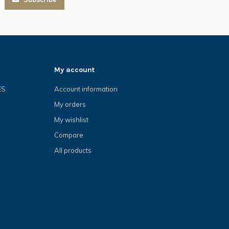
My account
ES
Account information
My orders
My wishlist
Compare
All products