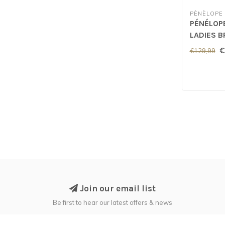
PÈNÈLOPE
PÉNÉLOP
LADIES B
Green
€
€129,99
Join our email list
Be first to hear our latest offers & news