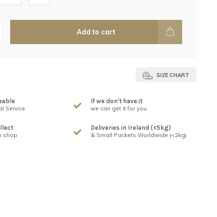
Add to cart
SIZE CHART
eable
If we don't have it
l Service
we can get it for you
llect
Deliveries in Ireland (<5kg)
n shop
& Small Packets Worldwide (<2kg)