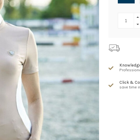
Knowledg
Professiona
Click & Co
save time i