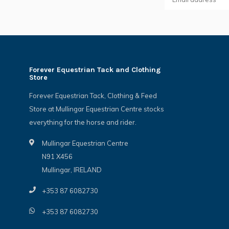
Forever Equestrian Tack and Clothing
Store
Forever Equestrian Tack, Clothing & Feed
Store at Mullingar Equestrian Centre stocks
everything for the horse and rider.
Mullingar Equestrian Centre
N91 X456
Mullingar, IRELAND
+353 87 6082730
+353 87 6082730