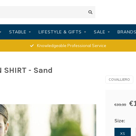
STABLE
LIFESTYLE & GIFTS
SALE
BRAND
Knowledgeable Professional Service
 SHIRT - Sand
COVALLIERO
€
€39,99
Size:
XS