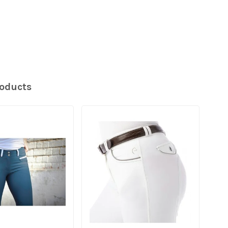
roducts