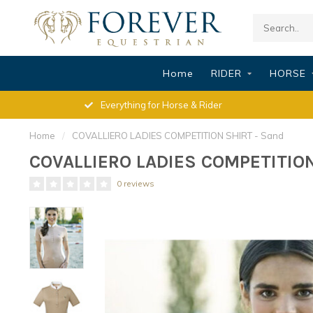
Home
RIDER
HORSE
Everything for Horse & Rider
Home
/
COVALLIERO LADIES COMPETITION SHIRT - Sand
COVALLIERO LADIES COMPETITION
0 reviews