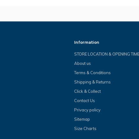
Information
STORE LOCATION & OPENING TIM
About us
Terms & Conditions
Shipping & Returns
Click & Collect
Contact Us
Privacy policy
Sitemap
Size Charts