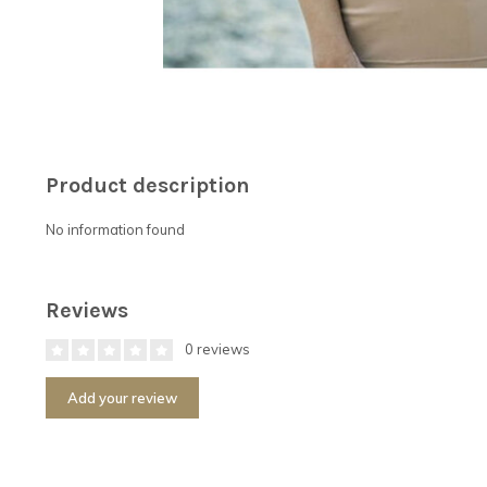
Product description
No information found
Reviews
0 reviews
Add your review