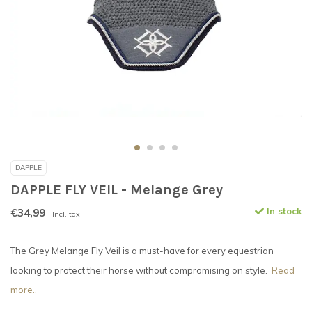
DAPPLE
DAPPLE FLY VEIL - Melange Grey
€34,99
In stock
Incl. tax
The Grey Melange Fly Veil is a must-have for every equestrian
looking to protect their horse without compromising on style.
Read
more..