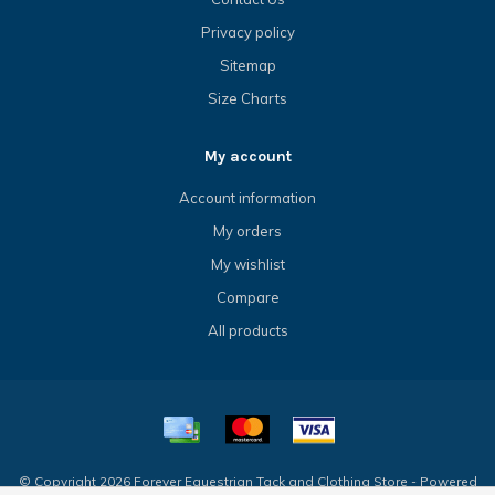
Privacy policy
Sitemap
Size Charts
My account
Account information
My orders
My wishlist
Compare
All products
© Copyright 2026 Forever Equestrian Tack and Clothing Store - Powered