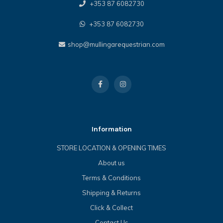
+353 87 6082730
+353 87 6082730
shop@mullingarequestrian.com
Information
STORE LOCATION & OPENING TIMES
About us
Terms & Conditions
Shipping & Returns
Click & Collect
Contact Us