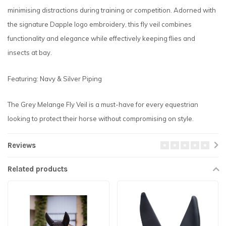
minimising distractions during training or competition. Adorned with
the signature Dapple logo embroidery, this fly veil combines
functionality and elegance while effectively keeping flies and
insects at bay.
Featuring: Navy & Silver Piping
The Grey Melange Fly Veil is a must-have for every equestrian
looking to protect their horse without compromising on style.
Reviews
Related products