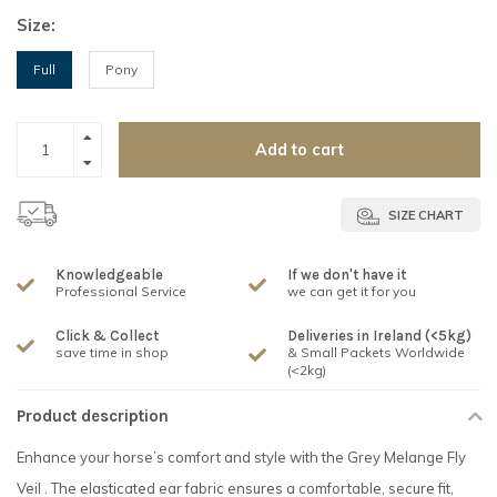
Size:
Full
Pony
Add to cart
SIZE CHART
Knowledgeable
If we don't have it
Professional Service
we can get it for you
Click & Collect
Deliveries in Ireland (<5kg)
save time in shop
& Small Packets Worldwide
(<2kg)
Product description
Enhance your horse’s comfort and style with the Grey Melange Fly
Veil . The elasticated ear fabric ensures a comfortable, secure fit,