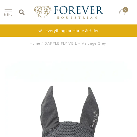
0
MENU
Everything for Horse & Rider
Home
/
DAPPLE FLY VEIL - Melange Grey