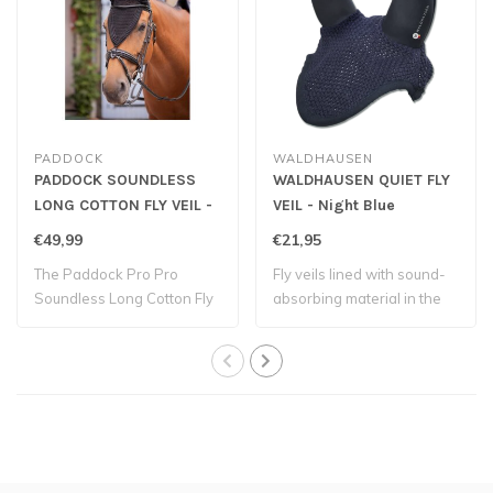
PADDOCK
WALDHAUSEN
PADDOCK SOUNDLESS
WALDHAUSEN QUIET FLY
LONG COTTON FLY VEIL -
VEIL - Night Blue
Black
€49,99
€21,95
The Paddock Pro Pro
Fly veils lined with sound-
Soundless Long Cotton Fly
absorbing material in the
Bonnet is made..
ear par..