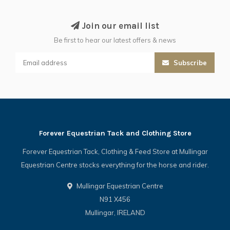
Join our email list
Be first to hear our latest offers & news
Subscribe
Forever Equestrian Tack and Clothing Store
Forever Equestrian Tack, Clothing & Feed Store at Mullingar
Equestrian Centre stocks everything for the horse and rider.
Mullingar Equestrian Centre
N91 X456
Mullingar, IRELAND