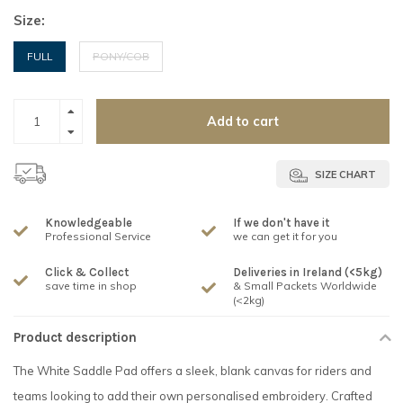
Size:
FULL
PONY/COB
Add to cart
SIZE CHART
Knowledgeable
If we don't have it
Professional Service
we can get it for you
Click & Collect
Deliveries in Ireland (<5kg)
save time in shop
& Small Packets Worldwide
(<2kg)
Product description
The White Saddle Pad offers a sleek, blank canvas for riders and
teams looking to add their own personalised embroidery. Crafted