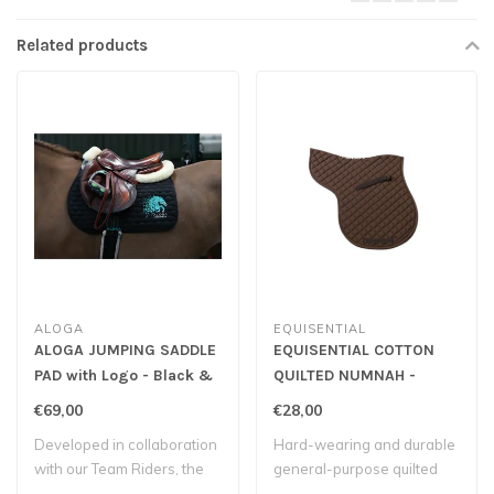
Related products
ALOGA
EQUISENTIAL
ALOGA JUMPING SADDLE
EQUISENTIAL COTTON
PAD with Logo - Black &
QUILTED NUMNAH -
Mint
Brown
€69,00
€28,00
Developed in collaboration
Hard-wearing and durable
with our Team Riders, the
general-purpose quilted
Aloga s..
numnah.