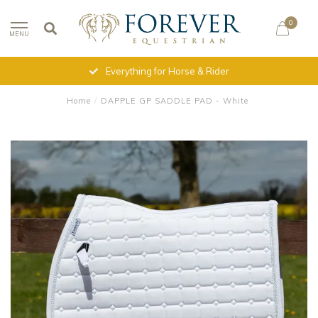
0
MENU
Everything for Horse & Rider
Home
/
DAPPLE GP SADDLE PAD - White