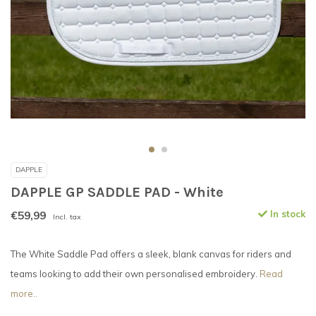
DAPPLE
DAPPLE GP SADDLE PAD - White
€59,99
In stock
Incl. tax
The White Saddle Pad offers a sleek, blank canvas for riders and
teams looking to add their own personalised embroidery.
Read
more..