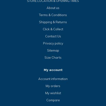
STORE LOCATION & OPENING TIMES
About us
Terms & Conditions
Shipping & Returns
Click & Collect
Contact Us
Privacy policy
Sitemap
Size Charts
My account
Account information
My orders
My wishlist
Compare