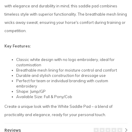
with elegance and durability in mind, this saddle pad combines
timeless style with superior functionality. The breathable mesh lining
wicks away sweat, ensuring your horse's comfort during training or
competition.
Key Features:
Classic white design with no logo embroidery, ideal for
customisation
Breathable mesh lining for moisture control and comfort
Durable and stylish construction for dressage use
Perfect for team or individual branding with custom
embroidery
Shape: Jump/GP
Available Size: Full & Pony/Cob
Create a unique look with the White Saddle Pad – a blend of
practicality and elegance, ready for your personal touch.
Reviews