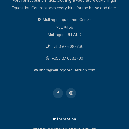
Forever Equestrian Tack, Clothing & Feed Store at Mullingar
Equestrian Centre stocks everything for the horse and rider.
Mullingar Equestrian Centre
N91 X456
Mullingar, IRELAND
+353 87 6082730
+353 87 6082730
shop@mullingarequestrian.com
Information