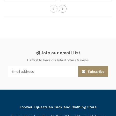
Join our email list
Be first to hear our latest offers & news
Subscribe
Forever Equestrian Tack and Clothing Store