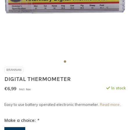
BRANNAN
DIGITAL THERMOMETER
€6,99
In stock
Incl. tax
Easy to use battery operated electronic thermometer.
Read more..
Make a choice:
*