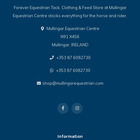
Forever Equestrian Tack, Clothing & Feed Store at Mullingar
Equestrian Centre stocks everything for the horse and rider.
Mullingar Equestrian Centre
N91 X456
Mullingar, IRELAND
+353 87 6082730
+353 87 6082730
shop@mullingarequestrian.com
Information