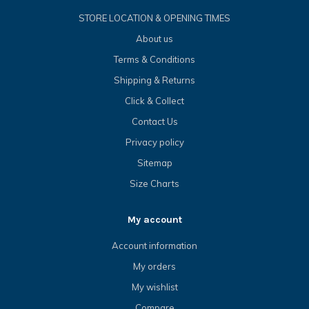
STORE LOCATION & OPENING TIMES
About us
Terms & Conditions
Shipping & Returns
Click & Collect
Contact Us
Privacy policy
Sitemap
Size Charts
My account
Account information
My orders
My wishlist
Compare