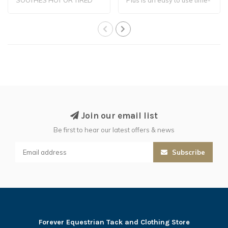
LEGS
tested ..
Join our email list
Be first to hear our latest offers & news
Subscribe
Forever Equestrian Tack and Clothing Store