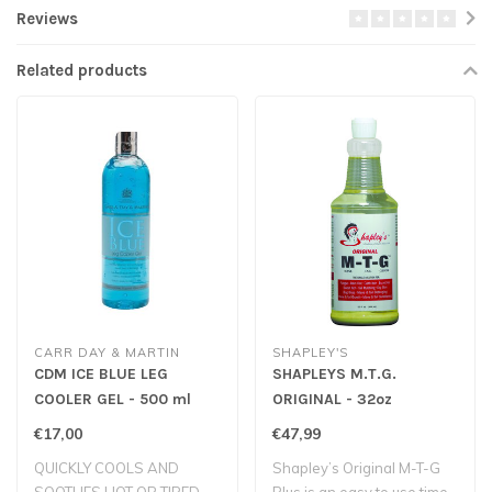
Reviews
Related products
CARR DAY & MARTIN
SHAPLEY'S
CDM ICE BLUE LEG
SHAPLEYS M.T.G.
COOLER GEL - 500 ml
ORIGINAL - 32oz
€17,00
€47,99
QUICKLY COOLS AND
Shapley’s Original M-T-G
SOOTHES HOT OR TIRED
Plus is an easy to use time-