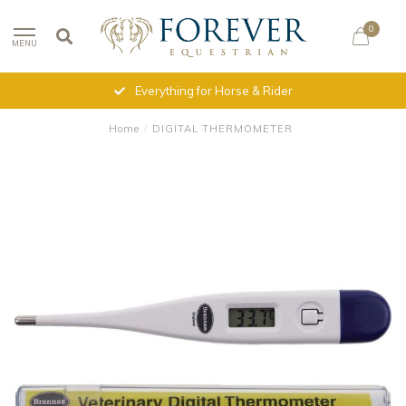
0
MENU
Everything for Horse & Rider
Home
/
DIGITAL THERMOMETER