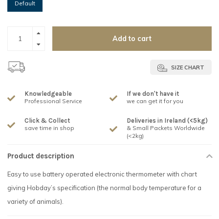
Default
Add to cart
SIZE CHART
Knowledgeable
If we don't have it
Professional Service
we can get it for you
Click & Collect
Deliveries in Ireland (<5kg)
save time in shop
& Small Packets Worldwide
(<2kg)
Product description
Easy to use battery operated electronic thermometer with chart
giving Hobday’s specification (the normal body temperature for a
variety of animals).