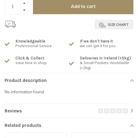
Add to cart
SIZE CHART
Knowledgeable
If we don't have it
Professional Service
we can get it for you
Click & Collect
Deliveries in Ireland (<5kg)
save time in shop
& Small Packets Worldwide
(<2kg)
Product description
No information found
Reviews
Related products