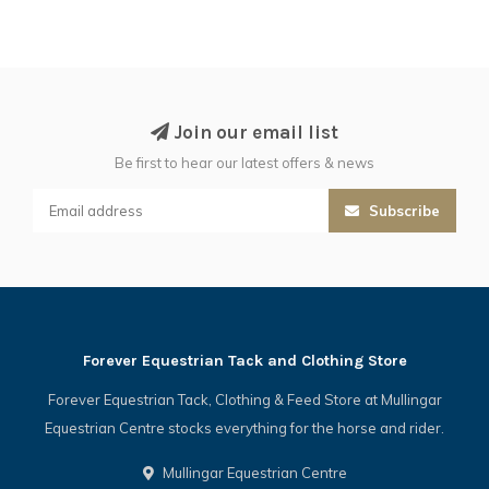
Join our email list
Be first to hear our latest offers & news
Subscribe
Forever Equestrian Tack and Clothing Store
Forever Equestrian Tack, Clothing & Feed Store at Mullingar
Equestrian Centre stocks everything for the horse and rider.
Mullingar Equestrian Centre