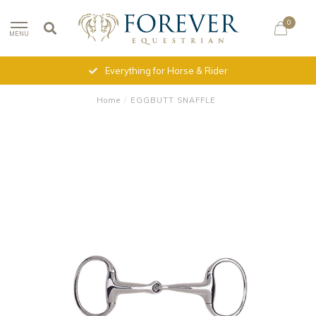
0
MENU
Everything for Horse & Rider
Home
/
EGGBUTT SNAFFLE