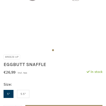
BREEZE UP
EGGBUTT SNAFFLE
€26,99
In stock
Incl. tax
Size:
5"
5.5"