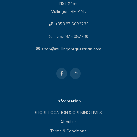
N91 X456
Mullingar, IRELAND
+353 87 6082730
+353 87 6082730
shop@mullingarequestrian.com
Information
STORE LOCATION & OPENING TIMES
About us
Terms & Conditions