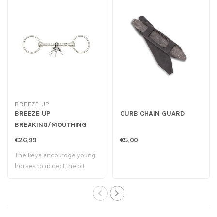
BREEZE UP
BREEZE UP
CURB CHAIN GUARD
BREAKING/MOUTHING
BIT
€26,99
€5,00
The keys encourage young
horses to accept the bit
and develo..