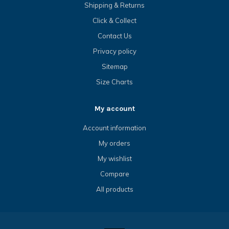
Shipping & Returns
Click & Collect
Contact Us
Privacy policy
Sitemap
Size Charts
My account
Account information
My orders
My wishlist
Compare
All products