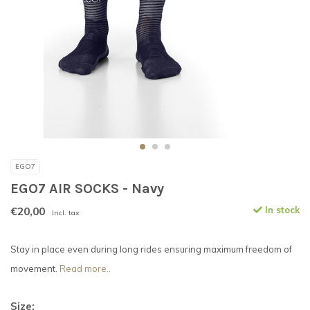
EGO7
EGO7 AIR SOCKS - Navy
€20,00
In stock
Incl. tax
Stay in place even during long rides ensuring maximum freedom of
movement.
Read more..
Size: