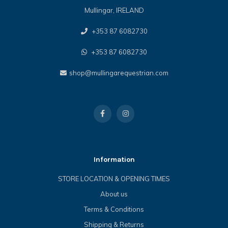
Mullingar, IRELAND
+353 87 6082730
+353 87 6082730
shop@mullingarequestrian.com
Information
STORE LOCATION & OPENING TIMES
About us
Terms & Conditions
Shipping & Returns