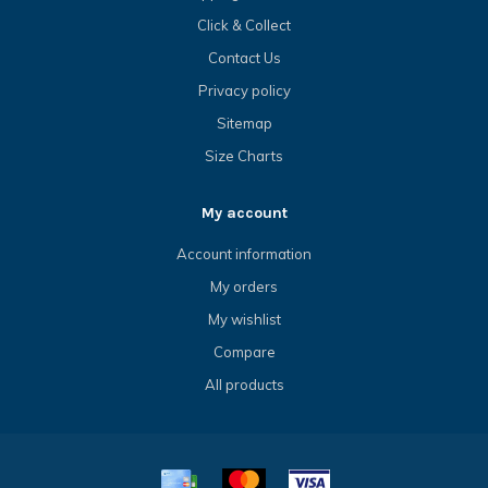
Click & Collect
Contact Us
Privacy policy
Sitemap
Size Charts
My account
Account information
My orders
My wishlist
Compare
All products