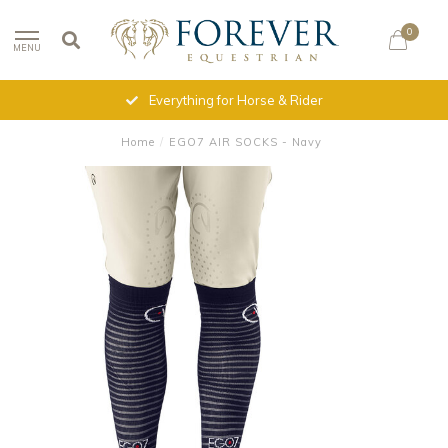
0
MENU
Everything for Horse & Rider
Home
/
EGO7 AIR SOCKS - Navy