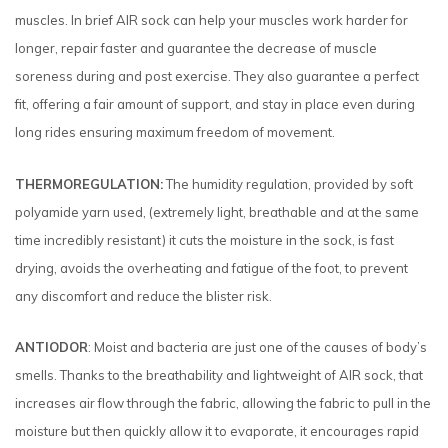
muscles. In brief AIR sock can help your muscles work harder for
longer, repair faster and guarantee the decrease of muscle
soreness during and post exercise. They also guarantee a perfect
fit, offering a fair amount of support, and stay in place even during
long rides ensuring maximum freedom of movement.
THERMOREGULATION:
The humidity regulation, provided by soft
polyamide yarn used, (extremely light, breathable and at the same
time incredibly resistant) it cuts the moisture in the sock, is fast
drying, avoids the overheating and fatigue of the foot, to prevent
any discomfort and reduce the blister risk.
ANTIODOR
: Moist and bacteria are just one of the causes of body’s
smells. Thanks to the breathability and lightweight of AIR sock, that
increases air flow through the fabric, allowing the fabric to pull in the
moisture but then quickly allow it to evaporate, it encourages rapid