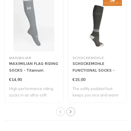
MAXIMILIAN
SCHOCKEMOHLE
MAXIMILIAN FLAG RIDING
SCHOCKEMOHLE
SOCKS - Titanium
FUNCTIONAL SOCKS -
Graphite
€14,90
€15,00
High performance riding
The softly padded foot
socks in an ultra-soft
keeps you nice and warm
compression k..