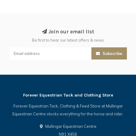
Join our email list
Be first to hear our latest offers & news
Subscribe
Forever Equestrian Tack and Clothing Store
Forever Equestrian Tack, Clothing & Feed Store at Mullingar
Equestrian Centre stocks everything for the horse and rider.
Mullingar Equestrian Centre
N91 X456