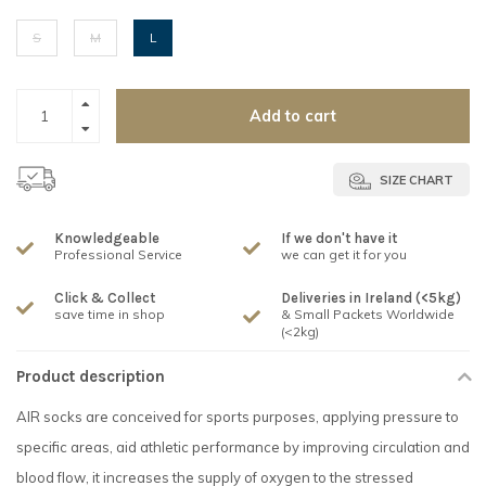
S
M
L
Add to cart
SIZE CHART
Knowledgeable
If we don't have it
Professional Service
we can get it for you
Click & Collect
Deliveries in Ireland (<5kg)
save time in shop
& Small Packets Worldwide
(<2kg)
Product description
AIR socks are conceived for sports purposes, applying pressure to
specific areas, aid athletic performance by improving circulation and
blood flow, it increases the supply of oxygen to the stressed