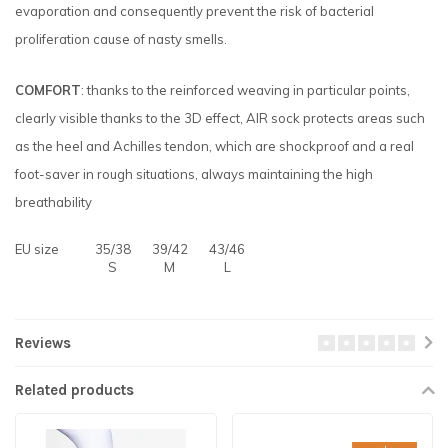
evaporation and consequently prevent the risk of bacterial
proliferation cause of nasty smells.
COMFORT
: thanks to the reinforced weaving in particular points,
clearly visible thanks to the 3D effect, AIR sock protects areas such
as the heel and Achilles tendon, which are shockproof and a real
foot-saver in rough situations, always maintaining the high
breathability
EU size
35/38
39/42
43/46
S
M
L
Reviews
Related products