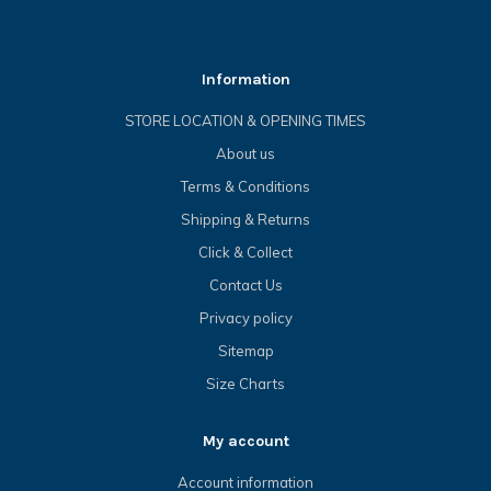
Information
STORE LOCATION & OPENING TIMES
About us
Terms & Conditions
Shipping & Returns
Click & Collect
Contact Us
Privacy policy
Sitemap
Size Charts
My account
Account information