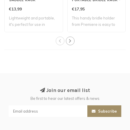
Black
€13,99
€17,95
Lightweight and portable,
This handy bridle holder
it's perfect for use in
from Premiere is easy to
stables, t..
hang over ..
Join our email list
Be first to hear our latest offers & news
Subscribe