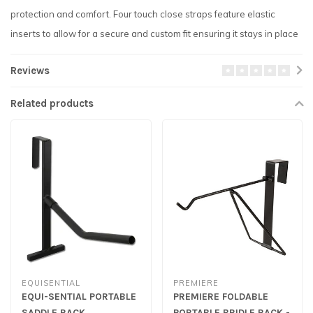
protection and comfort. Four touch close straps feature elastic
inserts to allow for a secure and custom fit ensuring it stays in place
Reviews
Related products
EQUISENTIAL
PREMIERE
EQUI-SENTIAL PORTABLE
PREMIERE FOLDABLE
SADDLE RACK
PORTABLE BRIDLE RACK -