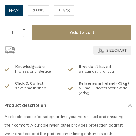
NAVY
GREEN
BLACK
Add to cart
SIZE CHART
Knowledgeable
If we don't have it
Professional Service
we can get it for you
Click & Collect
Deliveries in Ireland (<5kg)
save time in shop
& Small Packets Worldwide
(<2kg)
Product description
A reliable choice for safeguarding your horse's tail and ensuring
their comfort. A durable nylon outer provides protection against
wear and tear and the padded inner lining enhances both