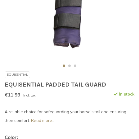
EQUISENTIAL
EQUISENTIAL PADDED TAIL GUARD
€11,99
In stock
Incl. tax
A reliable choice for safeguarding your horse's tail and ensuring
their comfort.
Read more..
Color: