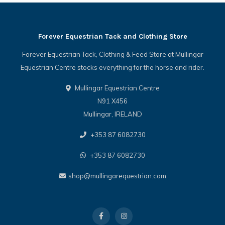
Forever Equestrian Tack and Clothing Store
Forever Equestrian Tack, Clothing & Feed Store at Mullingar
Equestrian Centre stocks everything for the horse and rider.
Mullingar Equestrian Centre
N91 X456
Mullingar, IRELAND
+353 87 6082730
+353 87 6082730
shop@mullingarequestrian.com