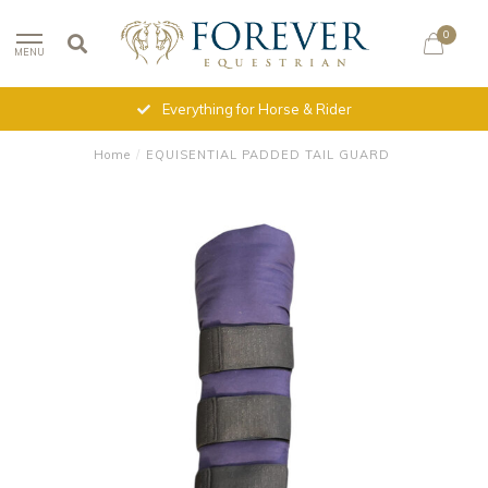
0
MENU
Everything for Horse & Rider
Home
/
EQUISENTIAL PADDED TAIL GUARD