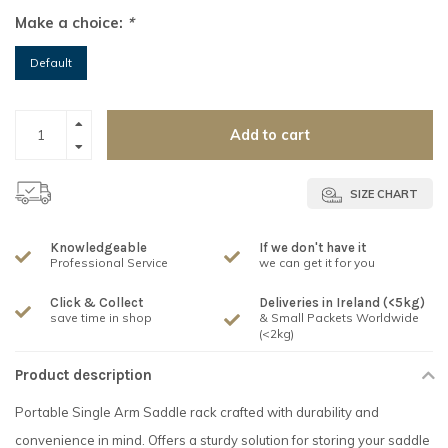
Make a choice:
*
Default
Add to cart
SIZE CHART
Knowledgeable
If we don't have it
Professional Service
we can get it for you
Click & Collect
Deliveries in Ireland (<5kg)
save time in shop
& Small Packets Worldwide
(<2kg)
Product description
Portable Single Arm Saddle rack crafted with durability and
convenience in mind. Offers a sturdy solution for storing your saddle