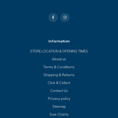
Information
STORE LOCATION & OPENING TIMES
About us
Terms & Conditions
Shipping & Returns
Click & Collect
Contact Us
Privacy policy
Sitemap
Size Charts