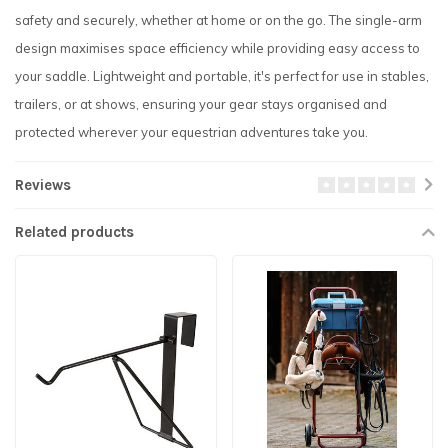
safety and securely, whether at home or on the go. The single-arm
design maximises space efficiency while providing easy access to
your saddle. Lightweight and portable, it's perfect for use in stables,
trailers, or at shows, ensuring your gear stays organised and
protected wherever your equestrian adventures take you.
Reviews
Related products