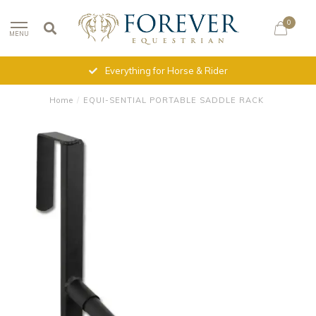
0
MENU
Everything for Horse & Rider
Home
/
EQUI-SENTIAL PORTABLE SADDLE RACK