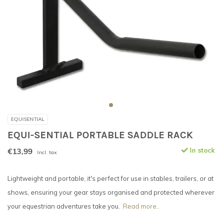
EQUISENTIAL
EQUI-SENTIAL PORTABLE SADDLE RACK
€13,99
In stock
Incl. tax
Lightweight and portable, it's perfect for use in stables, trailers, or at
shows, ensuring your gear stays organised and protected wherever
your equestrian adventures take you.
Read more..