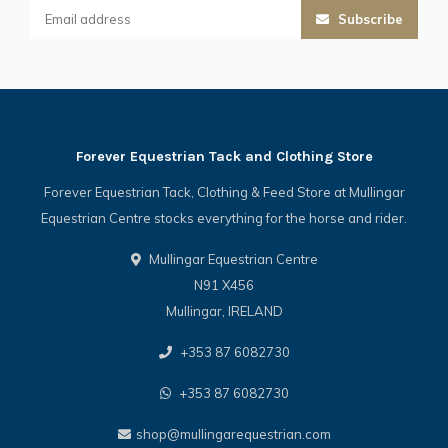
Subscribe
Forever Equestrian Tack and Clothing Store
Forever Equestrian Tack, Clothing & Feed Store at Mullingar
Equestrian Centre stocks everything for the horse and rider.
Mullingar Equestrian Centre
N91 X456
Mullingar, IRELAND
+353 87 6082730
+353 87 6082730
shop@mullingarequestrian.com