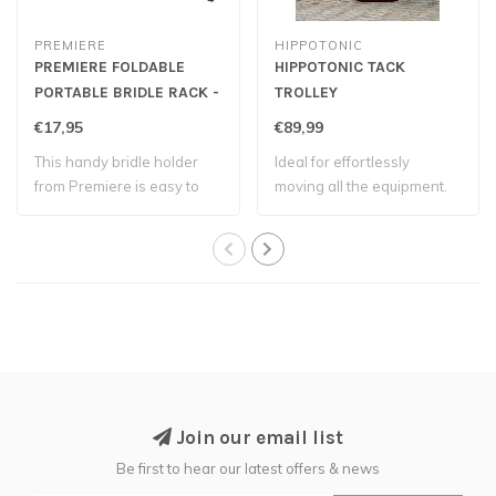
PREMIERE
HIPPOTONIC
PREMIERE FOLDABLE
HIPPOTONIC TACK
PORTABLE BRIDLE RACK -
TROLLEY
Black
€17,95
€89,99
This handy bridle holder
Ideal for effortlessly
from Premiere is easy to
moving all the equipment.
hang over ..
Join our email list
Be first to hear our latest offers & news