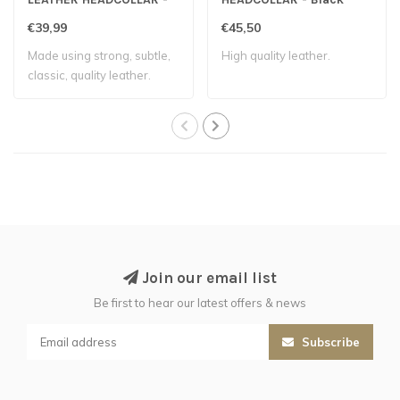
Black
€39,99
€45,50
Made using strong, subtle,
High quality leather.
classic, quality leather.
Accurat..
Join our email list
Be first to hear our latest offers & news
Subscribe