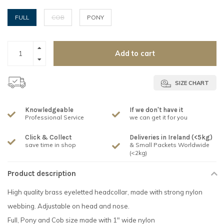
FULL
COB
PONY
Add to cart
SIZE CHART
Knowledgeable
If we don't have it
Professional Service
we can get it for you
Click & Collect
Deliveries in Ireland (<5kg)
save time in shop
& Small Packets Worldwide
(<2kg)
Product description
High quality brass eyeletted headcollar, made with strong nylon
webbing. Adjustable on head and nose.
Full, Pony and Cob size made with 1" wide nylon