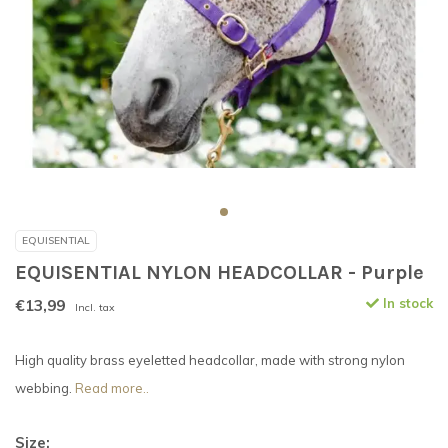
EQUISENTIAL
EQUISENTIAL NYLON HEADCOLLAR - Purple
€13,99
In stock
Incl. tax
High quality brass eyeletted headcollar, made with strong nylon
webbing.
Read more..
Size: