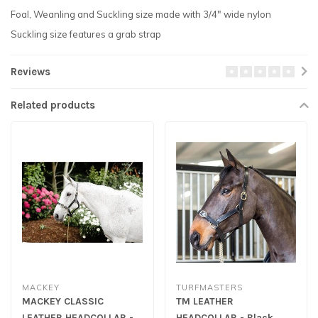
Foal, Weanling and Suckling size made with 3/4" wide nylon
Suckling size features a grab strap
Reviews
Related products
MACKEY
TURFMASTERS
MACKEY CLASSIC
TM LEATHER
LEATHER HEADCOLLAR -
HEADCOLLAR - Black