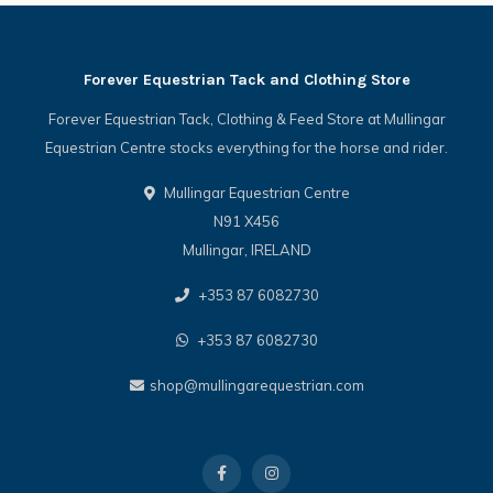
Forever Equestrian Tack and Clothing Store
Forever Equestrian Tack, Clothing & Feed Store at Mullingar
Equestrian Centre stocks everything for the horse and rider.
Mullingar Equestrian Centre
N91 X456
Mullingar, IRELAND
+353 87 6082730
+353 87 6082730
shop@mullingarequestrian.com