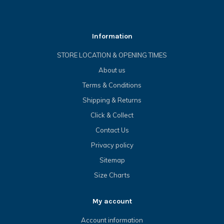
Information
STORE LOCATION & OPENING TIMES
About us
Terms & Conditions
Shipping & Returns
Click & Collect
Contact Us
Privacy policy
Sitemap
Size Charts
My account
Account information