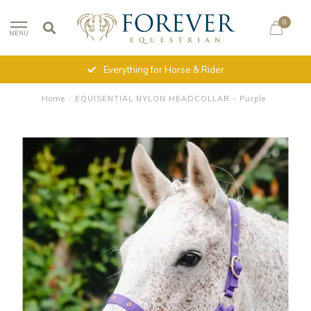
0
MENU
Everything for Horse & Rider
Home
/
EQUISENTIAL NYLON HEADCOLLAR - Purple