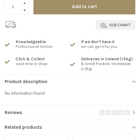
Add to cart
SIZE CHART
Knowledgeable
If we don't have it
Professional Service
we can get it for you
Click & Collect
Deliveries in Ireland (<5kg)
save time in shop
& Small Packets Worldwide
(<2kg)
Product description
No information found
Reviews
Related products