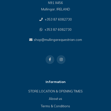
N91 X456
Mullingar, IRELAND
+353 87 6082730
+353 87 6082730
shop@mullingarequestrian.com
Information
STORE LOCATION & OPENING TIMES
About us
Terms & Conditions