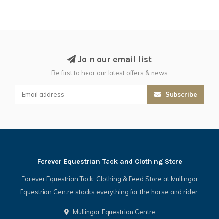
Join our email list
Be first to hear our latest offers & news
Subscribe
Forever Equestrian Tack and Clothing Store
Forever Equestrian Tack, Clothing & Feed Store at Mullingar
Equestrian Centre stocks everything for the horse and rider.
Mullingar Equestrian Centre