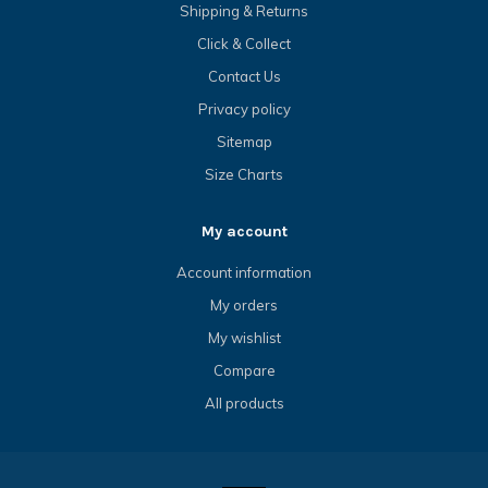
Shipping & Returns
Click & Collect
Contact Us
Privacy policy
Sitemap
Size Charts
My account
Account information
My orders
My wishlist
Compare
All products