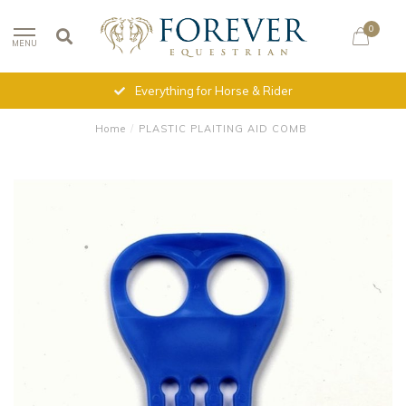
0
MENU
Everything for Horse & Rider
Home
/
PLASTIC PLAITING AID COMB