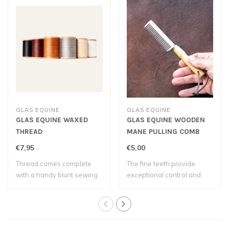
GLAS EQUINE
GLAS EQUINE
GLAS EQUINE WAXED
GLAS EQUINE WOODEN
THREAD
MANE PULLING COMB
€7,95
€5,00
Thread comes complete
The fine teeth provide
with a handy blunt sewing
exceptional control and
needle – eve..
allow you to ..