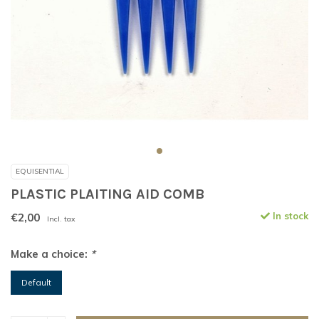
EQUISENTIAL
PLASTIC PLAITING AID COMB
€2,00
In stock
Incl. tax
Make a choice:
*
Default