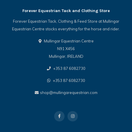
Forever Equestrian Tack and Clothing Store
Forever Equestrian Tack, Clothing & Feed Store at Mullingar
Equestrian Centre stocks everything for the horse and rider.
Mullingar Equestrian Centre
N91 X456
Mullingar, IRELAND
+353 87 6082730
+353 87 6082730
shop@mullingarequestrian.com