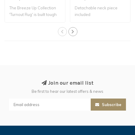
The Breeze Up Collection
Detachable neck piece
'Turnout Rug' is built tough
included
with a..
Join our email list
Be first to hear our latest offers & news
Subscribe