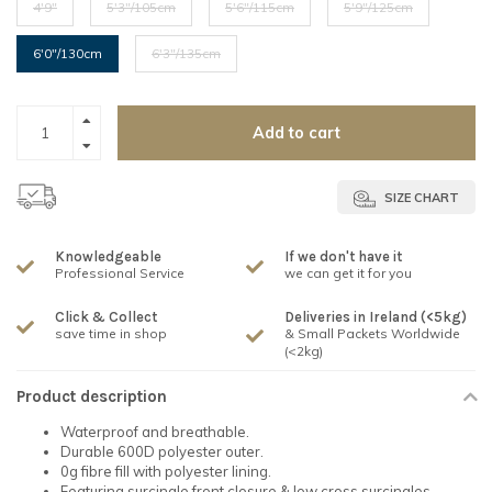
4'9"
5'3"/105cm
5'6"/115cm
5'9"/125cm
6'0"/130cm
6'3"/135cm
Add to cart
SIZE CHART
Knowledgeable
If we don't have it
Professional Service
we can get it for you
Click & Collect
Deliveries in Ireland (<5kg)
save time in shop
& Small Packets Worldwide
(<2kg)
Product description
Waterproof and breathable.
Durable 600D polyester outer.
0g fibre fill with polyester lining.
Featuring surcingle front closure & low cross surcingles.