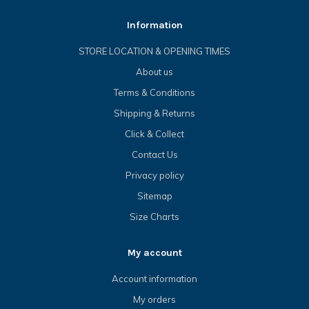
Information
STORE LOCATION & OPENING TIMES
About us
Terms & Conditions
Shipping & Returns
Click & Collect
Contact Us
Privacy policy
Sitemap
Size Charts
My account
Account information
My orders