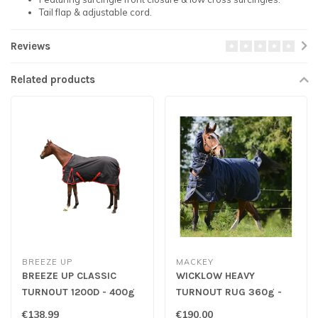
Tail flap & adjustable cord.
Reviews
Related products
BREEZE UP
MACKEY
BREEZE UP CLASSIC
WICKLOW HEAVY
TURNOUT 1200D - 400g
TURNOUT RUG 360g -
Navy/Gold
€138,99
€190,00