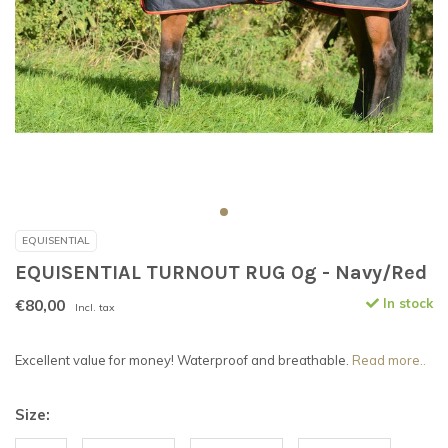
EQUISENTIAL
EQUISENTIAL TURNOUT RUG 0g - Navy/Red
€80,00
In stock
Incl. tax
Excellent value for money! Waterproof and breathable.
Read more..
Size: