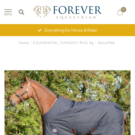
0
MENU
Everything for Horse & Rider
Home
/
EQUISENTIAL TURNOUT RUG 0g - Navy/Red