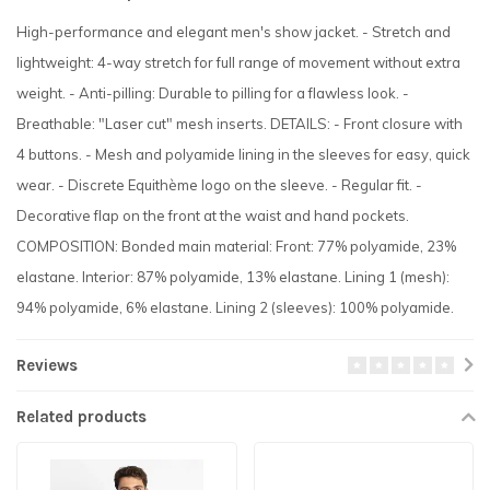
High-performance and elegant men's show jacket. - Stretch and
lightweight: 4-way stretch for full range of movement without extra
weight. - Anti-pilling: Durable to pilling for a flawless look. -
Breathable: "Laser cut" mesh inserts. DETAILS: - Front closure with
4 buttons. - Mesh and polyamide lining in the sleeves for easy, quick
wear. - Discrete Equithème logo on the sleeve. - Regular fit. -
Decorative flap on the front at the waist and hand pockets.
COMPOSITION: Bonded main material: Front: 77% polyamide, 23%
elastane. Interior: 87% polyamide, 13% elastane. Lining 1 (mesh):
94% polyamide, 6% elastane. Lining 2 (sleeves): 100% polyamide.
Reviews
Related products