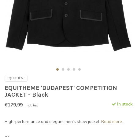
EQUITHÈME
EQUITHEME 'BUDAPEST' COMPETITION
JACKET - Black
€179,99
In stock
Incl. tax
High-performance and elegant men's show jacket.
Read more..