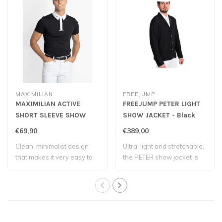
MAXIMILIAN
FREEJUMP
MAXIMILIAN ACTIVE
FREEJUMP PETER LIGHT
SHORT SLEEVE SHOW
SHOW JACKET - Black
SHIRT - Black
€69,90
€389,00
Clean, minimalist design
Ultra-light and stretchable,
that makes it very easy to
the PETER show jacket is
match wi..
design..