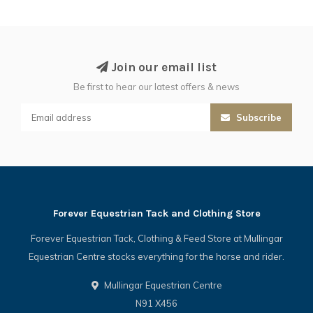
Join our email list
Be first to hear our latest offers & news
Subscribe
Forever Equestrian Tack and Clothing Store
Forever Equestrian Tack, Clothing & Feed Store at Mullingar
Equestrian Centre stocks everything for the horse and rider.
Mullingar Equestrian Centre
N91 X456