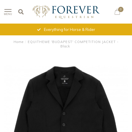
0
MENU
Everything for Horse & Rider
Home
/
EQUITHEME 'BUDAPEST' COMPETITION JACKET -
Black