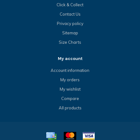
Click & Collect
Contact Us
Privacy policy
Sitemap
Size Charts
My account
Account information
My orders
My wishlist
Compare
All products