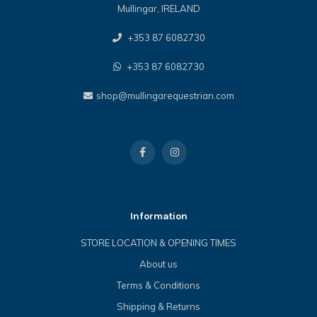
Mullingar, IRELAND
+353 87 6082730
+353 87 6082730
shop@mullingarequestrian.com
Information
STORE LOCATION & OPENING TIMES
About us
Terms & Conditions
Shipping & Returns