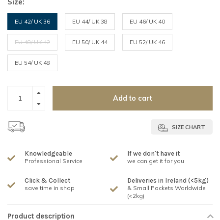
Size:
EU 42/ UK 36
EU 44/ UK 38
EU 46/ UK 40
EU 48/ UK 42
EU 50/ UK 44
EU 52/ UK 46
EU 54/ UK 48
Add to cart
SIZE CHART
Knowledgeable
If we don't have it
Professional Service
we can get it for you
Click & Collect
Deliveries in Ireland (<5kg)
save time in shop
& Small Packets Worldwide
(<2kg)
Product description