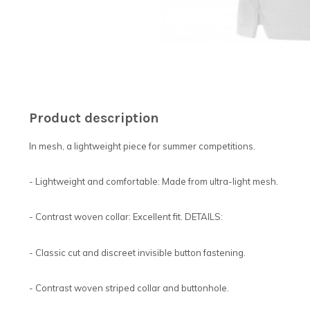
Product description
In mesh, a lightweight piece for summer competitions.
- Lightweight and comfortable: Made from ultra-light mesh.
- Contrast woven collar: Excellent fit. DETAILS:
- Classic cut and discreet invisible button fastening.
- Contrast woven striped collar and buttonhole.