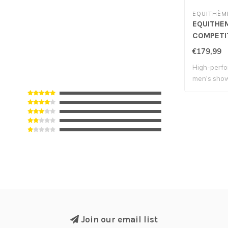
EQUITHÈM
EQUITHEM
COMPETIT
Black
€179,99
High-perfo
men's show
Join our email list