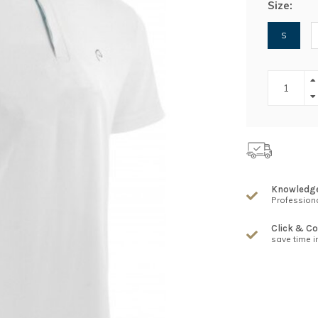
Size:
S
Knowledg
Professiona
Click & Co
save time i