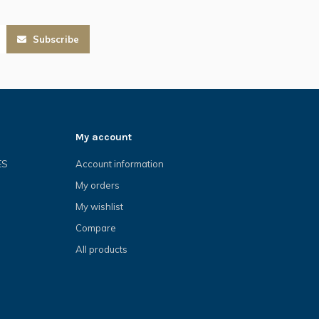
Subscribe
My account
ES
Account information
My orders
My wishlist
Compare
All products