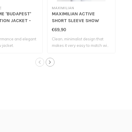
E
MAXIMILIAN
MAX
E 'BUDAPEST'
MAXIMILIAN ACTIVE
MA
ION JACKET -
SHORT SLEEVE SHOW
SHI
SHIRT - Black
€69,90
€79
rmance and elegant
Clean, minimalist design that
The 
 jacket.
makes it very easy to match wi..
offe
comp