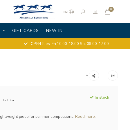
0
EN
S
GIFT CARDS
NEW IN
OPEN Tues-Fri 10:00-18:00 Sat 09:00-17:00
In stock
Incl. tax
lightweight piece for summer competitions.
Read more..