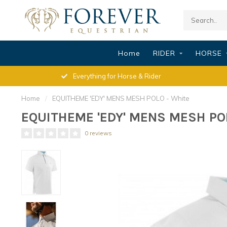
Home
RIDER
HORSE
Everything for Horse & Rider
Home
/
EQUITHEME 'EDY' MENS MESH POLO - White
EQUITHEME 'EDY' MENS MESH POL
0 reviews