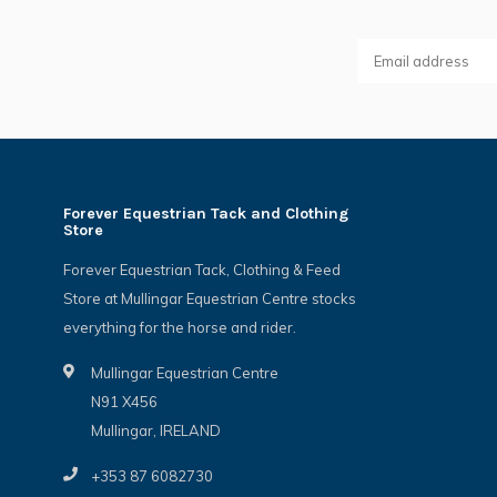
Forever Equestrian Tack and Clothing
Store
Forever Equestrian Tack, Clothing & Feed
Store at Mullingar Equestrian Centre stocks
everything for the horse and rider.
Mullingar Equestrian Centre
N91 X456
Mullingar, IRELAND
+353 87 6082730