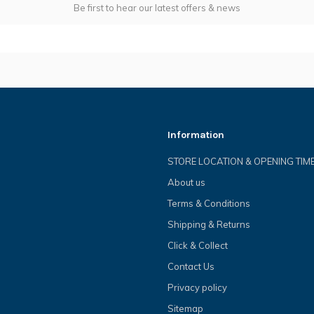
Be first to hear our latest offers & news
Information
STORE LOCATION & OPENING TIM
About us
Terms & Conditions
Shipping & Returns
Click & Collect
Contact Us
Privacy policy
Sitemap