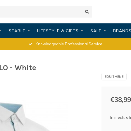
STABLE
LIFESTYLE & GIFTS
SALE
BRAND
Knowledgeable Professional Service
O - White
EQUITHÈME
€38,99
In mesh, a 