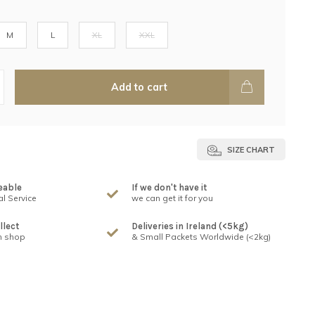
M
L
XL
XXL
Add to cart
SIZE CHART
eable
If we don't have it
l Service
we can get it for you
llect
Deliveries in Ireland (<5kg)
n shop
& Small Packets Worldwide (<2kg)