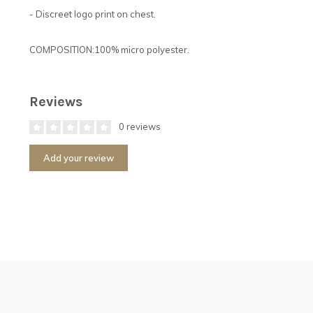
- Discreet logo print on chest.
COMPOSITION:100% micro polyester.
Reviews
0 reviews
Add your review