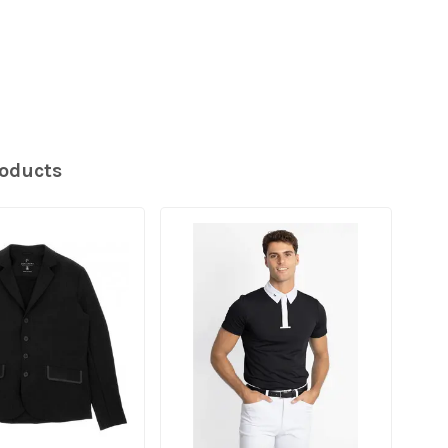
roducts