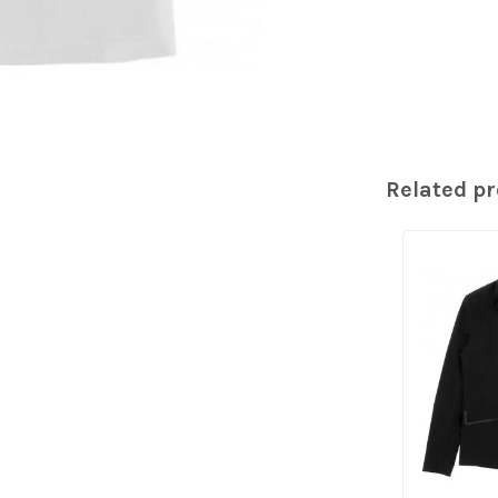
Related p