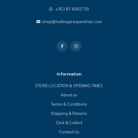
+353 87 6082730
shop@mullingarequestrian.com
Information
STORE LOCATION & OPENING TIMES
About us
Terms & Conditions
Shipping & Returns
Click & Collect
Contact Us