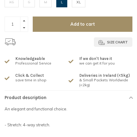
XS
S
M
L
XL
Add to cart
SIZE CHART
Knowledgeable
If we don't have it
Professional Service
we can get it for you
Click & Collect
Deliveries in Ireland (<5kg)
save time in shop
& Small Packets Worldwide
(<2kg)
Product description
An elegant and functional choice.
- Stretch: 4-way stretch.