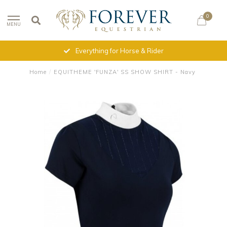
0
MENU
Everything for Horse & Rider
Home
/
EQUITHEME 'FUNZA' SS SHOW SHIRT - Navy