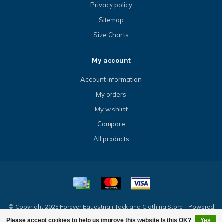
Privacy policy
Sitemap
Size Charts
My account
Account information
My orders
My wishlist
Compare
All products
© Copyright 2026 Forever Equestrian Tack and Clothing Store - Powered
by
Lightspeed
- Theme by
Dyvelopment
Please accept cookies to help us improve this website Is this OK?
Yes