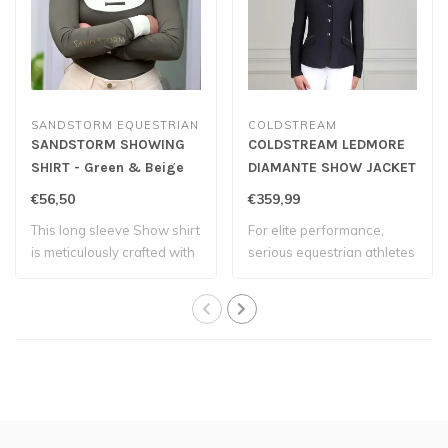
SANDSTORM EQUESTRIAN
COLDSTREAM
SANDSTORM SHOWING
COLDSTREAM LEDMORE
SHIRT - Green & Beige
DIAMANTE SHOW JACKET
- Navy
€56,50
€359,99
This long sleeve Show shirt
For elite performance,
is meticulously crafted with
serious equestrian athletes
adv..
wear the ..