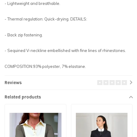
- Lightweight and breathable.
- Thermal regulation: Quick-drying. DETAILS:
- Back zip fastening.
- Sequined V-neckline embellished with fine lines of rhinestones.
COMPOSITION:93% polyester, 7% elastane.
Reviews
Related products