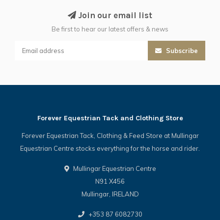
Join our email list
Be first to hear our latest offers & news
Subscribe
Forever Equestrian Tack and Clothing Store
Forever Equestrian Tack, Clothing & Feed Store at Mullingar
Equestrian Centre stocks everything for the horse and rider.
Mullingar Equestrian Centre
N91 X456
Mullingar, IRELAND
+353 87 6082730