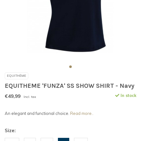
EQUITHÈME
EQUITHEME 'FUNZA' SS SHOW SHIRT - Navy
€49,99
In stock
Incl. tax
An elegant and functional choice.
Read more..
Size: