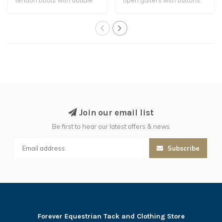
ventilation.
Join our email list
Be first to hear our latest offers & news
Subscribe
Forever Equestrian Tack and Clothing Store