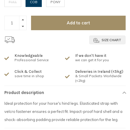
FULL
COB
PONY
Add to cart
SIZE CHART
Knowledgeable
If we don't have it
Professional Service
we can get it for you
Click & Collect
Deliveries in Ireland (<5kg)
save time in shop
& Small Packets Worldwide
(<2kg)
Product description
Ideal protection for your horse's hind legs. Elasticated strap with
velcro fastener ensures a perfect fit. Impact-proof hard shell and a
shock-absorbing padding provide reliable protection for the leg.