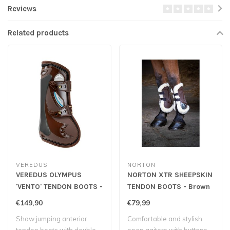
Reviews
Related products
VEREDUS
NORTON
VEREDUS OLYMPUS
NORTON XTR SHEEPSKIN
'VENTO' TENDON BOOTS -
TENDON BOOTS - Brown
Brown
€149,90
€79,99
Show jumping anterior
Comfortable and stylish
tendon boots with double
open gaiters with buttons.