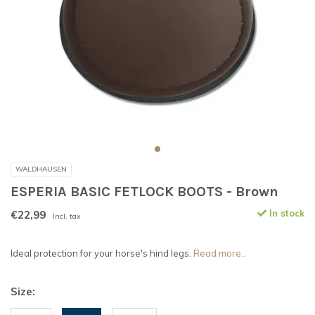
WALDHAUSEN
ESPERIA BASIC FETLOCK BOOTS - Brown
€22,99
In stock
Incl. tax
Ideal protection for your horse's hind legs.
Read more..
Size: