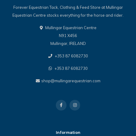
Forever Equestrian Tack, Clothing & Feed Store at Mullingar
Equestrian Centre stocks everything for the horse and rider.
Mullingar Equestrian Centre
N91 X456
Mullingar, IRELAND
+353 87 6082730
+353 87 6082730
shop@mullingarequestrian.com
Information