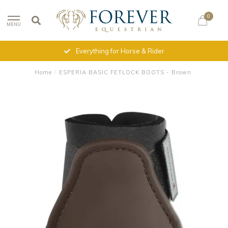
0
MENU
Everything for Horse & Rider
Home
/
ESPERIA BASIC FETLOCK BOOTS - Brown