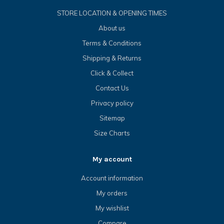
STORE LOCATION & OPENING TIMES
About us
Terms & Conditions
Shipping & Returns
Click & Collect
Contact Us
Privacy policy
Sitemap
Size Charts
My account
Account information
My orders
My wishlist
Compare