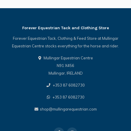
Forever Equestrian Tack and Clothing Store
Forever Equestrian Tack, Clothing & Feed Store at Mullingar
Equestrian Centre stocks everything for the horse and rider.
Mullingar Equestrian Centre
N91 X456
Mullingar, IRELAND
+353 87 6082730
+353 87 6082730
shop@mullingarequestrian.com