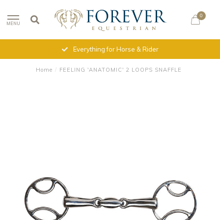
0
MENU
Everything for Horse & Rider
Home
/
FEELING 'ANATOMIC' 2 LOOPS SNAFFLE