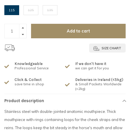
115
125
135
Add to cart
SIZE CHART
Knowledgeable
If we don't have it
Professional Service
we can get it for you
Click & Collect
Deliveries in Ireland (<5kg)
save time in shop
& Small Packets Worldwide
(<2kg)
Product description
Stainless steel with double-jointed anatomic mouthpiece. Thick
mouthpiece with rings containing loops for the cheek straps and the
reins. The loops keep the bit steady in the horse's mouth and allow