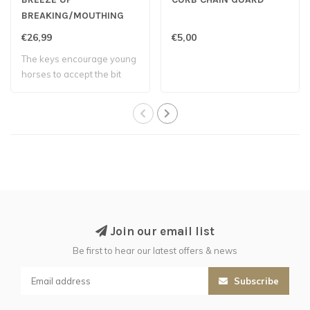
BREAKING/MOUTHING
BIT
€26,99
€5,00
The keys encourage young
horses to accept the bit
and develo..
Join our email list
Be first to hear our latest offers & news
Subscribe