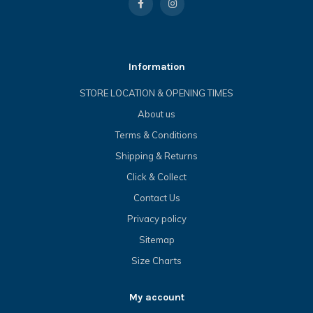
Information
STORE LOCATION & OPENING TIMES
About us
Terms & Conditions
Shipping & Returns
Click & Collect
Contact Us
Privacy policy
Sitemap
Size Charts
My account