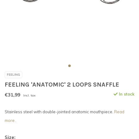
FEELING
FEELING 'ANATOMIC' 2 LOOPS SNAFFLE
€31,99
In stock
Incl. tax
Stainless steel with double-jointed anatomic mouthpiece.
Read
more..
Size: