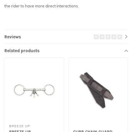
the rider to have more direct interactions.
Reviews
Related products
BREEZE UP
BREEZE UP
CURB CHAIN GUARD