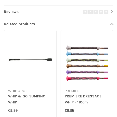
Reviews
Related products
WHIP & GO
PREMIERE
WHIP & GO 'JUMPING'
PREMIERE DRESSAGE
WHIP
WHIP - 110cm
€9,99
€8,95