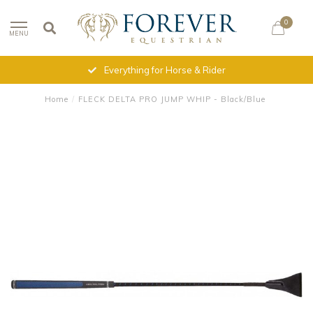
0
MENU
Everything for Horse & Rider
Home
/
FLECK DELTA PRO JUMP WHIP - Black/Blue