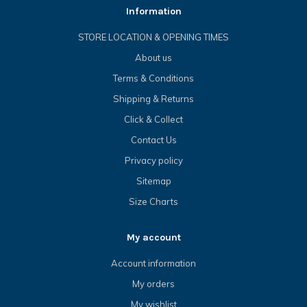
Information
STORE LOCATION & OPENING TIMES
About us
Terms & Conditions
Shipping & Returns
Click & Collect
Contact Us
Privacy policy
Sitemap
Size Charts
My account
Account information
My orders
My wishlist