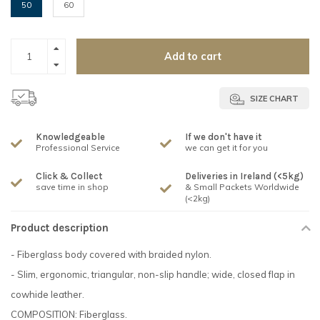
50
60
Add to cart
SIZE CHART
Knowledgeable
If we don't have it
Professional Service
we can get it for you
Click & Collect
Deliveries in Ireland (<5kg)
save time in shop
& Small Packets Worldwide
(<2kg)
Product description
- Fiberglass body covered with braided nylon.
- Slim, ergonomic, triangular, non-slip handle; wide, closed flap in
cowhide leather.
COMPOSITION: Fiberglass.