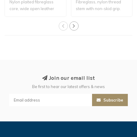
Nylon plaited fibreglass
Fibreglass, nylon thread
core, wide open leather
stem with non-skid grip.
flapper. Ri..
Join our email list
Be first to hear our latest offers & news
Subscribe