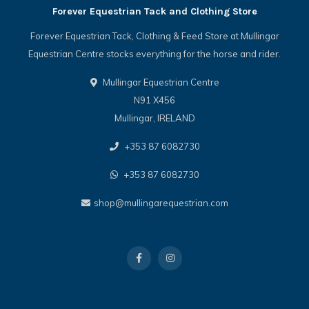
Forever Equestrian Tack and Clothing Store
Forever Equestrian Tack, Clothing & Feed Store at Mullingar
Equestrian Centre stocks everything for the horse and rider.
Mullingar Equestrian Centre
N91 X456
Mullingar, IRELAND
+353 87 6082730
+353 87 6082730
shop@mullingarequestrian.com