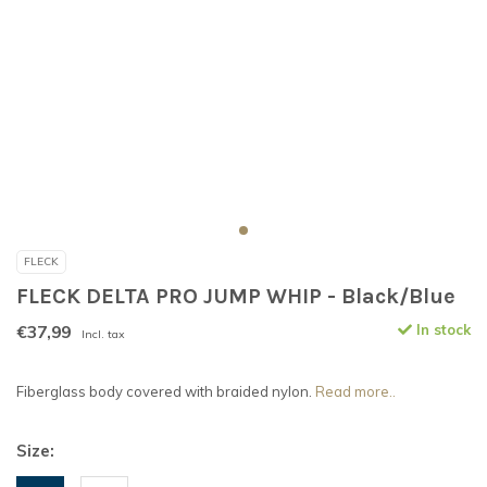
FLECK
FLECK DELTA PRO JUMP WHIP - Black/Blue
€37,99
In stock
Incl. tax
Fiberglass body covered with braided nylon.
Read more..
Size: