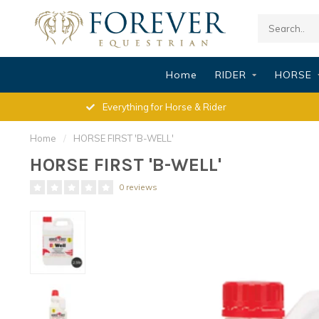
Home
RIDER
HORSE
Everything for Horse & Rider
Home
/
HORSE FIRST 'B-WELL'
HORSE FIRST 'B-WELL'
0 reviews