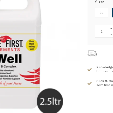
Size:
1L
Knowledg
Professiona
Click & Co
save time i