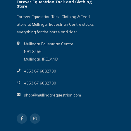
Forever Equestrian Tack and Clothing
Store
Forever Equestrian Tack, Clothing & Feed
Store at Mullingar Equestrian Centre stocks
everything for the horse and rider.
Mullingar Equestrian Centre
N91 X456
Mullingar, IRELAND
+353 87 6082730
+353 87 6082730
shop@mullingarequestrian.com