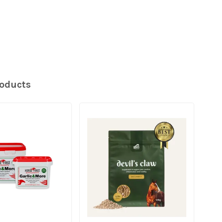
roducts