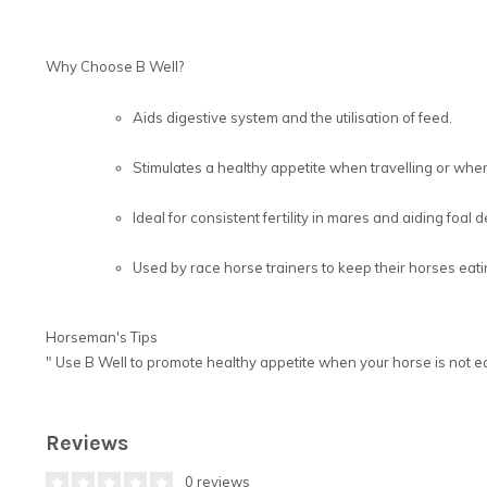
Why Choose B Well?
Aids digestive system and the utilisation of feed.
Stimulates a healthy appetite when travelling or when 
Ideal for consistent fertility in mares and aiding foal
Used by race horse trainers to keep their horses eati
Horseman's Tips
"
Use B Well to promote healthy appetite when your horse is not ea
Reviews
0 reviews