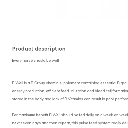
Product description
Every horse should be well
B Well is a B Group vitamin supplement containing essential B grou
energy production, efficient feed utilization and blood cell format
stored in the body and lack of B Vitamins can result in poor perfo
For maximum benefit B Well should be fed daily on a week on week o
next seven days and then repeat, this pulse feed system really deli