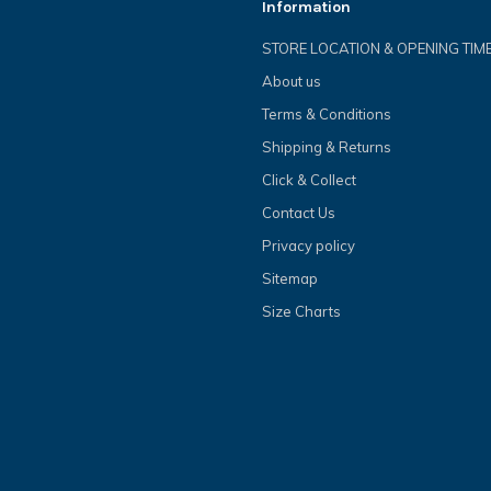
Information
STORE LOCATION & OPENING TIM
About us
Terms & Conditions
Shipping & Returns
Click & Collect
Contact Us
Privacy policy
Sitemap
Size Charts