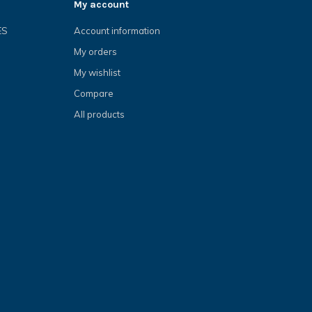
My account
ES
Account information
My orders
My wishlist
Compare
All products