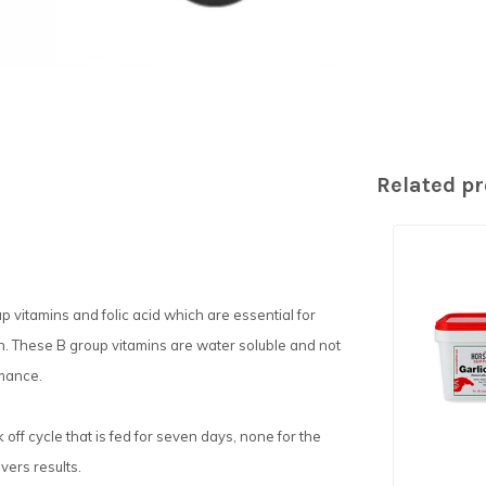
Related p
p vitamins and folic acid which are essential for
ion. These B group vitamins are water soluble and not
rmance.
ff cycle that is fed for seven days, none for the
vers results.