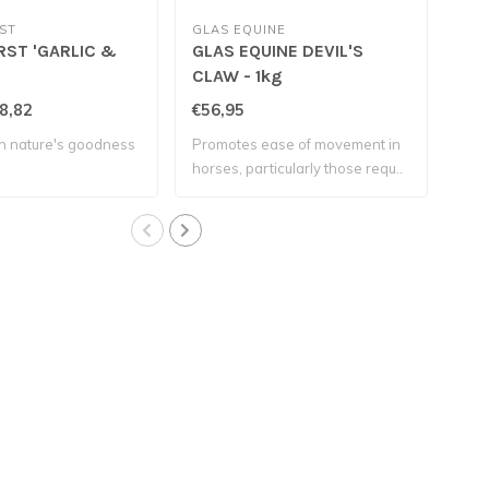
ST
GLAS EQUINE
PLU
RST 'GARLIC &
GLAS EQUINE DEVIL'S
PLU
CLAW - 1kg
8,82
€56,95
€42
h nature's goodness
Promotes ease of movement in
A so
horses, particularly those requ..
hors