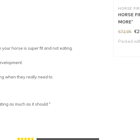
HORSE FIR
HORSE FI
MORE'
€2
€72,05
Packed wit
your horse is super fit and not eating.
 development.
ng when they really need to.
ting as much as it should.
"