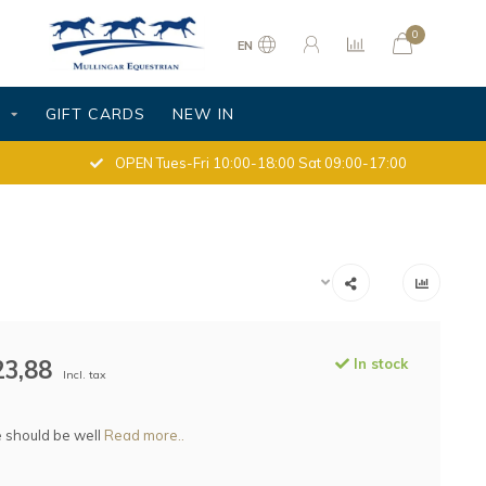
0
EN
S
GIFT CARDS
NEW IN
OPEN Tues-Fri 10:00-18:00 Sat 09:00-17:00
23,88
In stock
Incl. tax
 should be well
Read more..