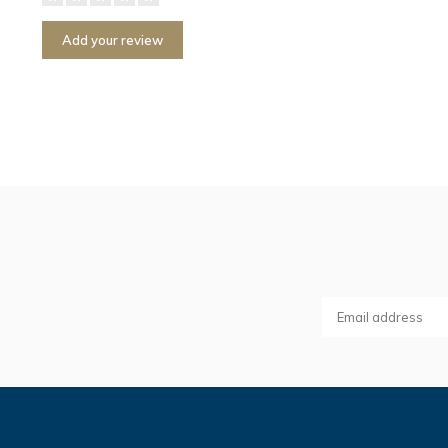
Add your review