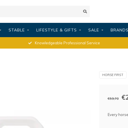
STABLE
LIFESTYLE & GIFTS
SALE
BRAND
Knowledgeable Professional Service
HORSE FIRST
€
€59,70
Every horse