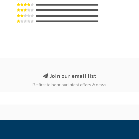
Join our email list
Be first to hear our latest offers & news