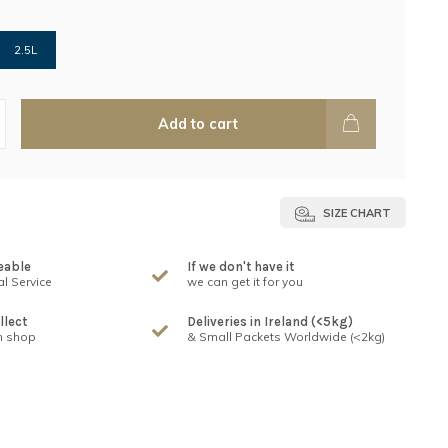
2.5L
Add to cart
SIZE CHART
eable
If we don't have it
l Service
we can get it for you
llect
Deliveries in Ireland (<5kg)
n shop
& Small Packets Worldwide (<2kg)