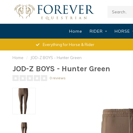
Home
RIDER
HORSE
Everything for Horse & Rider
Home
/
JOD-Z BOYS - Hunter Green
JOD-Z BOYS - Hunter Green
0 reviews