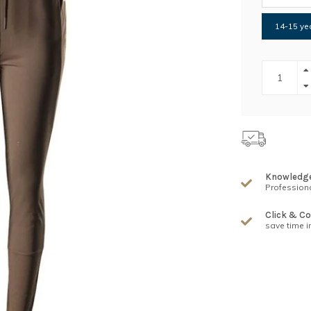
14-15 yea
Knowledg
Professiona
Click & Co
save time i