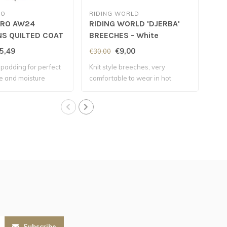
RO
RIDING WORLD
EQU
ERO AW24
RIDING WORLD 'DJERBA'
EQ
NS QUILTED COAT
BREECHES - White
GI
een
5,49
€9,00
€30,00
€38
padding for perfect
Knit style breeches, very
Comp
e and moisture
comfortable to wear in hot
micr
weather..
Subscribe