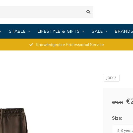
STABLE
LIFESTYLE & GIFTS
SALE
BRAND
Knowledgeable Professional Service
JOD-Z
€
€70,00
Size:
8-9 years