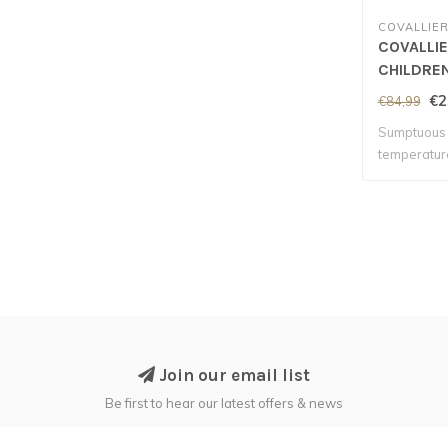
COVALLIE
COVALLI
CHILDRE
- Opal Gr
€2
€84,99
Sumptuous 
temperatur
contr..
Join our email list
Be first to hear our latest offers & news