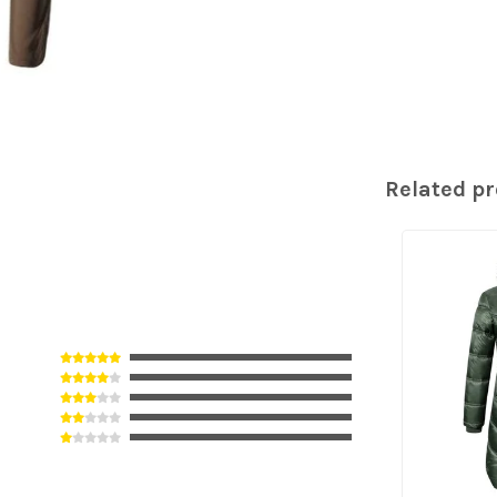
Related p