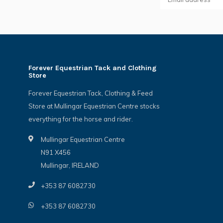
Forever Equestrian Tack and Clothing
Store
Forever Equestrian Tack, Clothing & Feed
Store at Mullingar Equestrian Centre stocks
everything for the horse and rider.
Mullingar Equestrian Centre
N91 X456
Mullingar, IRELAND
+353 87 6082730
+353 87 6082730