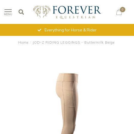
0
MENU
Everything for Horse & Rider
Home
/
JOD-Z RIDING LEGGINGS - Buttermilk Beige