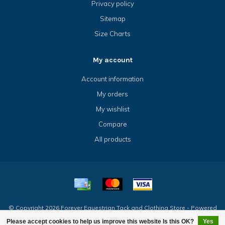
Privacy policy
Sitemap
Size Charts
My account
Account information
My orders
My wishlist
Compare
All products
© Copyright 2026 Forever Equestrian Tack and Clothing Store - Powered
by
Lightspeed
- Theme by
Dyvelopment
Please accept cookies to help us improve this website Is this OK?
Yes