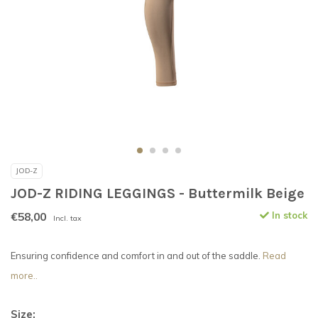
JOD-Z
JOD-Z RIDING LEGGINGS - Buttermilk Beige
€58,00
In stock
Incl. tax
Ensuring confidence and comfort in and out of the saddle.
Read
more..
Size: