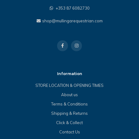
+353 87 6082730
shop@mullingarequestrian.com
Information
STORE LOCATION & OPENING TIMES
About us
Terms & Conditions
Shipping & Returns
Click & Collect
Contact Us