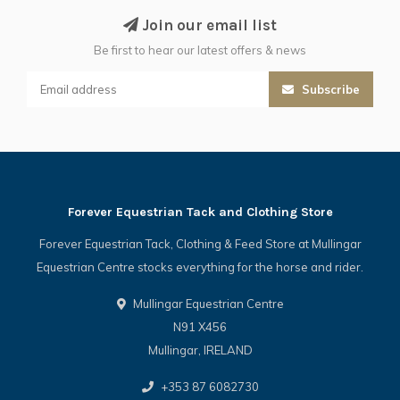
Join our email list
Be first to hear our latest offers & news
Subscribe
Forever Equestrian Tack and Clothing Store
Forever Equestrian Tack, Clothing & Feed Store at Mullingar
Equestrian Centre stocks everything for the horse and rider.
Mullingar Equestrian Centre
N91 X456
Mullingar, IRELAND
+353 87 6082730