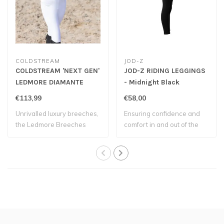
COLDSTREAM
JOD-Z
COLDSTREAM 'NEXT GEN'
JOD-Z RIDING LEGGINGS
LEDMORE DIAMANTE
- Midnight Black
RIDING TIGHTS - White
€113,99
€58,00
Unrivalled luxury breeches,
Ensuring confidence and
the Ledmore Breeches
comfort in and out of the
offer UV pr..
saddle.