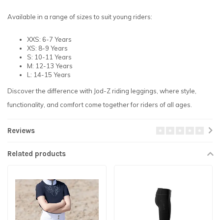
Available in a range of sizes to suit young riders:
XXS: 6-7 Years
XS: 8-9 Years
S: 10-11 Years
M: 12-13 Years
L: 14-15 Years
Discover the difference with Jod-Z riding leggings, where style,
functionality, and comfort come together for riders of all ages.
Reviews
Related products