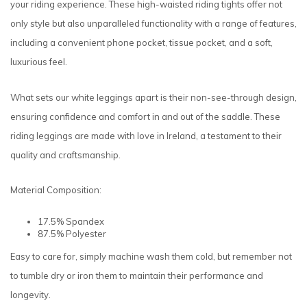
your riding experience. These high-waisted riding tights offer not
only style but also unparalleled functionality with a range of features,
including a convenient phone pocket, tissue pocket, and a soft,
luxurious feel.
What sets our white leggings apart is their non-see-through design,
ensuring confidence and comfort in and out of the saddle. These
riding leggings are made with love in Ireland, a testament to their
quality and craftsmanship.
Material Composition:
17.5% Spandex
87.5% Polyester
Easy to care for, simply machine wash them cold, but remember not
to tumble dry or iron them to maintain their performance and
longevity.