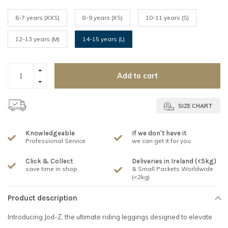
6-7 years (XXS)
8-9 years (XS)
10-11 years (S)
12-13 years (M)
14-15 years (L)
Add to cart
SIZE CHART
Knowledgeable
If we don't have it
Professional Service
we can get it for you
Click & Collect
Deliveries in Ireland (<5kg)
save time in shop
& Small Packets Worldwide
(<2kg)
Product description
Introducing Jod-Z, the ultimate riding leggings designed to elevate