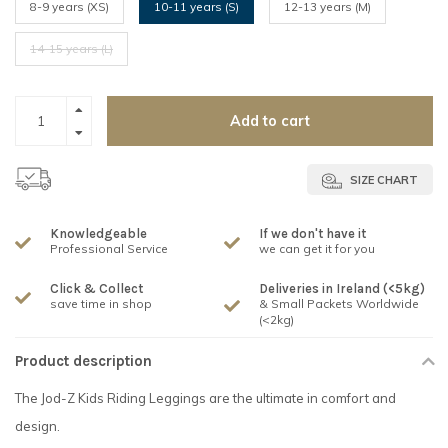
8-9 years (XS)
10-11 years (S)
12-13 years (M)
14-15 years (L)
Add to cart
SIZE CHART
Knowledgeable
If we don't have it
Professional Service
we can get it for you
Click & Collect
Deliveries in Ireland (<5kg)
save time in shop
& Small Packets Worldwide
(<2kg)
Product description
The Jod-Z Kids Riding Leggings are the ultimate in comfort and
design.