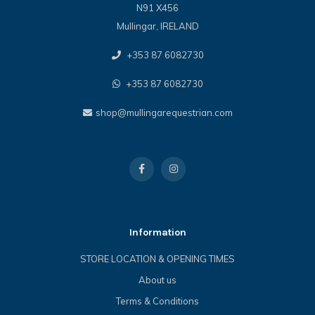
N91 X456
Mullingar, IRELAND
+353 87 6082730
+353 87 6082730
shop@mullingarequestrian.com
Information
STORE LOCATION & OPENING TIMES
About us
Terms & Conditions