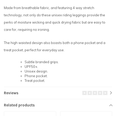
Made from breathable fabric, and featuring 4 way stretch
technology, not only do these unisex riding leggings provide the
perks of moisture wicking and quick drying fabric but are easy to
care for, requiring no ironing.
The high waisted design also boasts both a phone pocket and a
treat pocket, perfect for everyday use.
Subtle branded grips.
UPF50+.
Unisex design.
Phone pocket.
Treat pocket.
Reviews
Related products