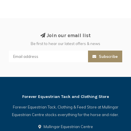
Join our email list
Be first to hear our latest offers & news
Subscribe
Forever Equestrian Tack and Clothing Store
Forever Equestrian Tack, Clothing & Feed Store at Mullingar
Equestrian Centre stocks everything for the horse and rider.
Mullingar Equestrian Centre