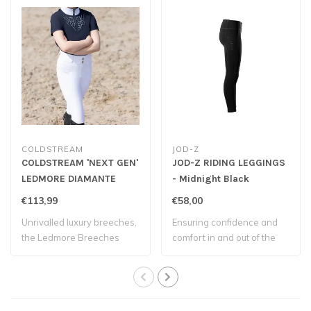
COLDSTREAM
JOD-Z
COLDSTREAM 'NEXT GEN'
JOD-Z RIDING LEGGINGS
LEDMORE DIAMANTE
- Midnight Black
RIDING TIGHTS - White
€113,99
€58,00
Unrivalled luxury breeches,
Ensuring confidence and
the Ledmore Breeches
comfort in and out of the
offer UV pr..
saddle.