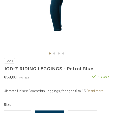
JOD-Z
JOD-Z RIDING LEGGINGS - Petrol Blue
€58,00
In stock
Incl. tax
Ultimate Unisex Equestrian Leggings, for ages 6 to 15
Read more..
Size: