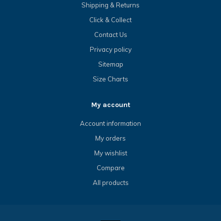
Shipping & Returns
Click & Collect
Contact Us
Privacy policy
Sitemap
Size Charts
My account
Account information
My orders
My wishlist
Compare
All products