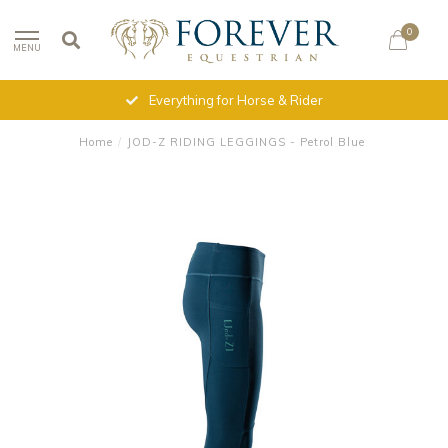
0
MENU
Everything for Horse & Rider
Home
/
JOD-Z RIDING LEGGINGS - Petrol Blue