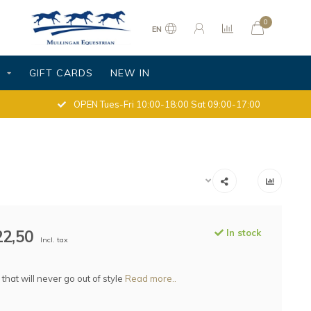
0
EN
S
GIFT CARDS
NEW IN
OPEN Tues-Fri 10:00-18:00 Sat 09:00-17:00
22,50
In stock
Incl. tax
 that will never go out of style
Read more..