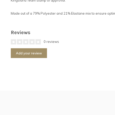
Kingsland Team stamp of approval.
Made out of a 79% Polyester and 21% Elastane mix to ensure optimu
Reviews
0 reviews
Add your review