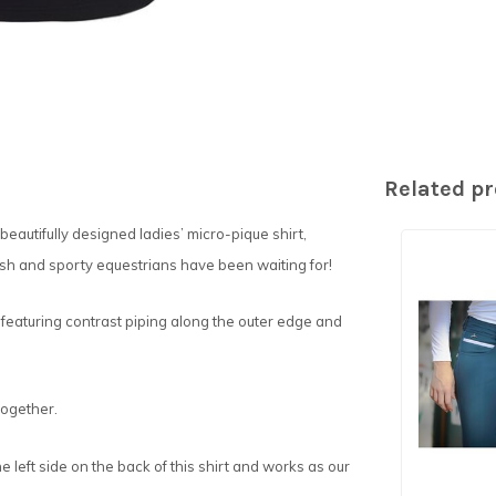
Related p
eautifully designed ladies’ micro-pique shirt,
lish and sporty equestrians have been waiting for!
 featuring contrast piping along the outer edge and
together.
e left side on the back of this shirt and works as our