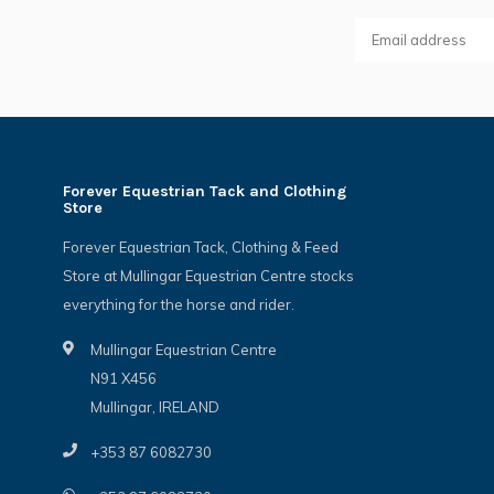
Forever Equestrian Tack and Clothing
Store
Forever Equestrian Tack, Clothing & Feed
Store at Mullingar Equestrian Centre stocks
everything for the horse and rider.
Mullingar Equestrian Centre
N91 X456
Mullingar, IRELAND
+353 87 6082730