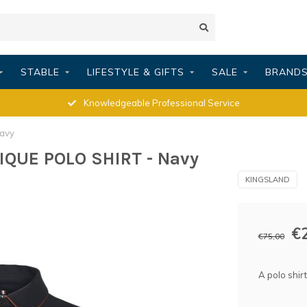
STABLE
LIFESTYLE & GIFTS
SALE
BRAND
Knowledgeable Professional Service
avy
IQUE POLO SHIRT - Navy
KINGSLAND
€
€75,00
A polo shirt