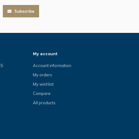
Subscribe
My account
ES
Account information
My orders
My wishlist
Compare
All products