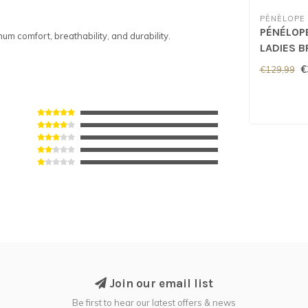
PÈNÈLOPE
PÉNÉLOP
m comfort, breathability, and durability.
LADIES B
Green
€
€129,99
Join our email list
Be first to hear our latest offers & news