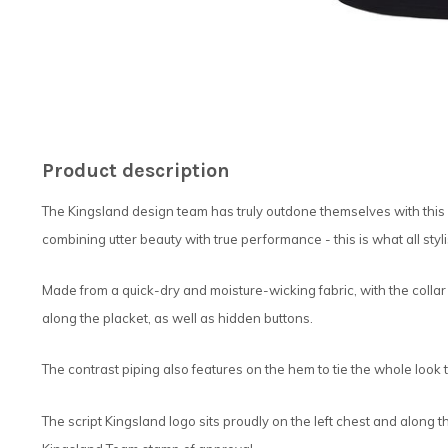
Product description
The Kingsland design team has truly outdone themselves with this b
combining utter beauty with true performance - this is what all sty
Made from a quick-dry and moisture-wicking fabric, with the collar
along the placket, as well as hidden buttons.
The contrast piping also features on the hem to tie the whole look 
The script Kingsland logo sits proudly on the left chest and along th