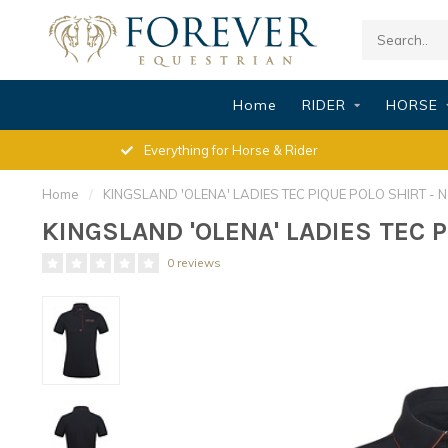
Home
RIDER
HORSE
Everything for Horse & Rider
Home
/
KINGSLAND 'OLENA' LADIES TEC PIQUE POLO SHIRT - N
KINGSLAND 'OLENA' LADIES TEC P
0 reviews