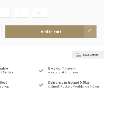
L
XL
XXL
Add to cart
SIZE CHART
eable
If we don't have it
l Service
we can get it for you
llect
Deliveries in Ireland (<5kg)
n shop
& Small Packets Worldwide (<2kg)