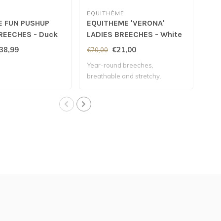
EQUITHÈME
SC
E FUN PUSHUP
EQUITHEME 'VERONA'
SC
REECHES - Duck
LADIES BREECHES - White
'ME
38,99
€21,00
€70,00
€11
Year-round breeches,
Wate
breathable and stretchy.
the 