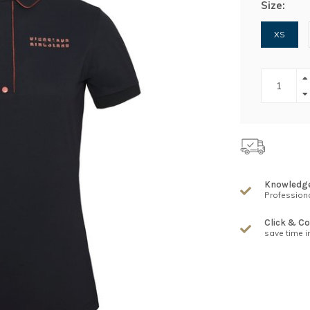
Size:
XS
Knowledg
Professiona
Click & Co
save time i