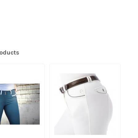
roducts