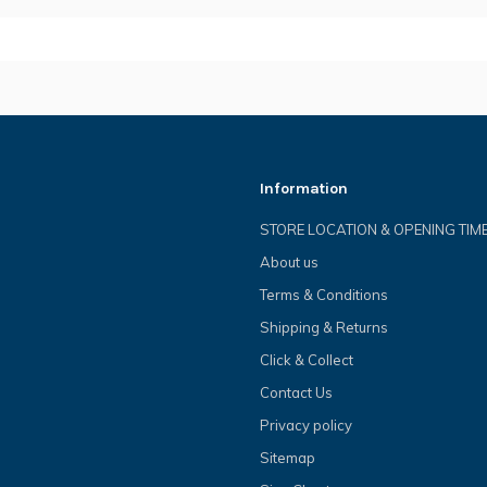
Information
STORE LOCATION & OPENING TIM
About us
Terms & Conditions
Shipping & Returns
Click & Collect
Contact Us
Privacy policy
Sitemap