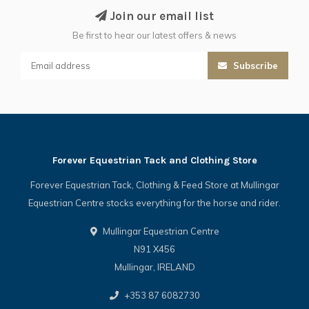
Join our email list
Be first to hear our latest offers & news
Subscribe
Forever Equestrian Tack and Clothing Store
Forever Equestrian Tack, Clothing & Feed Store at Mullingar
Equestrian Centre stocks everything for the horse and rider.
Mullingar Equestrian Centre
N91 X456
Mullingar, IRELAND
+353 87 6082730