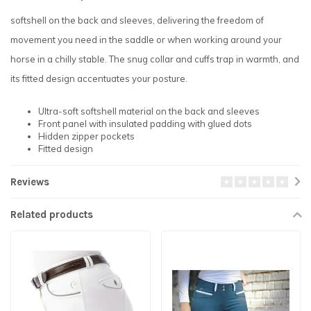
softshell on the back and sleeves, delivering the freedom of
movement you need in the saddle or when working around your
horse in a chilly stable. The snug collar and cuffs trap in warmth, and
its fitted design accentuates your posture.
Ultra-soft softshell material on the back and sleeves
Front panel with insulated padding with glued dots
Hidden zipper pockets
Fitted design
Reviews
Related products