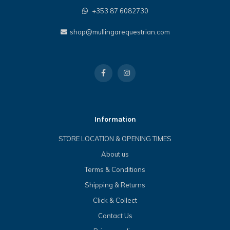
+353 87 6082730
shop@mullingarequestrian.com
Information
STORE LOCATION & OPENING TIMES
About us
Terms & Conditions
Shipping & Returns
Click & Collect
Contact Us