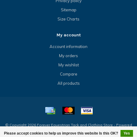
Privacy policy
Sitemap
Size Charts
My account
Account information
My orders
My wishlist
Compare
All products
© Copyright 2026 Forever Equestrian Tack and Clothing Store - Powered
by
Lightspeed
- Theme by
Dyvelopment
Please accept cookies to help us improve this website Is this OK?
Yes