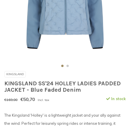
KINGSLAND
KINGSLAND SS'24 HOLLEY LADIES PADDED
JACKET - Blue Faded Denim
€50,70
In stock
€169,00
Incl. tax
The Kingsland 'Holley' is a lightweight jacket and your ally against
the wind. Perfect for leisurely spring rides or intense training, it