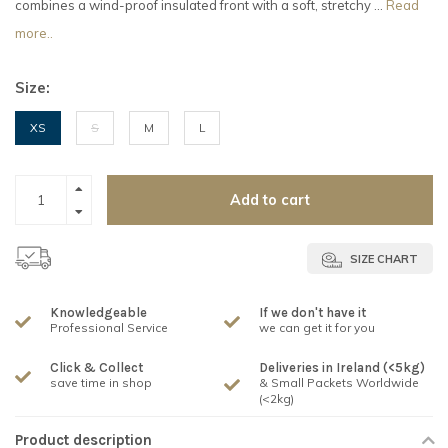
combines a wind-proof insulated front with a soft, stretchy ...
Read
more..
Size:
XS
S
M
L
Add to cart
SIZE CHART
Knowledgeable
If we don't have it
Professional Service
we can get it for you
Click & Collect
Deliveries in Ireland (<5kg)
save time in shop
& Small Packets Worldwide
(<2kg)
Product description