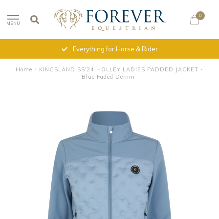
0
MENU
Everything for Horse & Rider
Home
/
KINGSLAND SS'24 HOLLEY LADIES PADDED JACKET -
Blue Faded Denim