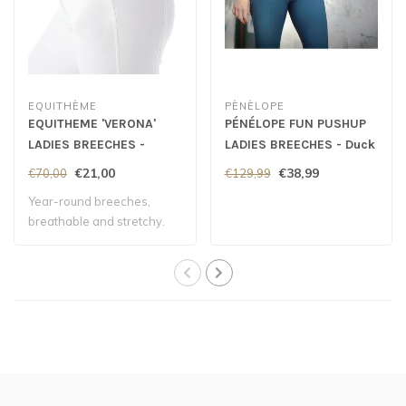
EQUITHÈME
PÈNÈLOPE
EQUITHEME 'VERONA'
PÉNÉLOPE FUN PUSHUP
LADIES BREECHES -
LADIES BREECHES - Duck
White
Green
€21,00
€38,99
€70,00
€129,99
Year-round breeches,
breathable and stretchy.