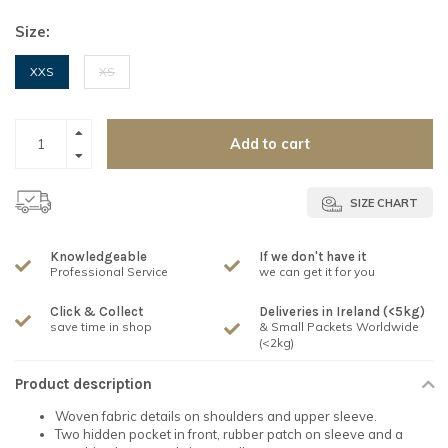
Size:
XXS
XS
Add to cart
SIZE CHART
Knowledgeable
If we don't have it
Professional Service
we can get it for you
Click & Collect
Deliveries in Ireland (<5kg)
save time in shop
& Small Packets Worldwide
(<2kg)
Product description
Woven fabric details on shoulders and upper sleeve.
Two hidden pocket in front, rubber patch on sleeve and a