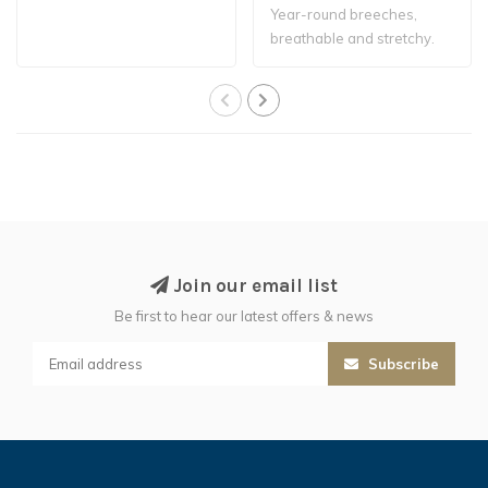
Year-round breeches,
breathable and stretchy.
Join our email list
Be first to hear our latest offers & news
Subscribe