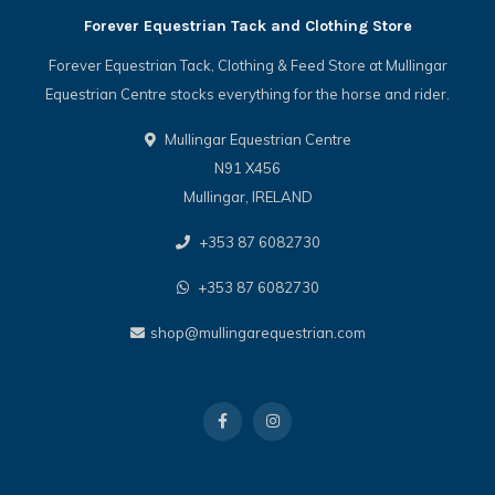
Forever Equestrian Tack and Clothing Store
Forever Equestrian Tack, Clothing & Feed Store at Mullingar
Equestrian Centre stocks everything for the horse and rider.
Mullingar Equestrian Centre
N91 X456
Mullingar, IRELAND
+353 87 6082730
+353 87 6082730
shop@mullingarequestrian.com