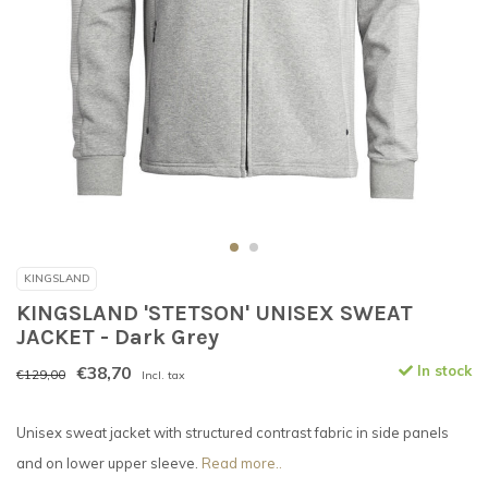
KINGSLAND
KINGSLAND 'STETSON' UNISEX SWEAT
JACKET - Dark Grey
€38,70
In stock
€129,00
Incl. tax
Unisex sweat jacket with structured contrast fabric in side panels
and on lower upper sleeve.
Read more..