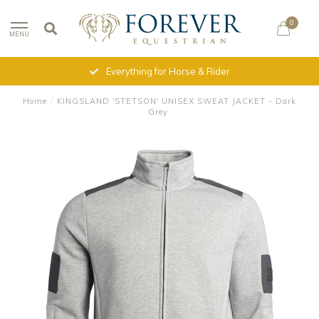
0
MENU
Everything for Horse & Rider
Home
/
KINGSLAND 'STETSON' UNISEX SWEAT JACKET - Dark
Grey