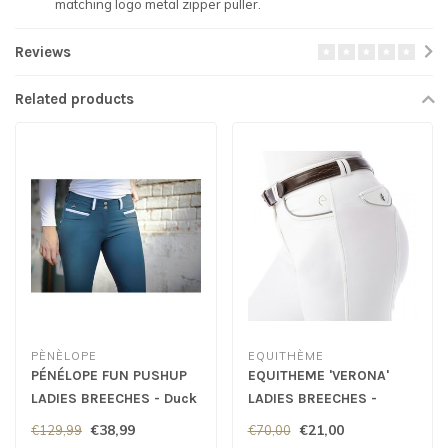
matching logo metal zipper puller.
Reviews
Related products
PÈNÈLOPE
EQUITHÈME
PÉNÉLOPE FUN PUSHUP
EQUITHEME 'VERONA'
LADIES BREECHES - Duck
LADIES BREECHES -
Green
White
€38,99
€21,00
€129,99
€70,00