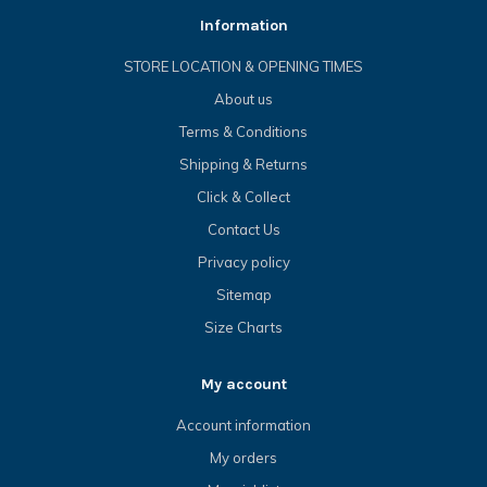
Information
STORE LOCATION & OPENING TIMES
About us
Terms & Conditions
Shipping & Returns
Click & Collect
Contact Us
Privacy policy
Sitemap
Size Charts
My account
Account information
My orders