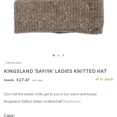
KINGSLAND
KINGSLAND 'SAFIYA' LADIES KNITTED HAT
€27,47
In stock
€54,95
Incl. tax
Don’t let the winter chills get to you in our warm and toasty
Kingsland 'Safiya' ladies’ knitted hat!
Read more..
Color: