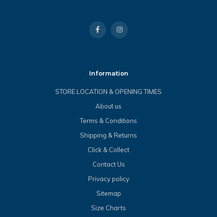
Information
STORE LOCATION & OPENING TIMES
About us
Terms & Conditions
Shipping & Returns
Click & Collect
Contact Us
Privacy policy
Sitemap
Size Charts