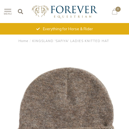
0
MENU
Everything for Horse & Rider
Home
/
KINGSLAND 'SAFIYA' LADIES KNITTED HAT