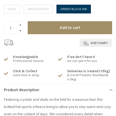
NAVY
BROWN IRON
GREEN BLACK INK
Add to cart
SIZE CHART
Knowledgeable
If we don't have it
Professional Service
we can get it for you
Click & Collect
Deliveries in Ireland (<5kg)
save time in shop
& Small Packets Worldwide
(<2kg)
Product description
Featuring crystals and studs on the fold for a luxurious feel, this
knitted hat sports a fleece lining to allow you to stay warm and cozy
even on the coldest of days. We considered every detail when