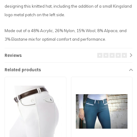
designing this knitted hat, including the addition of a small Kingsland
logo metal patch on the left side.
Made out of a 48% Acrylic, 26% Nylon, 15% Wool, 8% Alpaca, and
3% Elastane mix for optimal comfort and performance.
Reviews
Related products