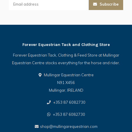
Subscribe
Forever Equestrian Tack and Clothing Store
Forever Equestrian Tack, Clothing & Feed Store at Mullingar
Equestrian Centre stocks everything for the horse and rider.
Mullingar Equestrian Centre
N91 X456
Mullingar, IRELAND
+353 87 6082730
+353 87 6082730
shop@mullingarequestrian.com