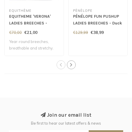
EQUITHÈME
PÈNÈLOPE
EQUITHEME 'VERONA'
PÉNÉLOPE FUN PUSHUP
LADIES BREECHES -
LADIES BREECHES - Duck
White
Green
€21,00
€38,99
€70,00
€129,99
Year-round breeches,
breathable and stretchy.
Join our email list
Be first to hear our latest offers & news