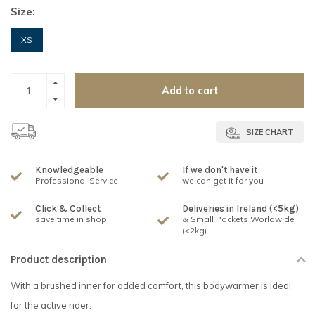
Size:
XS
Add to cart
SIZE CHART
Knowledgeable
If we don't have it
Professional Service
we can get it for you
Click & Collect
Deliveries in Ireland (<5kg)
save time in shop
& Small Packets Worldwide
(<2kg)
Product description
With a brushed inner for added comfort, this bodywarmer is ideal
for the active rider.