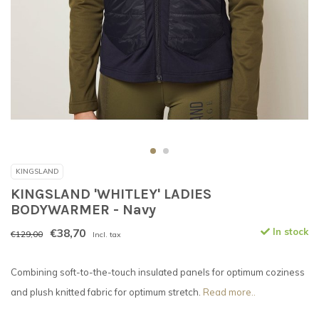
KINGSLAND
KINGSLAND 'WHITLEY' LADIES
BODYWARMER - Navy
€38,70
In stock
€129,00
Incl. tax
Combining soft-to-the-touch insulated panels for optimum coziness
and plush knitted fabric for optimum stretch.
Read more..