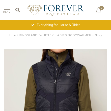
0
MENU
Everything for Horse & Rider
Home
/
KINGSLAND 'WHITLEY' LADIES BODYWARMER - Navy