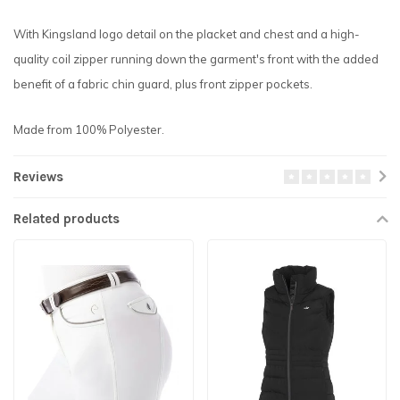
With Kingsland logo detail on the placket and chest and a high-
quality coil zipper running down the garment's front with the added
benefit of a fabric chin guard, plus front zipper pockets.
Made from 100% Polyester.
Reviews
Related products