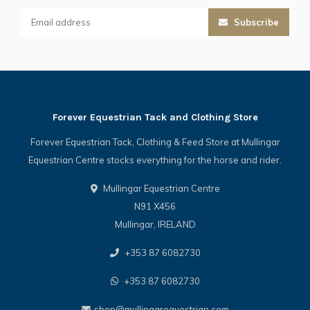
Subscribe
Forever Equestrian Tack and Clothing Store
Forever Equestrian Tack, Clothing & Feed Store at Mullingar
Equestrian Centre stocks everything for the horse and rider.
Mullingar Equestrian Centre
N91 X456
Mullingar, IRELAND
+353 87 6082730
+353 87 6082730
shop@mullingarequestrian.com