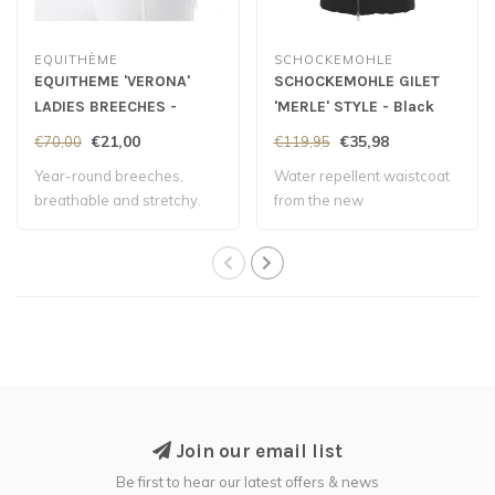
EQUITHÈME
SCHOCKEMOHLE
EQUITHEME 'VERONA'
SCHOCKEMOHLE GILET
LADIES BREECHES -
'MERLE' STYLE - Black
White
€21,00
€35,98
€70,00
€119,95
Year-round breeches,
Water repellent waistcoat
breathable and stretchy.
from the new
Autumn/Winter collect..
Join our email list
Be first to hear our latest offers & news