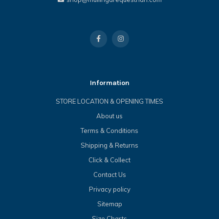
Information
STORE LOCATION & OPENING TIMES
About us
Terms & Conditions
Shipping & Returns
Click & Collect
Contact Us
Privacy policy
Sitemap
Size Charts