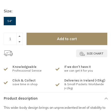
Size:
54"
Add to cart
SIZE CHART
Knowledgeable
If we don't have it
Professional Service
we can get it for you
Click & Collect
Deliveries in Ireland (<5kg)
save time in shop
& Small Packets Worldwide
(<2kg)
Product description
This wide-body design brings an unprecedented level of stability to