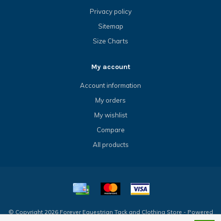
Privacy policy
Sitemap
Size Charts
My account
Account information
My orders
My wishlist
Compare
All products
© Copyright 2026 Forever Equestrian Tack and Clothing Store - Powered