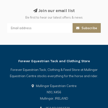
Join our email list
Be first to hear our latest offers & news
Subscribe
Forever Equestrian Tack and Clothing Store
Forever Equestrian Tack, Clothing & Feed Store at Mullingar
Equestrian Centre stocks everything for the horse and rider.
Mullingar Equestrian Centre
N91 X456
Mullingar, IRELAND