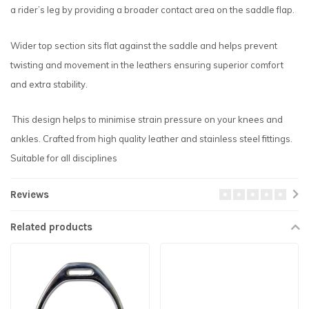
a rider’s leg by providing a broader contact area on the saddle flap.
Wider top section sits flat against the saddle and helps prevent
twisting and movement in the leathers ensuring superior comfort
and extra stability.
This design helps to minimise strain pressure on your knees and
ankles. Crafted from high quality leather and stainless steel fittings.
Suitable for all disciplines
Reviews
Related products