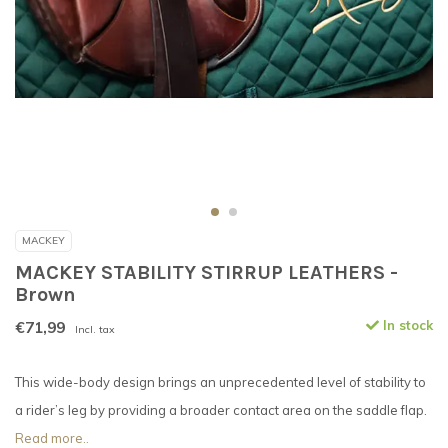
MACKEY
MACKEY STABILITY STIRRUP LEATHERS -
Brown
€71,99
In stock
Incl. tax
This wide-body design brings an unprecedented level of stability to
a rider’s leg by providing a broader contact area on the saddle flap.
Read more..