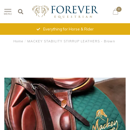
0
MENU
Everything for Horse & Rider
Home
/
MACKEY STABILITY STIRRUP LEATHERS - Brown