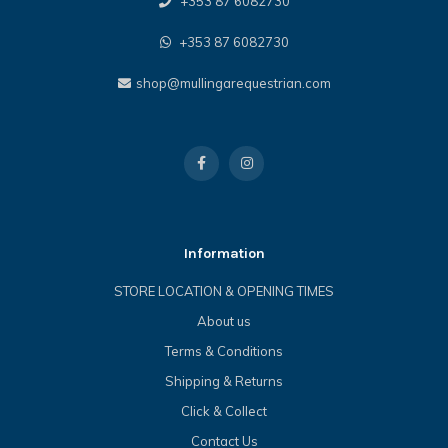
+353 87 6082730
+353 87 6082730
shop@mullingarequestrian.com
Information
STORE LOCATION & OPENING TIMES
About us
Terms & Conditions
Shipping & Returns
Click & Collect
Contact Us