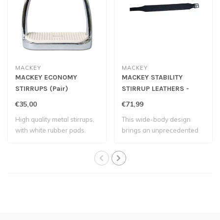
MACKEY
MACKEY
MACKEY ECONOMY
MACKEY STABILITY
STIRRUPS (Pair)
STIRRUP LEATHERS -
Black
€35,00
€71,99
High quality metal stirrups,
This wide-body design
with white rubber pads.
brings an unprecedented
level of stabi..