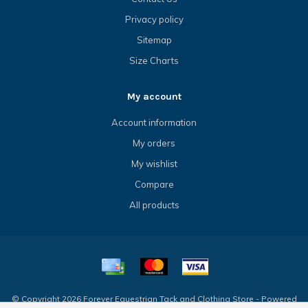
Privacy policy
Sitemap
Size Charts
My account
Account information
My orders
My wishlist
Compare
All products
© Copyright 2026 Forever Equestrian Tack and Clothing Store - Powered