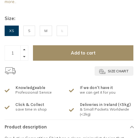
more..
Size:
XS
S
M
L
Add to cart
SIZE CHART
Knowledgeable
If we don't have it
Professional Service
we can get it for you
Click & Collect
Deliveries in Ireland (<5kg)
save time in shop
& Small Packets Worldwide
(<2kg)
Product description