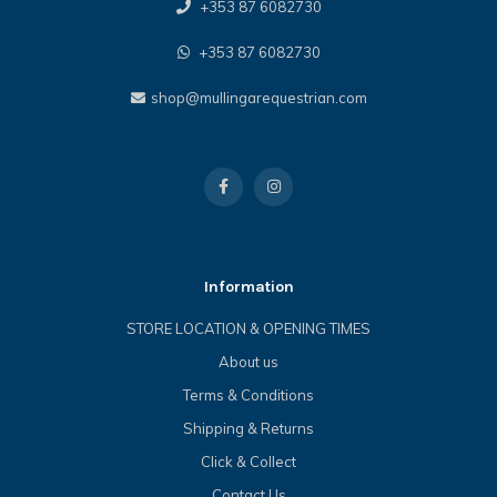
+353 87 6082730
+353 87 6082730
shop@mullingarequestrian.com
Information
STORE LOCATION & OPENING TIMES
About us
Terms & Conditions
Shipping & Returns
Click & Collect
Contact Us