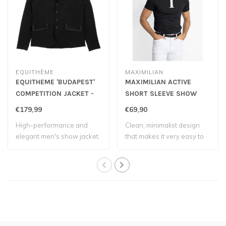
EQUITHÈME
MAXIMILIAN
EQUITHEME 'BUDAPEST'
MAXIMILIAN ACTIVE
COMPETITION JACKET -
SHORT SLEEVE SHOW
Black
SHIRT - Black
€179,99
€69,90
High-performance and
Clean, minimalist design
elegant men's show jacket.
that makes it very easy to
match wi..