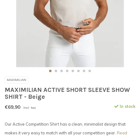
MAXIMILIAN
MAXIMILIAN ACTIVE SHORT SLEEVE SHOW
SHIRT - Beige
€69,90
In stock
Incl. tax
Our Active Competition Shirt has a clean, minimalist design that
makes it very easy to match with all your competition gear.
Read