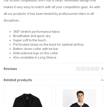
Our Active Competition Shirt has a clean, minimalist design that
makes it very easy to match with all your competition gear. As with
all our products, it has been tested by professional riders in all
disciplines.
360° stretch performance fabric
Breathable and quick-dry
Super soft to the touch
Perforated stripe on the back for optimal airflow
Button-down collar with tie bar
Embroidered logo on the collar
Also available in Long Sleeve
Reviews
Related products