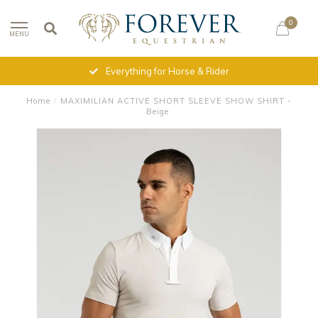
0
MENU
Everything for Horse & Rider
Home
/
MAXIMILIAN ACTIVE SHORT SLEEVE SHOW SHIRT -
Beige