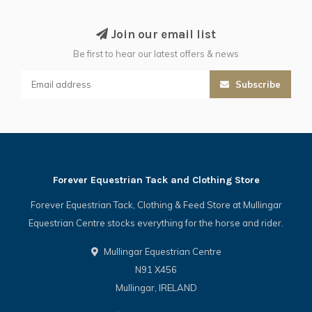
Join our email list
Be first to hear our latest offers & news
Subscribe
Forever Equestrian Tack and Clothing Store
Forever Equestrian Tack, Clothing & Feed Store at Mullingar
Equestrian Centre stocks everything for the horse and rider.
Mullingar Equestrian Centre
N91 X456
Mullingar, IRELAND