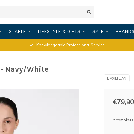
STABLE
LIFESTYLE & GIFTS
SALE
BRAND
Knowledgeable Professional Service
- Navy/White
MAXIMILIAN
€79,90
It combines