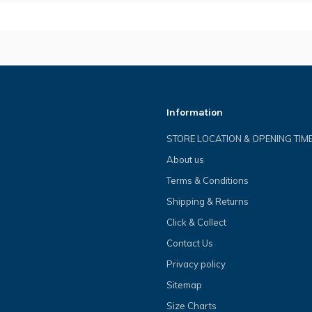
Information
STORE LOCATION & OPENING TIM
About us
Terms & Conditions
Shipping & Returns
Click & Collect
Contact Us
Privacy policy
Sitemap
Size Charts