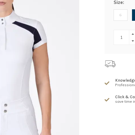
Size:
S
Knowledg
Professiona
Click & Co
save time i