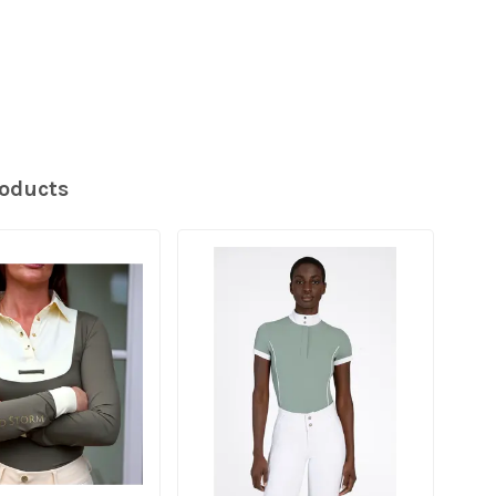
roducts