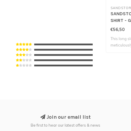
SANDSTOR
SANDST
SHIRT - 
€56,50
This long s
meticulousl
Join our email list
Be first to hear our latest offers & news