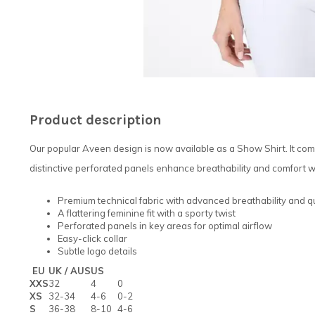
Product description
Our popular Aveen design is now available as a Show Shirt. It com
distinctive perforated panels enhance breathability and comfort wh
Premium technical fabric with advanced breathability and q
A flattering feminine fit with a sporty twist
Perforated panels in key areas for optimal airflow
Easy-click collar
Subtle logo details
EU
UK / AUS
US
XXS
32
4
0
XS
32-34
4-6
0-2
S
36-38
8-10
4-6