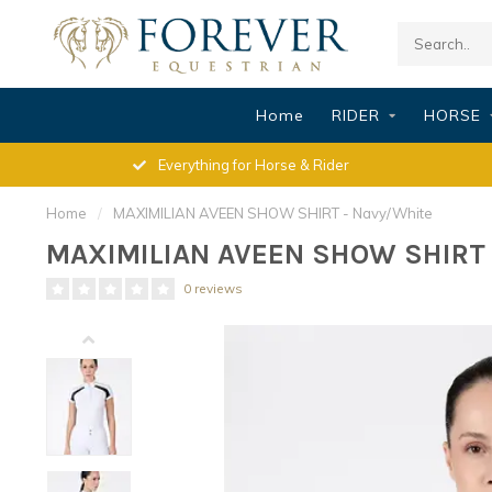
Home
RIDER
HORSE
Everything for Horse & Rider
Home
/
MAXIMILIAN AVEEN SHOW SHIRT - Navy/White
MAXIMILIAN AVEEN SHOW SHIRT 
0 reviews