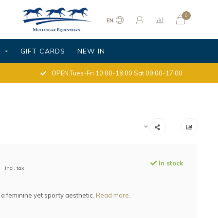
0
EN
S
GIFT CARDS
NEW IN
OPEN Tues-Fri 10:00-18:00 Sat 09:00-17:00
In stock
Incl. tax
 a feminine yet sporty aesthetic.
Read more..