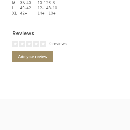
M
38-40
10-12
6-8
L
40-42
12-14
8-10
XL
42+
14+
10+
Reviews
0 reviews
Add your review