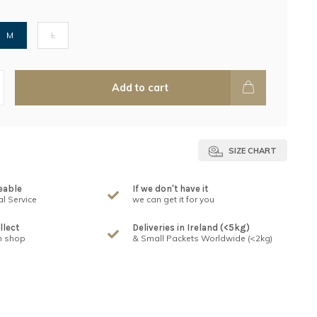
M
L
Add to cart
SIZE CHART
eable
If we don't have it
l Service
we can get it for you
llect
Deliveries in Ireland (<5kg)
n shop
& Small Packets Worldwide (<2kg)