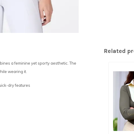
Related p
bines a feminine yet sporty aesthetic. The
ile wearing it.
uick-dry features