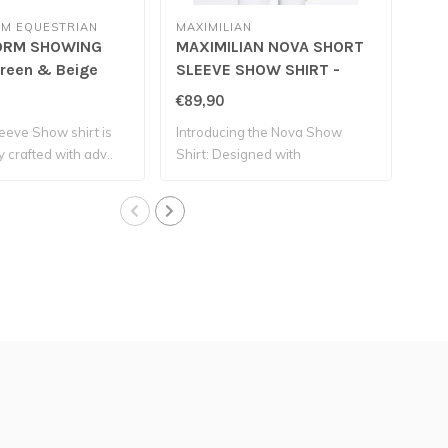
M EQUESTRIAN
MAXIMILIAN
MAX
ORM SHOWING
MAXIMILIAN NOVA SHORT
MA
Green & Beige
SLEEVE SHOW SHIRT -
SL
Mint
Wh
€89,90
€89
leeve Show shirt is
Introducing the Nova Show
Int
y crafted with adv..
Shirt: Designed with
Shir
exceptional s..
exce