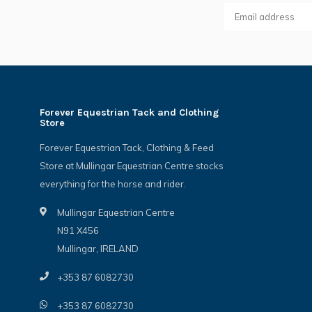
Forever Equestrian Tack and Clothing
Store
Forever Equestrian Tack, Clothing & Feed
Store at Mullingar Equestrian Centre stocks
everything for the horse and rider.
Mullingar Equestrian Centre
N91 X456
Mullingar, IRELAND
+353 87 6082730
+353 87 6082730