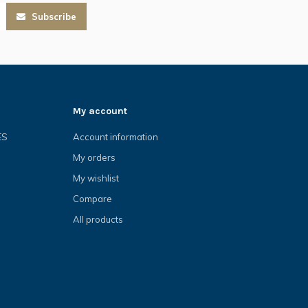
Subscribe
My account
ES
Account information
My orders
My wishlist
Compare
All products