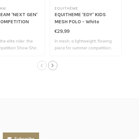
EAM
EQUITHÈME
EQU
EAM 'NEXT GEN'
EQUITHEME 'EDY' KIDS
EQU
OMPETITION
MESH POLO - White
MES
RT - Pearl Grey
€29,99
€27
the elite rider, the
In mesh, a lightweight, flowing
Simp
etition Show Shir..
piece for summer competition..
forg
Subscribe