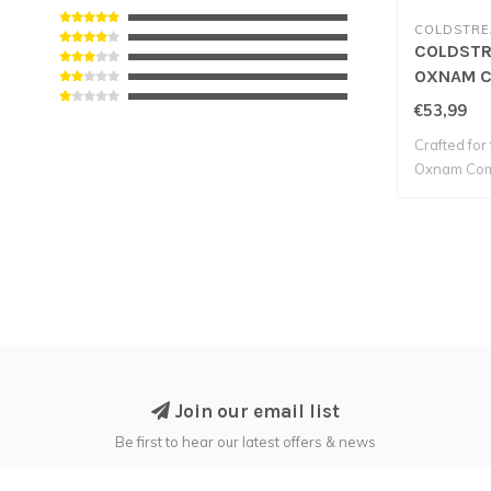
COLDSTR
COLDSTR
OXNAM C
SHOW SHI
€53,99
Crafted for 
Oxnam Comp
Join our email list
Be first to hear our latest offers & news