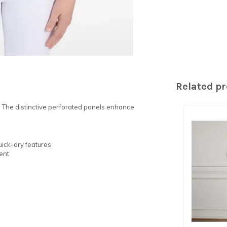
Related p
. The distinctive perforated panels enhance
uick-dry features
ent