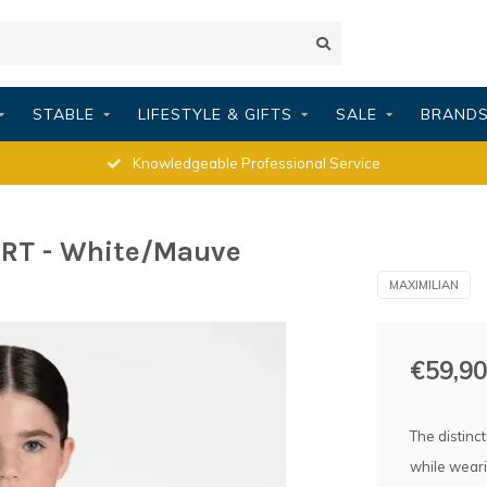
STABLE
LIFESTYLE & GIFTS
SALE
BRAND
Knowledgeable Professional Service
RT - White/Mauve
MAXIMILIAN
€59,90
The distinc
while weari