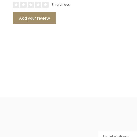
0 reviews
Add your review