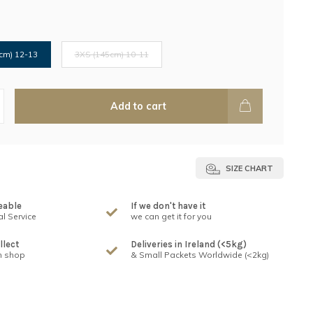
cm) 12-13
3XS (145cm) 10-11
Add to cart
SIZE CHART
eable
If we don't have it
l Service
we can get it for you
llect
Deliveries in Ireland (<5kg)
n shop
& Small Packets Worldwide (<2kg)