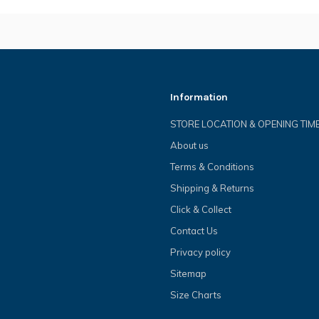
Information
STORE LOCATION & OPENING TIM
About us
Terms & Conditions
Shipping & Returns
Click & Collect
Contact Us
Privacy policy
Sitemap
Size Charts