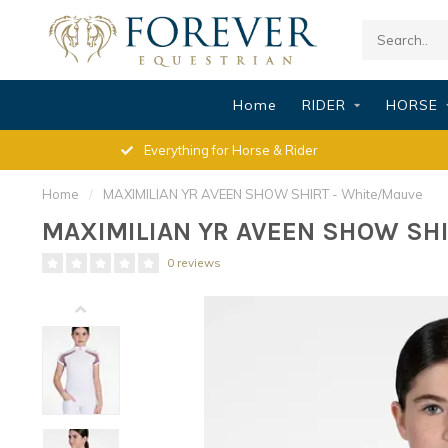
Home
RIDER
HORSE
Everything for Horse & Rider
Home
/
MAXIMILIAN YR AVEEN SHOW SHIRT - White/Mauve
MAXIMILIAN YR AVEEN SHOW SHI
0 reviews