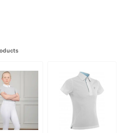
roducts