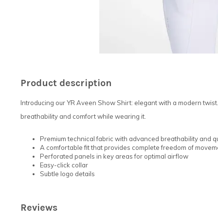
Product description
Introducing our YR Aveen Show Shirt: elegant with a modern twist
breathability and comfort while wearing it.
Premium technical fabric with advanced breathability and q
A comfortable fit that provides complete freedom of movem
Perforated panels in key areas for optimal airflow
Easy-click collar
Subtle logo details
Reviews