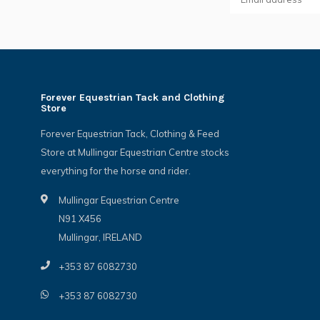
Forever Equestrian Tack and Clothing
Store
Forever Equestrian Tack, Clothing & Feed
Store at Mullingar Equestrian Centre stocks
everything for the horse and rider.
Mullingar Equestrian Centre
N91 X456
Mullingar, IRELAND
+353 87 6082730
+353 87 6082730