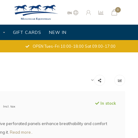
0
EN
S
GIFT CARDS
NEW IN
OPEN Tues-Fri 10:00-18:00 Sat 09:00-17:00
In stock
Incl. tax
tive perforated panels enhance breathability and comfort
ng it.
Read more..