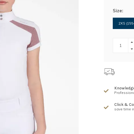
Size:
2XS (155
Knowledg
Professiona
Click & Co
save time i