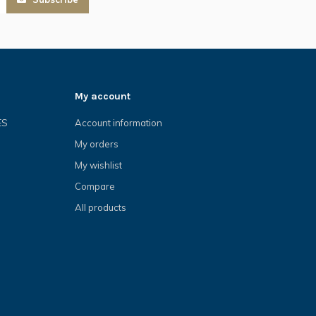
My account
ES
Account information
My orders
My wishlist
Compare
All products