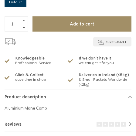
Default
Add to cart
SIZE CHART
Knowledgeable
If we don't have it
Professional Service
we can get it for you
Click & Collect
Deliveries in Ireland (<5kg)
save time in shop
& Small Packets Worldwide
(<2kg)
Product description
Aluminium Mane Comb
Reviews