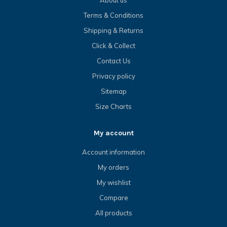
Terms & Conditions
Shipping & Returns
Click & Collect
Contact Us
Privacy policy
Sitemap
Size Charts
My account
Account information
My orders
My wishlist
Compare
All products