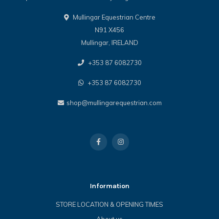
Mullingar Equestrian Centre
N91 X456
Mullingar, IRELAND
+353 87 6082730
+353 87 6082730
shop@mullingarequestrian.com
Information
STORE LOCATION & OPENING TIMES
About us