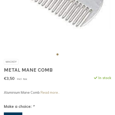
MACKEY
METAL MANE COMB
€3,50
In stock
Incl. tax
Aluminium Mane Comb
Read more..
Make a choice:
*