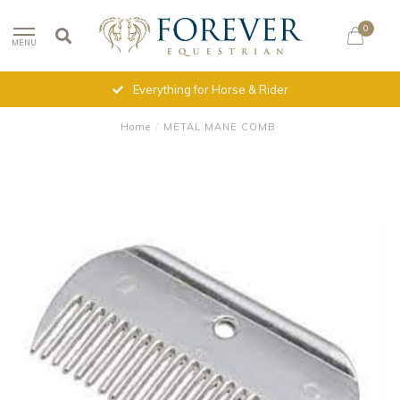
0
MENU
Everything for Horse & Rider
Home
/
METAL MANE COMB