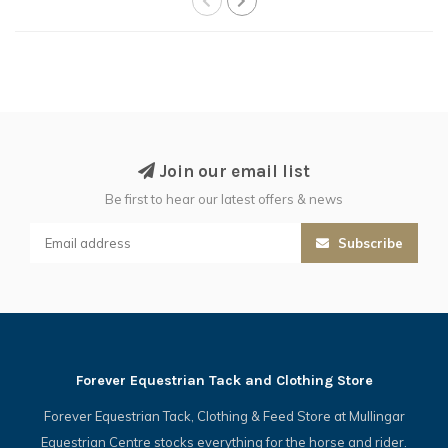
Join our email list
Be first to hear our latest offers & news
Subscribe
Forever Equestrian Tack and Clothing Store
Forever Equestrian Tack, Clothing & Feed Store at Mullingar
Equestrian Centre stocks everything for the horse and rider.