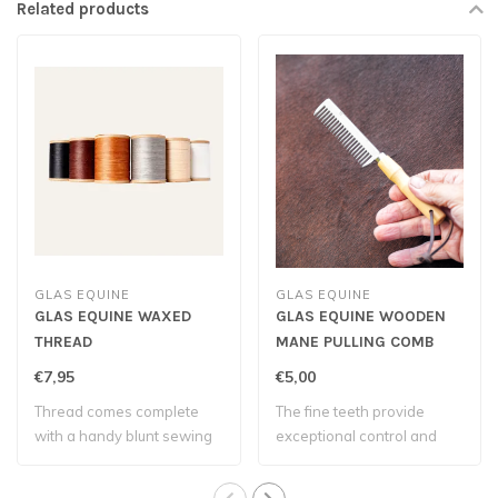
Related products
GLAS EQUINE
GLAS EQUINE
GLAS EQUINE WAXED
GLAS EQUINE WOODEN
THREAD
MANE PULLING COMB
€7,95
€5,00
Thread comes complete
The fine teeth provide
with a handy blunt sewing
exceptional control and
needle – eve..
allow you to ..