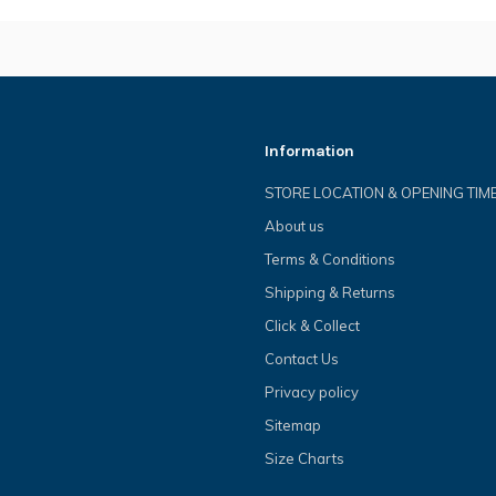
Information
STORE LOCATION & OPENING TIM
About us
Terms & Conditions
Shipping & Returns
Click & Collect
Contact Us
Privacy policy
Sitemap
Size Charts