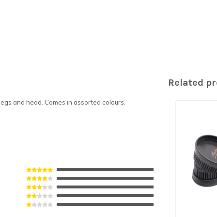
Related p
, legs and head. Comes in assorted colours.