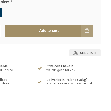
hoice:
*
Add to cart
SIZE CHART
eable
If we don't have it
l Service
we can get it for you
llect
Deliveries in Ireland (<5kg)
n shop
& Small Packets Worldwide (<2kg)