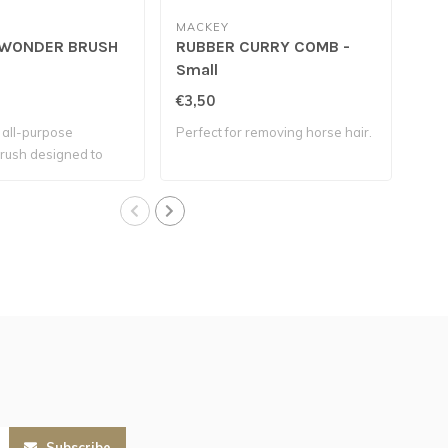
MACKEY
WONDER BRUSH
RUBBER CURRY COMB -
PL
Small
€3,50
€3,
, all-purpose
Perfect for removing horse hair.
This
rush designed to
soft
Subscribe