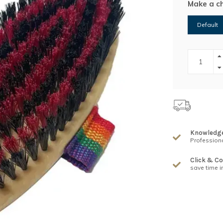
Make a c
Default
Knowledg
Professiona
Click & Co
save time i