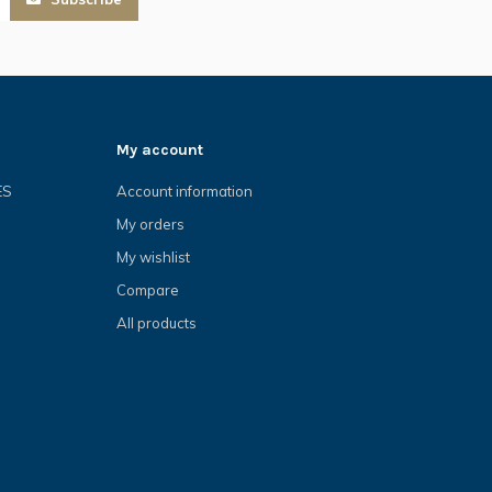
My account
ES
Account information
My orders
My wishlist
Compare
All products