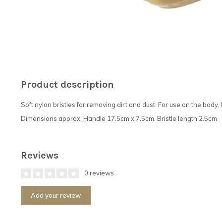
Product description
Soft nylon bristles for removing dirt and dust. For use on the body
Dimensions approx. Handle 17.5cm x 7.5cm. Bristle length 2.5cm
Reviews
0 reviews
Add your review