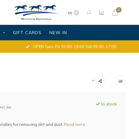
0
EN
S
GIFT CARDS
NEW IN
OPEN Tues-Fri 10:00-18:00 Sat 09:00-17:00
In stock
Incl. tax
ristles for removing dirt and dust.
Read more..