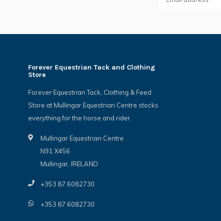
Forever Equestrian Tack and Clothing
Store
Forever Equestrian Tack, Clothing & Feed
Store at Mullingar Equestrian Centre stocks
everything for the horse and rider.
Mullingar Equestrian Centre
N91 X456
Mullingar, IRELAND
+353 87 6082730
+353 87 6082730