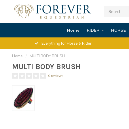
Home
RIDER
HORSE
Everything for Horse & Rider
Home
/
MULTI BODY BRUSH
MULTI BODY BRUSH
0 reviews