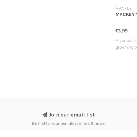
MACKEY
MACKEY 
€3,99
A versatile
grooming b
tackle t..
Join our email list
Be first to hear our latest offers & news