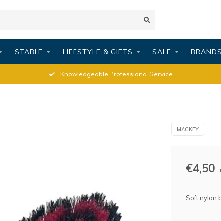
STABLE
LIFESTYLE & GIFTS
SALE
BRAND
Knowledgeable Professional Service
MACKEY
€4,50
Soft nylon b