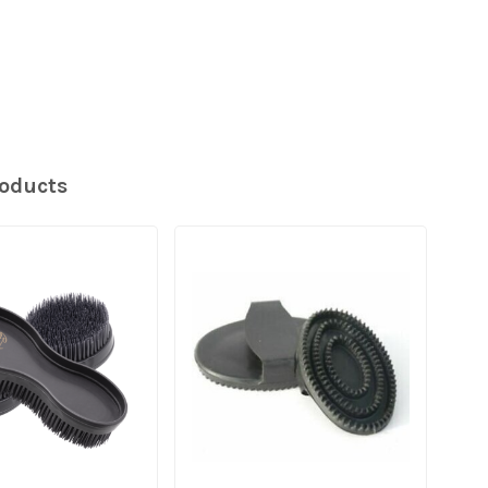
roducts