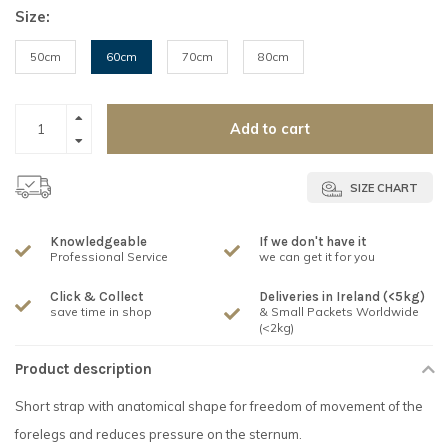
Size:
50cm
60cm
70cm
80cm
Add to cart
SIZE CHART
Knowledgeable
If we don't have it
Professional Service
we can get it for you
Click & Collect
Deliveries in Ireland (<5kg)
save time in shop
& Small Packets Worldwide
(<2kg)
Product description
Short strap with anatomical shape for freedom of movement of the
forelegs and reduces pressure on the sternum.