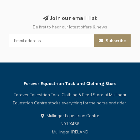
Join our email list
Be first to hear our latest offers & news
Subscribe
Forever Equestrian Tack and Clothing Store
Forever Equestrian Tack, Clothing & Feed Store at Mullingar
Equestrian Centre stocks everything for the horse and rider.
Mullingar Equestrian Centre
N91 X456
Mullingar, IRELAND