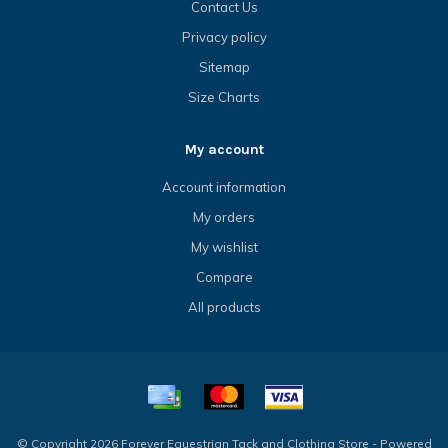
Contact Us
Privacy policy
Sitemap
Size Charts
My account
Account information
My orders
My wishlist
Compare
All products
© Copyright 2026 Forever Equestrian Tack and Clothing Store - Powered