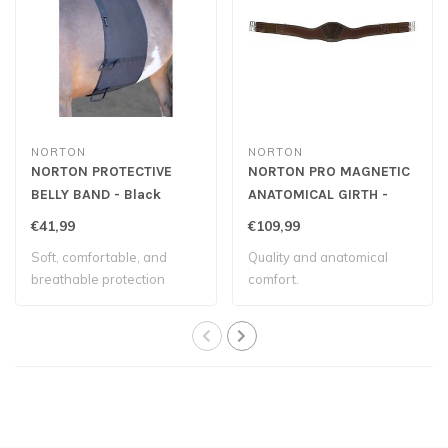
NORTON
NORTON
NORTON PROTECTIVE
NORTON PRO MAGNETIC
BELLY BAND - Black
ANATOMICAL GIRTH -
Havana
€41,99
€109,99
Soft, comfortable, and
Quality and anatomical
breathable protection
comfort.