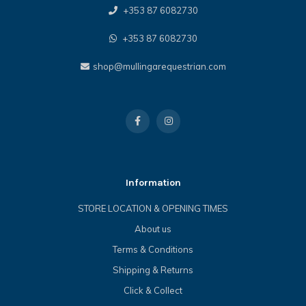
+353 87 6082730
+353 87 6082730
shop@mullingarequestrian.com
Information
STORE LOCATION & OPENING TIMES
About us
Terms & Conditions
Shipping & Returns
Click & Collect