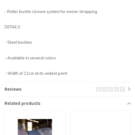
- Roller buckle closure system for easier strapping.
DETAILS :
- Steel buckles
- Available in several colors
- Width of 11cm at its widest point
Reviews
Related products