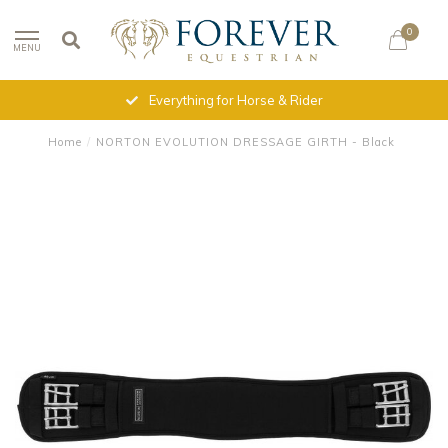
0
MENU
Everything for Horse & Rider
Home
/
NORTON EVOLUTION DRESSAGE GIRTH - Black