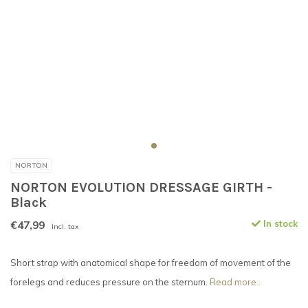
NORTON
NORTON EVOLUTION DRESSAGE GIRTH -
Black
€47,99
In stock
Incl. tax
Short strap with anatomical shape for freedom of movement of the
forelegs and reduces pressure on the sternum.
Read more..