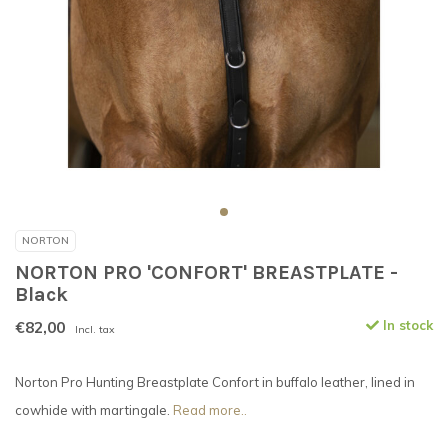
NORTON
NORTON PRO 'CONFORT' BREASTPLATE -
Black
€82,00
In stock
Incl. tax
Norton Pro Hunting Breastplate Confort in buffalo leather, lined in
cowhide with martingale.
Read more..