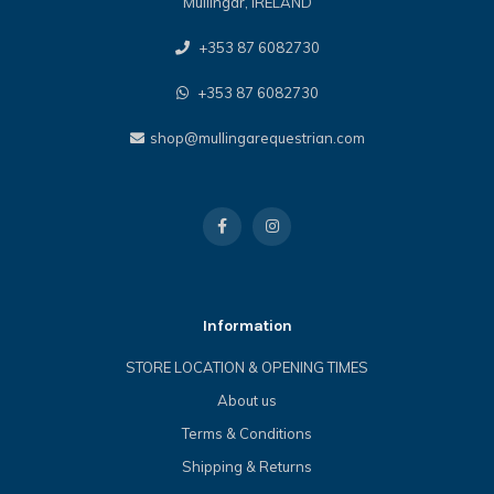
Mullingar, IRELAND
+353 87 6082730
+353 87 6082730
shop@mullingarequestrian.com
Information
STORE LOCATION & OPENING TIMES
About us
Terms & Conditions
Shipping & Returns