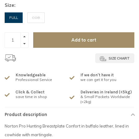
Size:
FULL
COB
Add to cart
SIZE CHART
Knowledgeable
If we don't have it
Professional Service
we can get it for you
Click & Collect
Deliveries in Ireland (<5kg)
save time in shop
& Small Packets Worldwide
(<2kg)
Product description
Norton Pro Hunting Breastplate Confort in buffalo leather, lined in
cowhide with martingale.