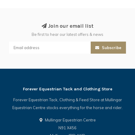
Join our email list
Be first to hear our latest offers & news
Subscribe
Forever Equestrian Tack and Clothing Store
Forever Equestrian Tack, Clothing & Feed Store at Mullingar
Equestrian Centre stocks everything for the horse and rider.
Mullingar Equestrian Centre
N91 X456