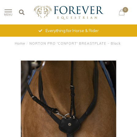
0
MENU
Everything for Horse & Rider
Home
/
NORTON PRO 'CONFORT' BREASTPLATE - Black