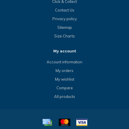
Click & Collect
Contact Us
Privacy policy
Sitemap
Size Charts
My account
Account information
My orders
My wishlist
Compare
All products