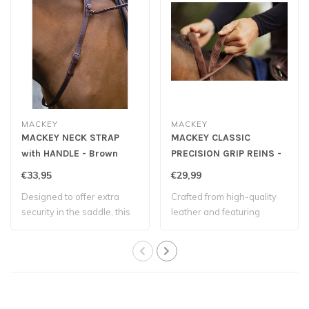
MACKEY
MACKEY
MACKEY NECK STRAP
MACKEY CLASSIC
with HANDLE - Brown
PRECISION GRIP REINS -
Brown
€33,95
€29,99
Designed to offer extra
Crafted from high-quality
security in the saddle, this
leather and featuring
neck st..
evenly space..