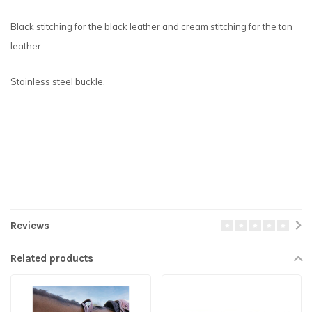
Black stitching for the black leather and cream stitching for the tan
leather.
Stainless steel buckle.
Reviews
Related products