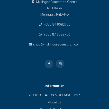
Mullingar Equestrian Centre
N91 X456
Mullingar, IRELAND
+353 87 6082730
+353 87 6082730
shop@mullingarequestrian.com
Information
STORE LOCATION & OPENING TIMES
About us