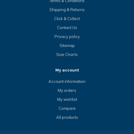
Terms & Conditions
Shipping & Returns
Click & Collect
Contact Us
Privacy policy
Sitemap
Size Charts
My account
Account information
My orders
My wishlist
Compare
All products