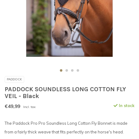
PADDOCK
PADDOCK SOUNDLESS LONG COTTON FLY
VEIL - Black
€49,99
In stock
Incl. tax
The Paddock Pro Pro Soundless Long Cotton Fly Bonnet is made
from a fairly thick weave that fits perfectly on the horse's head.