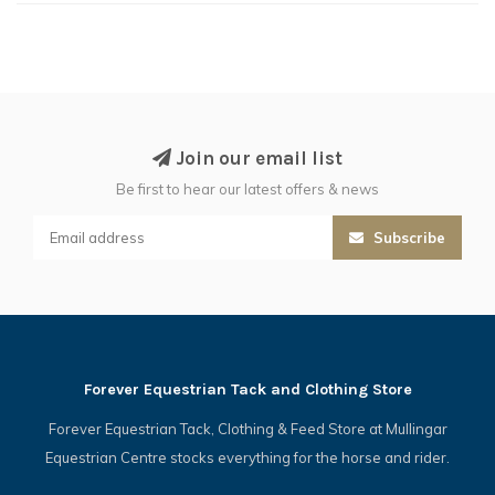
Join our email list
Be first to hear our latest offers & news
Subscribe
Forever Equestrian Tack and Clothing Store
Forever Equestrian Tack, Clothing & Feed Store at Mullingar
Equestrian Centre stocks everything for the horse and rider.