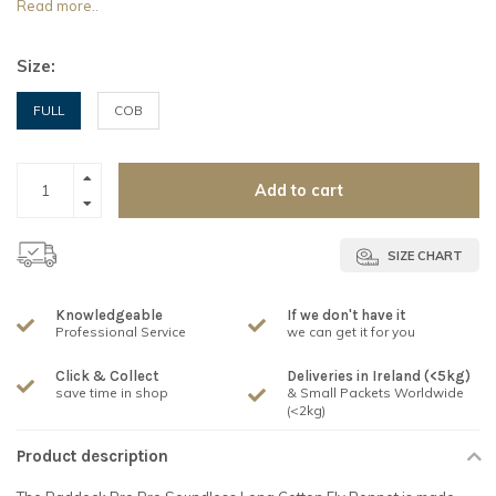
Read more..
Size:
FULL
COB
Add to cart
SIZE CHART
Knowledgeable
If we don't have it
Professional Service
we can get it for you
Click & Collect
Deliveries in Ireland (<5kg)
save time in shop
& Small Packets Worldwide
(<2kg)
Product description