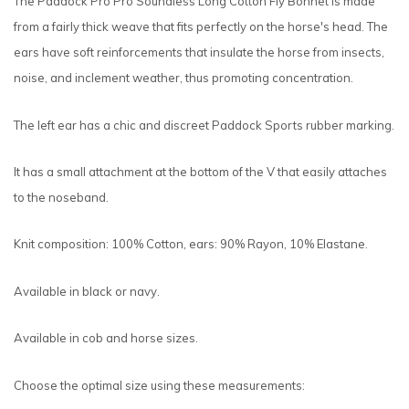
The Paddock Pro Pro Soundless Long Cotton Fly Bonnet is made
from a fairly thick weave that fits perfectly on the horse's head. The
ears have soft reinforcements that insulate the horse from insects,
noise, and inclement weather, thus promoting concentration.
The left ear has a chic and discreet Paddock Sports rubber marking.
It has a small attachment at the bottom of the V that easily attaches
to the noseband.
Knit composition: 100% Cotton, ears: 90% Rayon, 10% Elastane.
Available in black or navy.
Available in cob and horse sizes.
Choose the optimal size using these measurements: