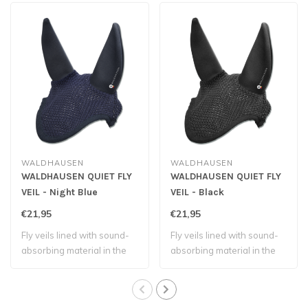
WALDHAUSEN
WALDHAUSEN
WALDHAUSEN QUIET FLY
WALDHAUSEN QUIET FLY
VEIL - Night Blue
VEIL - Black
€21,95
€21,95
Fly veils lined with sound-
Fly veils lined with sound-
absorbing material in the
absorbing material in the
ear par..
ear par..