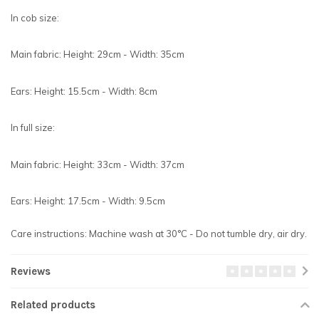
In cob size:
Main fabric: Height: 29cm - Width: 35cm
Ears: Height: 15.5cm - Width: 8cm
In full size:
Main fabric: Height: 33cm - Width: 37cm
Ears: Height: 17.5cm - Width: 9.5cm
Care instructions: Machine wash at 30°C - Do not tumble dry, air dry.
Reviews
Related products