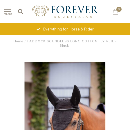
0
MENU
Everything for Horse & Rider
Home
/
PADDOCK SOUNDLESS LONG COTTON FLY VEIL -
Black