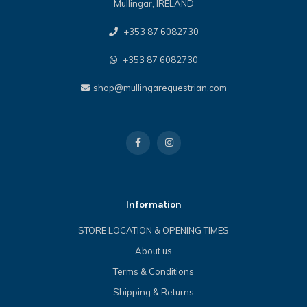
Mullingar, IRELAND
+353 87 6082730
+353 87 6082730
shop@mullingarequestrian.com
Information
STORE LOCATION & OPENING TIMES
About us
Terms & Conditions
Shipping & Returns