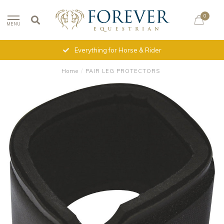
0
MENU
Everything for Horse & Rider
Home
/
PAIR LEG PROTECTORS