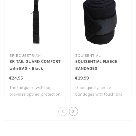
BR EQUESTRIAN
EQUISENTIAL
BR TAIL GUARD COMFORT
EQUISENTIAL FLEECE
with BAG - Black
BANDAGES
€24,95
€19,99
The tail guard with bag
Good quality fleece
provides optimal protection
bandages with touch and
to the t..
close fastenings..