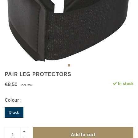
PAIR LEG PROTECTORS
€8,50
In stock
Incl. tax
Colour:
Black
Add to cart