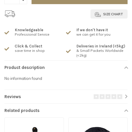
SIZE CHART
Knowledgeable
If we don't have it
Professional Service
we can get it for you
Click & Collect
Deliveries in Ireland (<5kg)
save time in shop
& Small Packets Worldwide
(<2kg)
Product description
No information found
Reviews
Related products