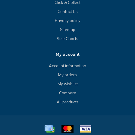
Click & Collect
Contact Us
Privacy policy
Sitemap
Size Charts
My account
Account information
My orders
My wishlist
Compare
All products