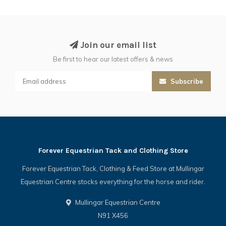
Join our email list
Be first to hear our latest offers & news
Subscribe
Forever Equestrian Tack and Clothing Store
Forever Equestrian Tack, Clothing & Feed Store at Mullingar
Equestrian Centre stocks everything for the horse and rider.
Mullingar Equestrian Centre
N91 X456