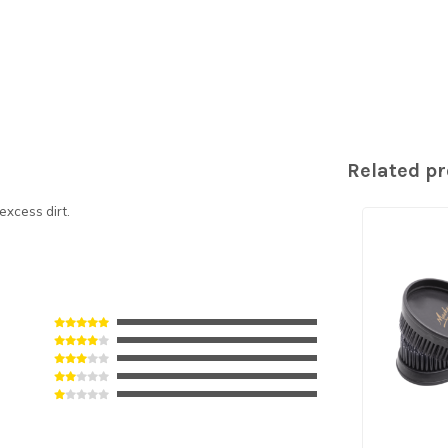
Related p
excess dirt.