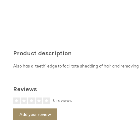
Product description
Also has a ‘teeth’ edge to facilitate shedding of hair and removing 
Reviews
0 reviews
Add your review