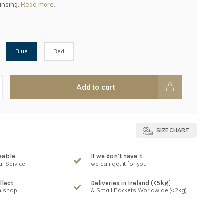
rinsing.
Read more..
Blue
Red
Add to cart
SIZE CHART
eable
If we don't have it
l Service
we can get it for you
llect
Deliveries in Ireland (<5kg)
n shop
& Small Packets Worldwide (<2kg)