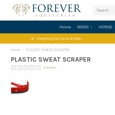
Home
RIDER
HORSE
Everything for Horse & Rider
Home
/
PLASTIC SWEAT SCRAPER
PLASTIC SWEAT SCRAPER
0 reviews