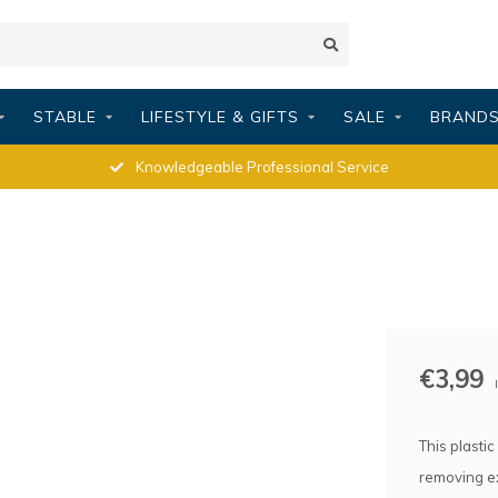
STABLE
LIFESTYLE & GIFTS
SALE
BRAND
Knowledgeable Professional Service
€3,99
This plasti
removing ex