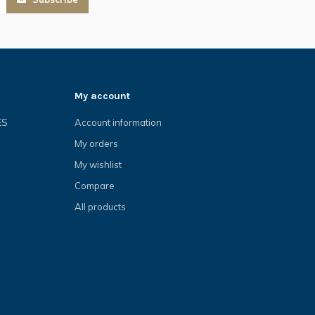
My account
ES
Account information
My orders
My wishlist
Compare
All products