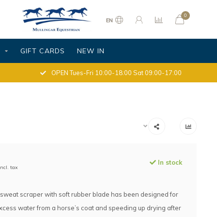
0
EN
S
GIFT CARDS
NEW IN
OPEN Tues-Fri 10:00-18:00 Sat 09:00-17:00
In stock
Incl. tax
c sweat scraper with soft rubber blade has been designed for
cess water from a horse’s coat and speeding up drying after