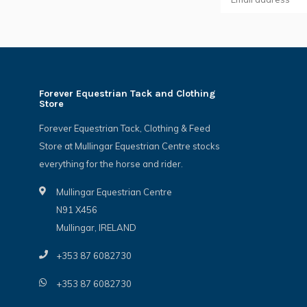
Forever Equestrian Tack and Clothing
Store
Forever Equestrian Tack, Clothing & Feed
Store at Mullingar Equestrian Centre stocks
everything for the horse and rider.
Mullingar Equestrian Centre
N91 X456
Mullingar, IRELAND
+353 87 6082730
+353 87 6082730