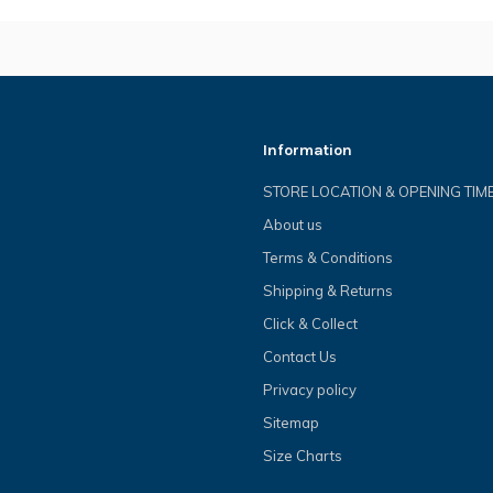
Information
STORE LOCATION & OPENING TIM
About us
Terms & Conditions
Shipping & Returns
Click & Collect
Contact Us
Privacy policy
Sitemap
Size Charts