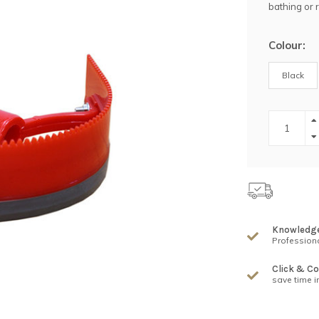
bathing or 
Colour:
Black
Knowledg
Professiona
Click & Co
save time i