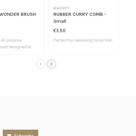
MACKEY
MA
WONDER BRUSH
RUBBER CURRY COMB -
MU
Small
€3,50
€4,
, all-purpose
Perfect for removing horse hair.
Soft
rush designed to
dirt
Subscribe