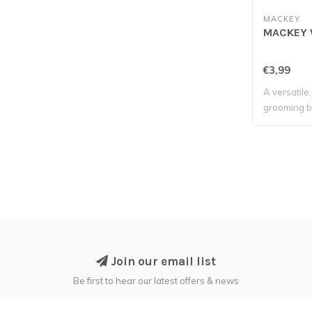
MACKEY
MACKEY 
€3,99
A versatile
grooming b
tackle t..
Join our email list
Be first to hear our latest offers & news