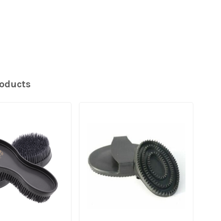
roducts