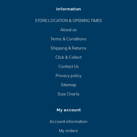
Information
STORE LOCATION & OPENING TIMES
About us
Terms & Conditions
Shipping & Returns
Click & Collect
Contact Us
Privacy policy
Sitemap
Size Charts
My account
Account information
My orders