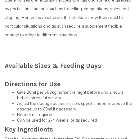
Some horses are naturally nervous animals and some are affected
by particular situations such as travelling, competitions, sales and
clipping. Horses have different thresholds in how they react to
particular situations and as such require a supplement flexible
enough to adapt to different situations.
Available Sizes & Feeding Days
Directions for Use
Give 20ml per 500kg horse the night before and 2 hours
before stressful activity
Adjust the dosage as per horse’s specific need; increase the
dosage up to 60ml if necessary
Repeat as required
Can be used for 2-4 weeks, or as required
Key Ingredients