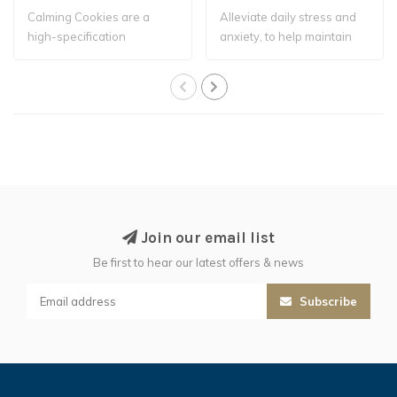
Calming Cookies are a
Alleviate daily stress and
high-specification
anxiety, to help maintain
complementary feed ..
focus a..
Join our email list
Be first to hear our latest offers & news
Subscribe