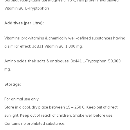
Sorbitol, Acetyltaurinate Magnesium 5%, Fish protein hydrolsyed,
Vitamin B6, L-Tryptophan
Additives (per Litre):
Vitamins, pro-vitamins & chemically well-defined substances having
a similar effect: 3a831 Vitamin B6, 1,000 mg.
Amino acids, their salts & analogues: 3c441 L-Tryptophan, 50,000
mg.
Storage:
For animal use only.
Store in a cool, dry place between 15 – 250 C. Keep out of direct
sunlight. Keep out of reach of children. Shake well before use.
Contains no prohibited substance.