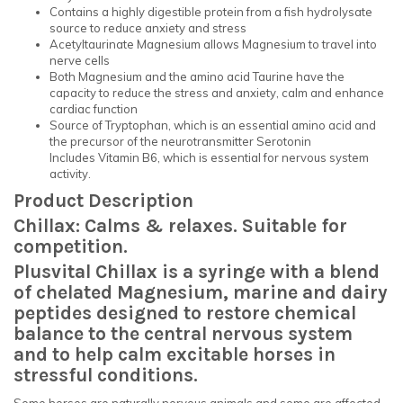
Contains a highly digestible protein from a fish hydrolysate
source to reduce anxiety and stress
Acetyltaurinate Magnesium allows Magnesium to travel into
nerve cells
Both Magnesium and the amino acid Taurine have the
capacity to reduce the stress and anxiety, calm and enhance
cardiac function
Source of Tryptophan, which is an essential amino acid and
the precursor of the neurotransmitter Serotonin
Includes Vitamin B6, which is essential for nervous system
activity.
Product Description
Chillax: Calms & relaxes. Suitable for
competition.
Plusvital Chillax is a s
yringe with a blend
of chelated Magnesium, marine and dairy
peptides designed to restore chemical
balance to the central nervous system
and to help calm excitable horses in
stressful conditions.