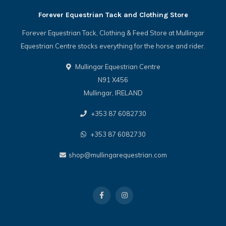
Forever Equestrian Tack and Clothing Store
Forever Equestrian Tack, Clothing & Feed Store at Mullingar
Equestrian Centre stocks everything for the horse and rider.
Mullingar Equestrian Centre
N91 X456
Mullingar, IRELAND
+353 87 6082730
+353 87 6082730
shop@mullingarequestrian.com