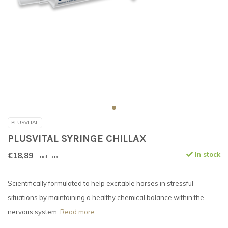
PLUSVITAL
PLUSVITAL SYRINGE CHILLAX
€18,89
In stock
Incl. tax
Scientifically formulated to help excitable horses in stressful
situations by maintaining a healthy chemical balance within the
nervous system.
Read more..