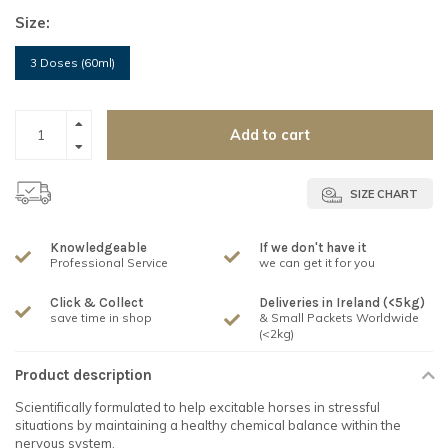
Size:
3 Doses (60ml)
Add to cart
SIZE CHART
Knowledgeable
If we don't have it
Professional Service
we can get it for you
Click & Collect
Deliveries in Ireland (<5kg)
save time in shop
& Small Packets Worldwide
(<2kg)
Product description
Scientifically formulated to help excitable horses in stressful
situations by maintaining a healthy chemical balance within the
nervous system.