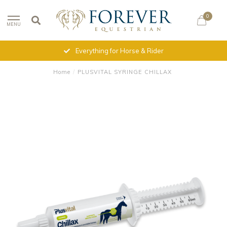
0
MENU
Everything for Horse & Rider
Home
/
PLUSVITAL SYRINGE CHILLAX