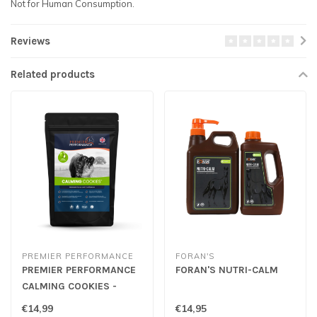
Not for Human Consumption.
Reviews
Related products
PREMIER PERFORMANCE
FORAN'S
PREMIER PERFORMANCE
FORAN'S NUTRI-CALM
CALMING COOKIES -
Apple
€14,99
€14,95